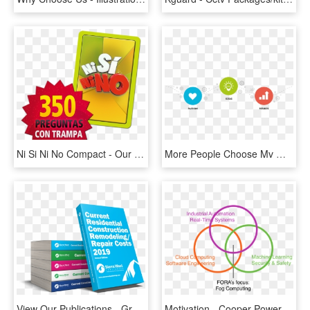
Ni Si Ni No Compact - Our Solar System Clipart, HD Png Download
More People Choose Mv Web Solution Because Of Its Dedicated - Reasons To Choose Us, HD Png Download
View Our Publications - Graphic Design, HD Png Download
Motivation - Cooper Power Systems Llc, HD Png Download