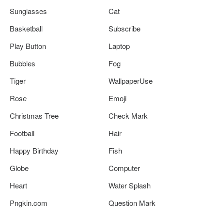
Sunglasses
Cat
Basketball
Subscribe
Play Button
Laptop
Bubbles
Fog
Tiger
WallpaperUse
Rose
Emoji
Christmas Tree
Check Mark
Football
Hair
Happy Birthday
Fish
Globe
Computer
Heart
Water Splash
Pngkin.com
Question Mark