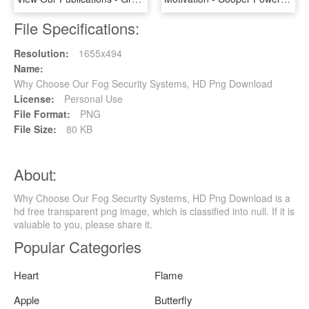
File Specifications:
Resolution:
1655x494
Name:
Why Choose Our Fog Security Systems, HD Png Download
License:
Personal Use
File Format:
PNG
File Size:
80 KB
About:
Why Choose Our Fog Security Systems, HD Png Download is a
hd free transparent png image, which is classified into null. If it is
valuable to you, please share it.
Popular Categories
Heart
Flame
Apple
Butterfly