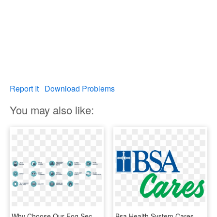
Report It
Download Problems
You may also like:
Why Choose Our Fog Security Systems, HD Png Download
Bsa Health System Cares For Our Employees - Baptist St. Anthony Health System, HD Png Download