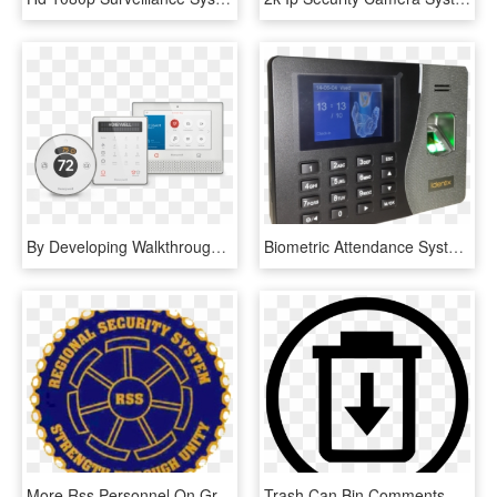
By Developing Walkthrough Apps, We Were Able To Convey - Smart Security System, HD Png Download
Biometric Attendance System Png Hd - Fingerprint Based Security System, Transparent Png
More Rss Personnel On Ground - Regional Security System Logo, HD Png Download
Trash Can Bin Comments - Choose Our Company And Win, HD Png Download