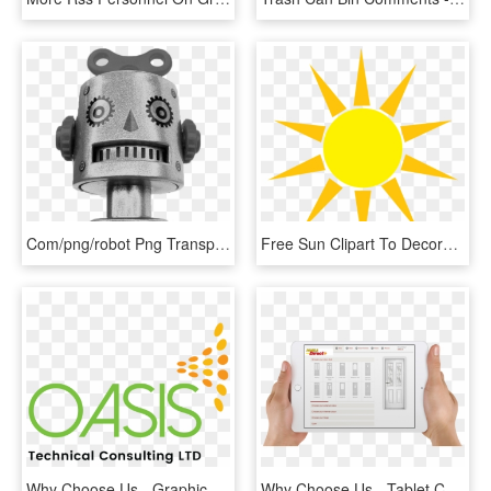
Com/png/robot Png Transparent - Infographic Why Robots Won T Take Our Jobs, Png Download
Free Sun Clipart To Decorate For Parties, Craft Projects, - Physical Security System Architecture, HD Png Download
Why Choose Us - Graphic Design, HD Png Download
Why Choose Us - Tablet Computer, HD Png Download