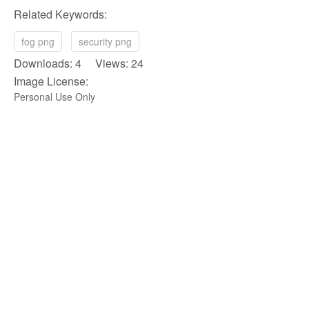
Related Keywords:
fog png
security png
Downloads: 4 Views: 24
Image License:
Personal Use Only