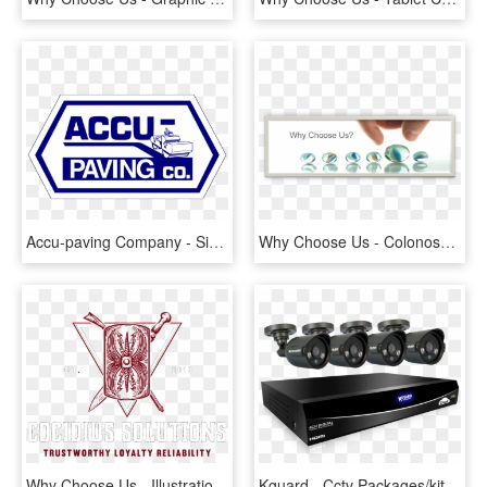
Accu-paving Company - Sign, HD Png Download
Why Choose Us - Colonoscopy Video, HD Png Download
Why Choose Us - Illustration, HD Png Download
Kguard - Cctv Packages/kits - Kguard Security Camera System, HD Png Download