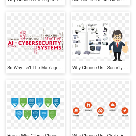
So Why Isn't The Marriage Between Cybersecurity And - Cyber Security In Artificial Intelligence, HD Png Download
Why Choose Us - Security Control Room Equipment, HD Png Download
Here's Why Clients Choose Us - Choose Us, HD Png Download
Why Choose Us - Circle, HD Png Download