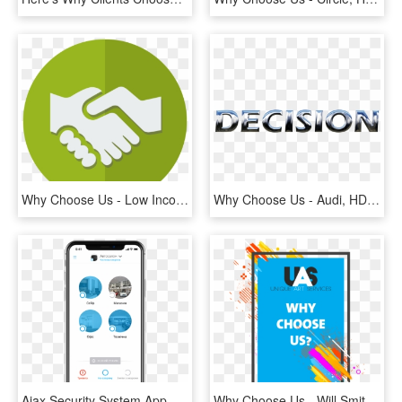
Why Choose Us - Low Income Clip Art, HD Png Download
Why Choose Us - Audi, HD Png Download
Ajax Security System App - Ajax Security System, HD Png Download
Why Choose Us - Will Smith Verarschen, HD Png Download