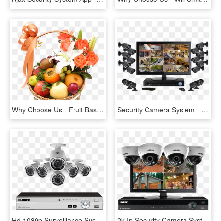
Why Choose Us - Fruit Basket With Flowers, HD Png Download
Security Camera System - Surveillance Camera Control System, HD Png Download
Hd 1080p Surveillance System With 6 Outdoor Security - Security System, HD Png Download
2k Ip Security Camera System With 16 Channel Nvr And - Security Camera System Led, HD Png Download