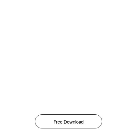
Free Download