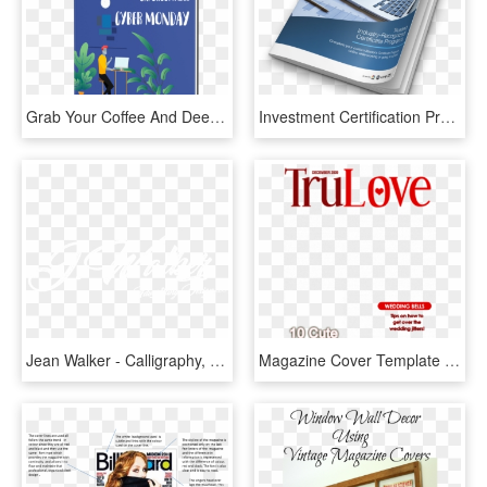
Grab Your Coffee And Deep Dive Into Exclusive Scenarios - Book Cover, HD Png Download
Investment Certification Programs - Book Cover, HD Png Download
Jean Walker - Calligraphy, HD Png Download
Magazine Cover Template Png - Dog Magazine Cover Template, Transparent Png