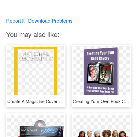
Report It
Download Problems
You may also like:
Create A Magazine Cover With An Image Of Your Own - Calligraphy, HD Png Download
Creating Your Own Book Covers Or Knowing What Your - Flyer, HD Png Download