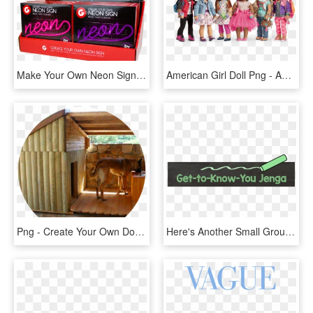
Make Your Own Neon Sign - Create Your Own Neon Sign, HD Png Download
American Girl Doll Png - American Girl Create Your Own Outfits, Transparent Png
Png - Create Your Own Dog House, Transparent Png
Here's Another Small Group Activity - Calligraphy, HD Png Download