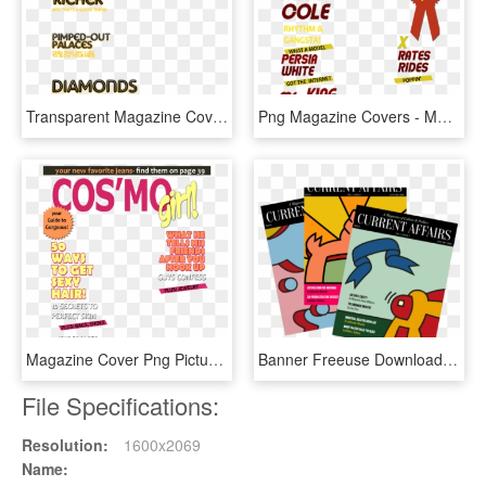
Transparent Magazine Cover Png - Transparent Magazine Cover Magazines Png, Png Download
Png Magazine Covers - Model Magazine Cover Png, Transparent Png
Magazine Cover Png Picture - Magazine Cover Templates Png, Transparent Png
Banner Freeuse Download Vector Magazine Art - Magazine Clipart Png, Transparent Png
File Specifications:
Resolution:
1600x2069
Name: