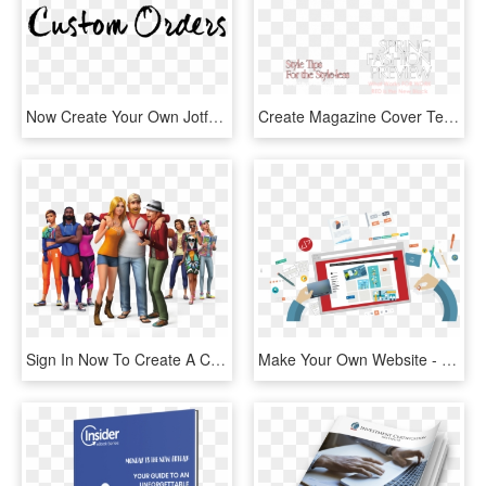
Now Create Your Own Jotform - Calligraphy, HD Png Download
Create Magazine Cover Template Related Keywords Amp - Graphics, HD Png Download
Sign In Now To Create A Custom The Sims 4 Bundle Featuring - Sims 4 Build Your Own Bundle, HD Png Download
Make Your Own Website - Create Website Png, Transparent Png