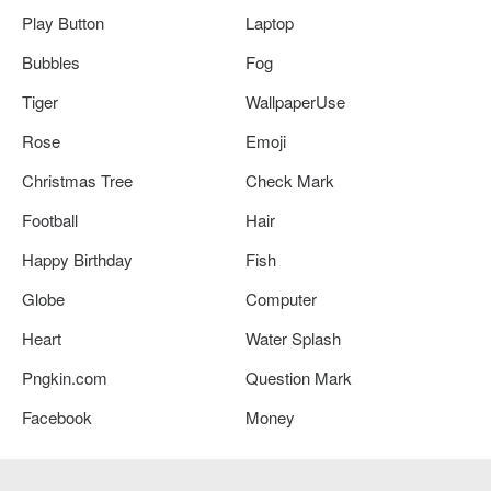
Play Button
Laptop
Bubbles
Fog
Tiger
WallpaperUse
Rose
Emoji
Christmas Tree
Check Mark
Football
Hair
Happy Birthday
Fish
Globe
Computer
Heart
Water Splash
Pngkin.com
Question Mark
Facebook
Money