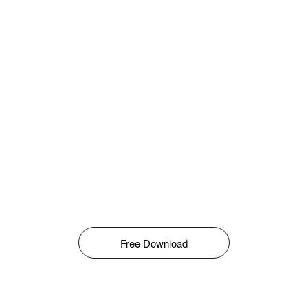
Free Download