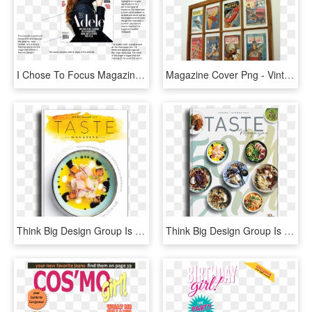
I Chose To Focus Magazine Covers That Featured The - Adele Magazine Cover Music, HD Png Download
Magazine Cover Png - Vintage Magazine In Frame, Transparent Png
Think Big Design Group Is A New York Creative Agency - Food Magazine Cover Design, HD Png Download
Think Big Design Group Is A New York Creative Agency - Food Magazine Cover Design, HD Png Download