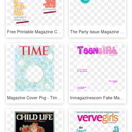
Free Printable Magazine Cover Template Large Size - Magazine Front Page Png, Transparent Png
The Party Issue Magazine Cover - Birthday Magazine Png, Transparent Png
Magazine Cover Png - Time Magazine, Transparent Png
Inmagazinescom Fake Magazine Cover Generator - Magazine Covers Template Free, HD Png Download