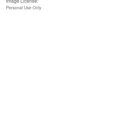
Image License:
Personal Use Only