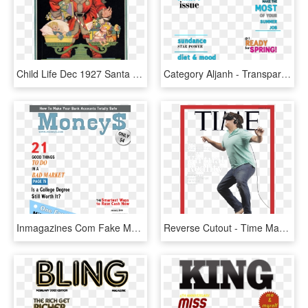
Child Life Dec 1927 Santa Claus Cover Only - Child Life Magazine, HD Png Download
Category Aljanh - Transparent Fake Magazine Cover, HD Png Download
Inmagazines Com Fake Magazine Cover Generator - People Magazine Cover Template Transparent, HD Png Download
Reverse Cutout - Time Magazine Impeach Cover, HD Png Download