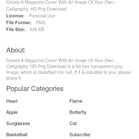
Create A Magazine Cover With An Image Of Your Own -
Calligraphy, HD Png Download
License:
Personal Use
File Format:
PNG
File Size:
538 KB
About:
Create A Magazine Cover With An Image Of Your Own -
Calligraphy, HD Png Download is a hd free transparent png
image, which is classified into null. If it is valuable to you, please
share it.
Popular Categories
Heart
Flame
Apple
Butterfly
Sunglasses
Cat
Basketball
Subscribe