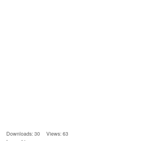
Downloads: 30 Views: 63