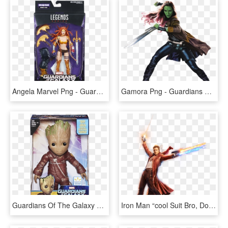
Angela Marvel Png - Guardians Of The Galaxy Vol 2 Marvel Legends, Transparent Png
Gamora Png - Guardians Of The Galaxy Vol 2 Gamora, Transparent Png
Guardians Of The Galaxy Vol 2 Groot Toy, HD Png Download
Iron Man “cool Suit Bro, Does It Come In Mens - Guardians Of The Galaxy Vol 2 Png, Transparent Png