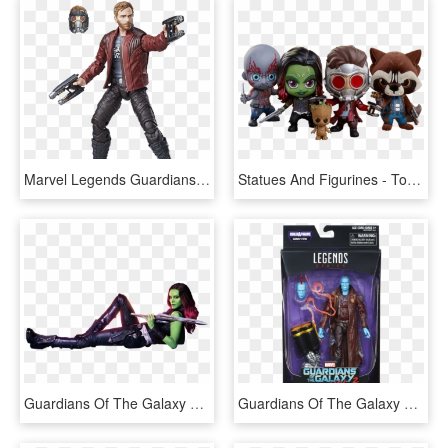
Marvel Legends Guardians Of The Galaxy Vol 2 Starlord, HD Png Download
Statues And Figurines - Toys Guardians Of The Galaxy Vol 2, HD Png Download
Guardians Of The Galaxy Vol - Guardians Of The Galaxy Vol 2 Png, Transparent Png
Guardians Of The Galaxy Wave Photos - Guardians Of The Galaxy Vol 2 Marvel Legends, HD Png Download