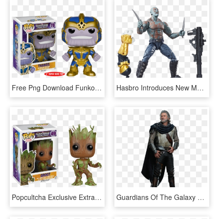
Free Png Download Funko Pop Thanos Guardians Of The - Funko Pop Marvel Thanos, Transparent Png
Hasbro Introduces New Marvel Lines - Marvel Legends Drax Vol 2, HD Png Download
Popcultcha Exclusive Extra Mossy Groot Funko Pop Vinyl - Funko Pop Groot Guardians Of The Galaxy, HD Png Download
Guardians Of The Galaxy Vol 2 Ego Png By Metropolis - Guardians Of The Galaxy 2 Ego Costume, Transparent Png