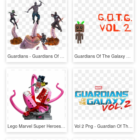
Guardians - Guardians Of The Galaxy Vol 2 Iron Studios, HD Png Download
Guardians Of The Galaxy Vol - Illustration, HD Png Download
Lego Marvel Super Heroes 76081 Guardians Of The Galaxy - Guardians Of The Galaxy Abilisk, HD Png Download
Vol 2 Png - Guardian Of The Galaxy Vol 2 Logo, Transparent Png