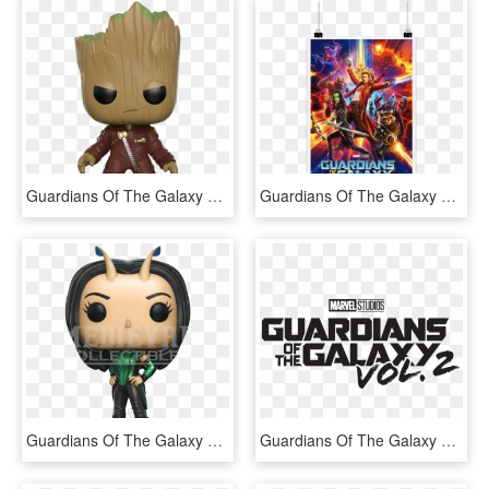
Guardians Of The Galaxy Vol - Guardians Of The Galaxy 2 Pop Funko, HD Png Download
Guardians Of The Galaxy Vol - Guardians Of The Galaxy Vol 2 Icon, HD Png Download
Guardians Of The Galaxy 2 Mantis Pop Figure - Guardians Of The Galaxy 2 Funko Pop, HD Png Download
Guardians Of The Galaxy Vol 2 Logo Black - Guardians Of The Galaxy Vol 2 Logo Png, Transparent Png