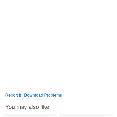
Report It
Download Problems
You may also like: