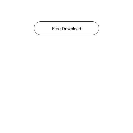
Free Download