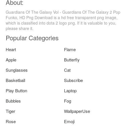
About:
Guardians Of The Galaxy Vol - Guardians Of The Galaxy 2 Pop
Funko, HD Png Download is a hd free transparent png image,
which is classified into dota 2 logo png. If it is valuable to you,
please share it.
Popular Categories
Heart
Flame
Apple
Butterfly
Sunglasses
Cat
Basketball
Subscribe
Play Button
Laptop
Bubbles
Fog
Tiger
WallpaperUse
Rose
Emoji