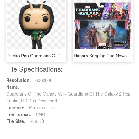
Funko Pop Guardians Of The Galaxy Mantis 1 - Funko Pop Mantis, HD Png Download
Hasbro Keeping The News Feed Alive Today With More - Guardians Of The Galaxy 2 Toys, HD Png Download
File Specifications:
Resolution:
600x600
Name:
Guardians Of The Galaxy Vol - Guardians Of The Galaxy 2 Pop
Funko, HD Png Download
License:
Personal Use
File Format:
PNG
File Size:
268 KB