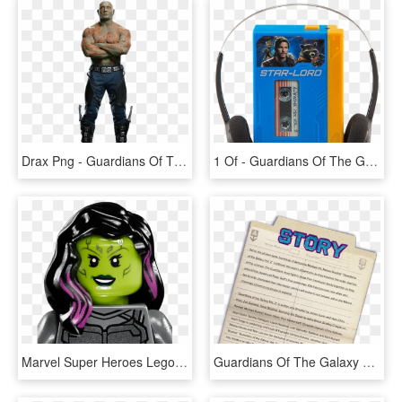
Drax Png - Guardians Of The Galaxy Vol 2 Drax, Transparent Png
1 Of - Guardians Of The Galaxy Vol 2 Mini Mp3 Boombox, HD Png Download
Marvel Super Heroes Lego - Lego Guardians Of The Galaxy Vol 2 Gamora, HD Png Download
Guardians Of The Galaxy Vol - Science Book, HD Png Download