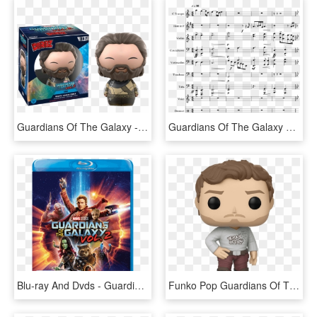
Guardians Of The Galaxy - Dorbz Groot, HD Png Download
Guardians Of The Galaxy Vol - Pokemon Town Clarinet Sheet Music, HD Png Download
Blu-ray And Dvds - Guardians Of The Galaxy 2 Bluray, HD Png Download
Funko Pop Guardians Of The Galaxy 2 Star Lord With - Mr Rogers Funko Pop, HD Png Download