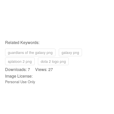
Related Keywords:
guardians of the galaxy png
galaxy png
splatoon 2 png
dota 2 logo png
Downloads: 7 Views: 27
Image License:
Personal Use Only