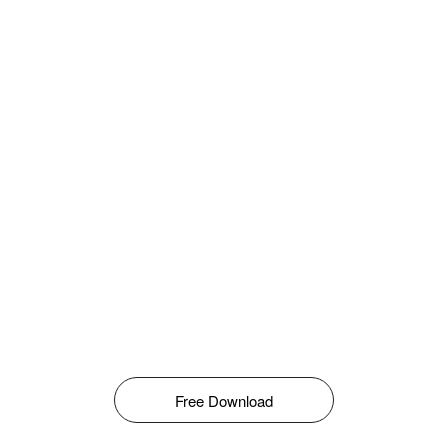
Free Download