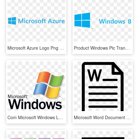
Microsoft Azure Logo Png - Microsoft Azure Logo .png, Transparent Png
Product Windows Pic Transparent Key Editions Microsoft - Microsoft Azure Logo Png, Png Download
Com Microsoft Windows Logo Dontsteal Pluspng - Microsoft Windows, Transparent Png
Microsoft Word Document File Comments - Microsoft Word Logo Bw, HD Png Download