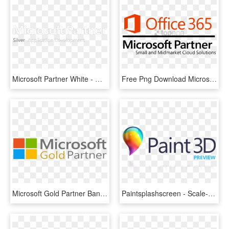
Microsoft Partner White - Microsoft Partner Silver Application Development, HD Png Download
Free Png Download Microsoft Office 365 Gif Png Images - Office 365 Partner Logo, Transparent Png
Microsoft Gold Partner Banner Blog E1490100366189 Compello - Microsoft Gold Partner, HD Png Download
Paintsplashscreen - Scale-400 - - Microsoft Partner, HD Png Download