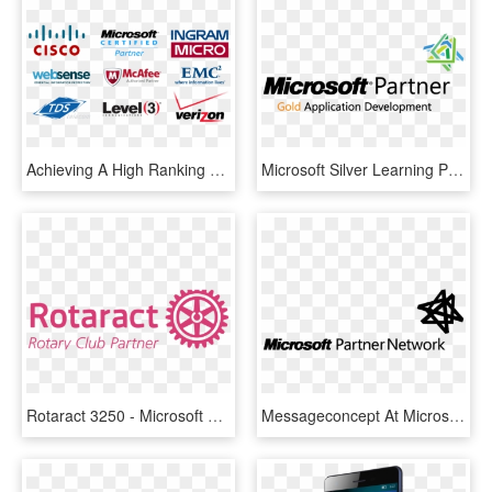
Achieving A High Ranking On Search Engines Is One Of - Microsoft Certified Partner, HD Png Download
Microsoft Silver Learning Partner, HD Png Download
Rotaract 3250 - Microsoft Gold Certified Partner, HD Png Download
Messageconcept At Microsoft Conferences In Summer 2012 - Microsoft, HD Png Download