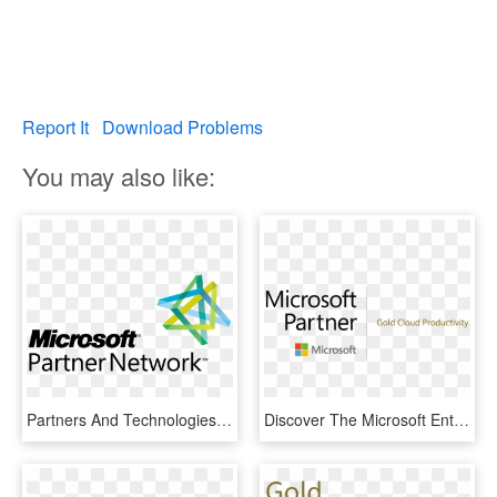
Report It
Download Problems
You may also like:
Partners And Technologies - Microsoft Partner Logo Png, Transparent Png
Discover The Microsoft Enterprise Mobility Suite, Teklinks - Microsoft Gold Cloud Partner, HD Png Download