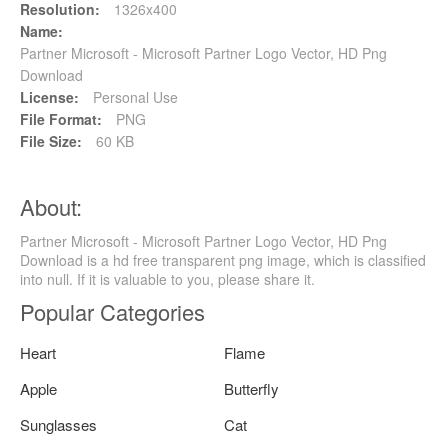
Resolution:
1326x400
Name:
Partner Microsoft - Microsoft Partner Logo Vector, HD Png
Download
License:
Personal Use
File Format:
PNG
File Size:
60 KB
About:
Partner Microsoft - Microsoft Partner Logo Vector, HD Png
Download is a hd free transparent png image, which is classified
into null. If it is valuable to you, please share it.
Popular Categories
Heart
Flame
Apple
Butterfly
Sunglasses
Cat