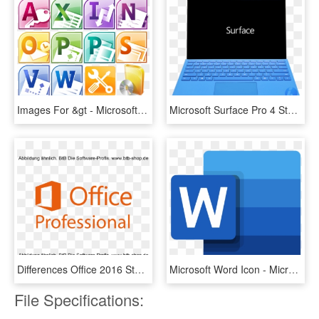
Images For &gt - Microsoft Office Icons History, HD Png Download
Microsoft Surface Pro 4 Stuck At Boot Logo Flashing - Microsoft Surface, HD Png Download
Differences Office 2016 Standard Vs Pro - Microsoft Office, HD Png Download
Microsoft Word Icon - Microsoft Word Icon 2019, HD Png Download
File Specifications: