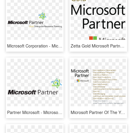
Microsoft Corporation - Microsoft Erp Gold Partner, HD Png Download
Zetta Gold Microsoft Partner - Microsoft Dynamics, HD Png Download
Partner Microsoft - Microsoft Partner Logo Vector, HD Png Download
Microsoft Partner Of The Year, HD Png Download