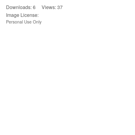
Downloads: 6 Views: 37
Image License:
Personal Use Only