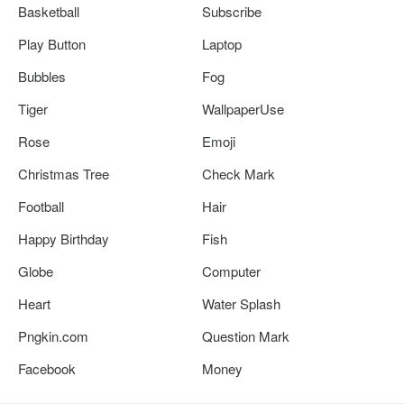
Basketball
Subscribe
Play Button
Laptop
Bubbles
Fog
Tiger
WallpaperUse
Rose
Emoji
Christmas Tree
Check Mark
Football
Hair
Happy Birthday
Fish
Globe
Computer
Heart
Water Splash
Pngkin.com
Question Mark
Facebook
Money