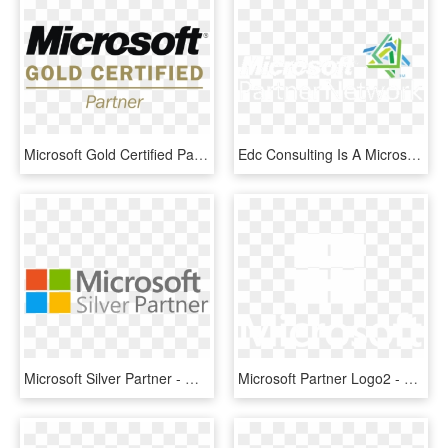
Microsoft Gold Certified Partner Logo Png Transparent - Microsoft Gold Certified Partner Logo Png, Png Download
Edc Consulting Is A Microsoft Certified Partner That - Microsoft Corporation, HD Png Download
Microsoft Silver Partner - Microsoft Certified Silver Partner, HD Png Download
Microsoft Partner Logo2 - Graphic Design, HD Png Download