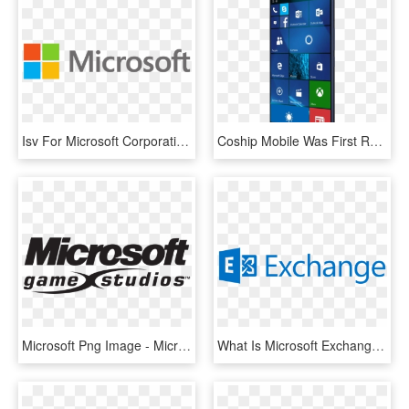
Isv For Microsoft Corporation And Microsoft Emea, Itworx - Microsoft Logo 2018 Png, Transparent Png
Coship Mobile Was First Revealed As A Hardware Partner - Moly X1, HD Png Download
Microsoft Png Image - Microsoft Studios, Transparent Png
What Is Microsoft Exchange - Microsoft Exchange Logo Png, Transparent Png