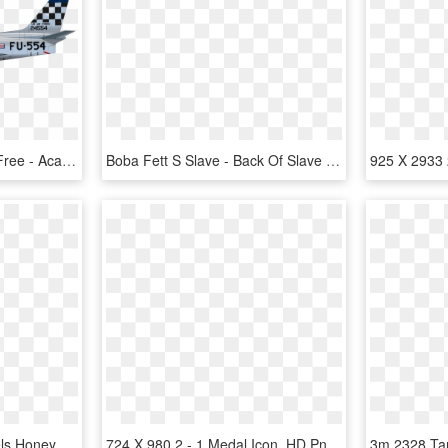
Airplane Military Aircraft Free - Academy 1 72 F 86 Review, HD Png Download
Boba Fett S Slave - Back Of Slave 1, HD Png Download
500 X 617 0 - Jack Daniels Honey 1 Litre, HD Png Download
724 X 980 2 - 1 Medal Icon, HD Png Download