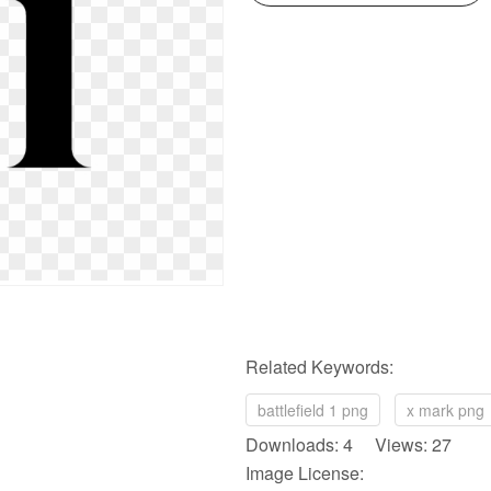
Related Keywords:
battlefield 1 png
x mark png
Downloads: 4 Views: 27
Image License: