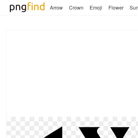
Arrow
Crown
Emoji
Flower
Su