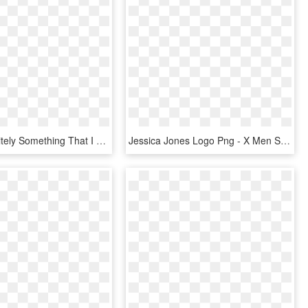
That's Definitely Something That I Can Say In Tales - Tales Of Zestiria The X Season 1 Bluray, HD Png Download
Jessica Jones Logo Png - X Men Schism 1, Transparent Png