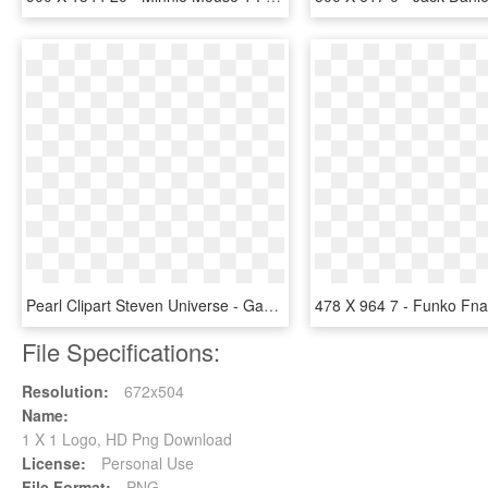
Pearl Clipart Steven Universe - Garnet Su Season 1, HD Png Download
File Specifications:
Resolution:
672x504
Name:
1 X 1 Logo, HD Png Download
License:
Personal Use
File Format:
PNG