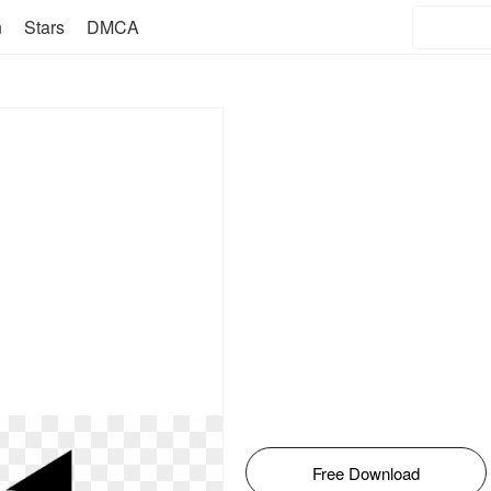
n
Stars
DMCA
Free Download