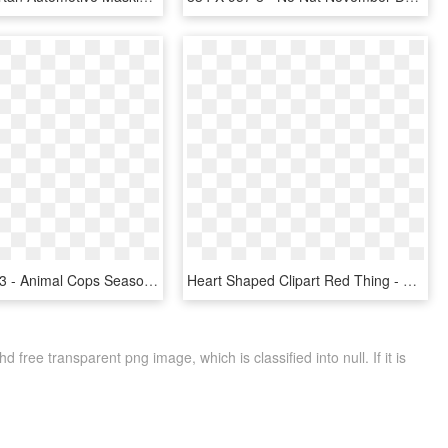
1920 X 946 3 - Animal Cops Season 1 Episode 19, HD Png Download
Heart Shaped Clipart Red Thing - Heart, HD Png Download
free transparent png image, which is classified into null. If it is