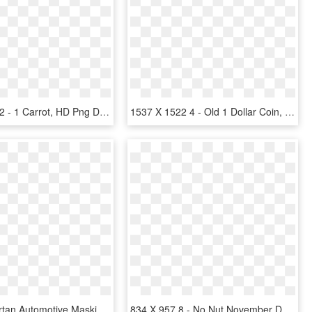
925 X 2933 2 - 1 Carrot, HD Png Download
1537 X 1522 4 - Old 1 Dollar Coin, HD Png Download
3m 2328 Tartan Automotive Masking Tape 18mm X 50m - Masking Tape 1 2, HD Png Download
834 X 957 8 - No Nut November Day 1, HD Png Download