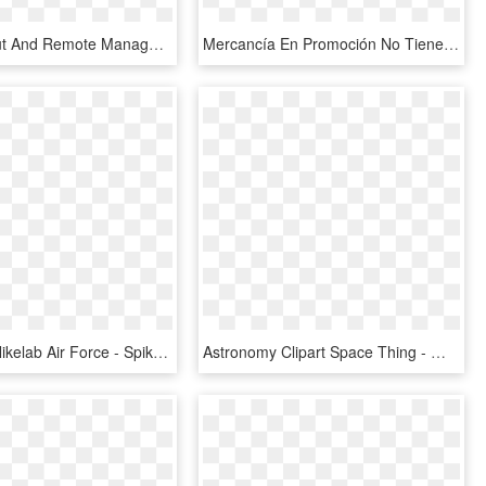
Direct Output And Remote Management Is Available For - Video Wall 3 X 1, HD Png Download
Mercancía En Promoción No Tiene Cambio Ni Devolución, - Promocion 2 X 1, HD Png Download
3) Vlone X Nikelab Air Force - Spike Lee Air Jordan 1, HD Png Download
Astronomy Clipart Space Thing - パラダイス トウキョウ 限定 コーチ ジャケット, HD Png Download