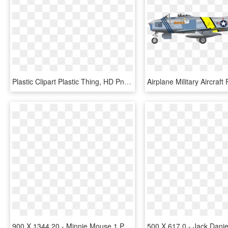
Plastic Clipart Plastic Thing, HD Png Download
900 X 1344 20 - Minnie Mouse 1 Png, Transparent Png