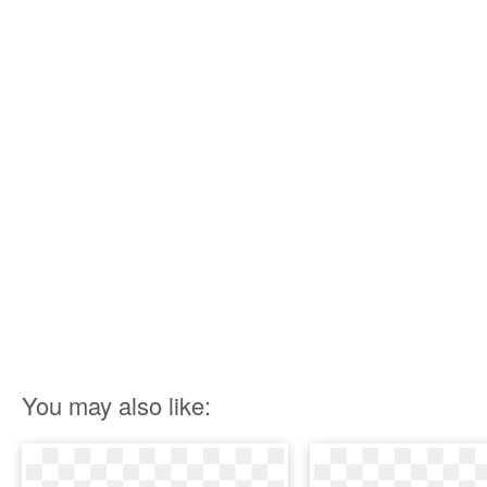
You may also like: