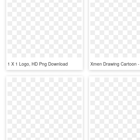
1 X 1 Logo, HD Png Download