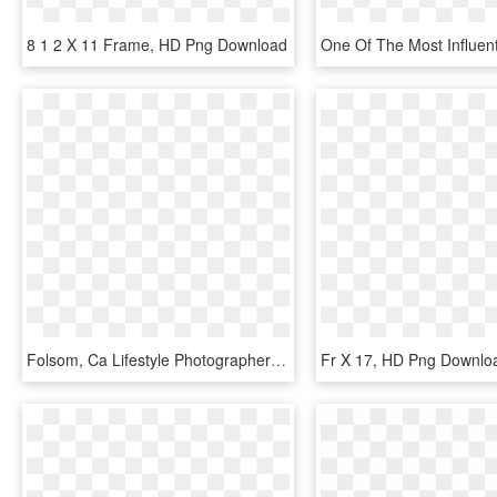
8 1 2 X 11 Frame, HD Png Download
Folsom, Ca Lifestyle Photographer - Interval Of Convergence For Ln X 1, HD Png Download
Fr X 17, HD Png Downlo