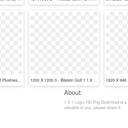
478 X 964 7 - Funko Fnaf Plushies Wave 1, HD Png Download
1200 X 1200 0 - Bilstein Golf 1 1.8 Gti, HD Png Download
About:
1 X 1 Logo, HD Png Download is a hd 
valuable to you, please share it.