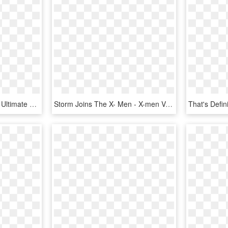
Xmen Drawing Cartoon - Ultimate Comics X Men 1, HD Png Download
Storm Joins The X- Men - X-men Vol. 1, No. 117 [marvel Legends Reprint], HD Png Download