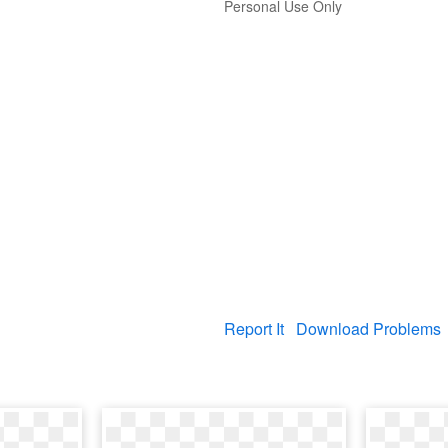
Personal Use Only
Report It
Download Problems