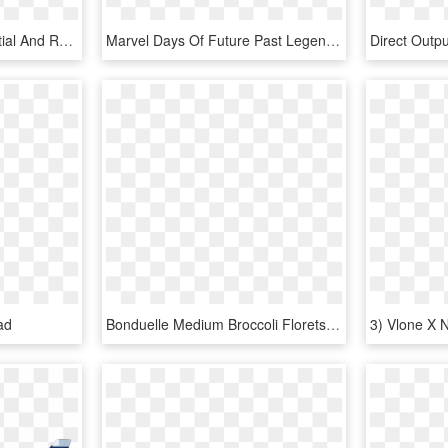
One Of The Most Influential And Respected Players In - Jackson Marty Friedman Mf 1 X Series, HD Png Download
Marvel Days Of Future Past Legends Series Exclusive - Uncanny X Men #1 2018, HD Png Download
ad
Bonduelle Medium Broccoli Florets Wet Pack 6 X 1 Kg - 1 Kg Of Broccoli, HD Png Download