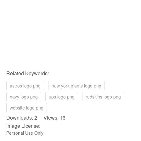
Related Keywords:
astros logo png
new york giants logo png
navy logo png
ups logo png
redskins logo png
website logo png
Downloads: 2 Views: 16
Image License:
Personal Use Only