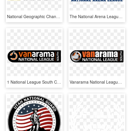
National Geographic Channel Logo Png Transparent - National Geographic Channel Logo, Png Download
The National Arena League Logo Plays With Some Of The - National Arena League Logo Png, Transparent Png
1 National League South Comp Logo Black New - National League South Logo, HD Png Download
Vanarama National League South Logo - National League South Logo, HD Png Download