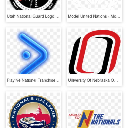
Utah National Guard Logo - Utah Army National Guard Logo, HD Png Download
Model United Nations - Model United Nations Logo, HD Png Download
Playlive Nation® Franchise - Play Live Nation Logo Png, Transparent Png
University Of Nebraska Omaha O - University Of Nebraska Omaha Logo, HD Png Download