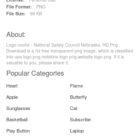
File Format:
PNG
File Size:
98 KB
About:
Logo-coche - National Safety Council Nebraska, HD Png
Download is a hd free transparent png image, which is classified
into ups logo png,redskins logo png,website logo png. If it is
valuable to you, please share it.
Popular Categories
Heart
Flame
Apple
Butterfly
Sunglasses
Cat
Basketball
Subscribe
Play Button
Laptop