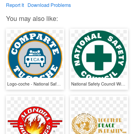
Report It
Download Problems
You may also like:
Logo-coche - National Safety Council Nebraska, HD Png Download
National Safety Council Wikipedia - National Safety Council Logo, HD Png Download