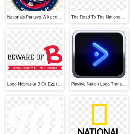
Nationals Parksvg Wikipedia - Washington Nationals Stadium Logo, HD Png Download
The Road To The Nationals - Road To Nationals Logo, HD Png Download
Logo Nebraska B Clr E2213e Ffffff - World Book Day Logo 2012, HD Png Download
Playlive Nation Logo Transparent, HD Png Download