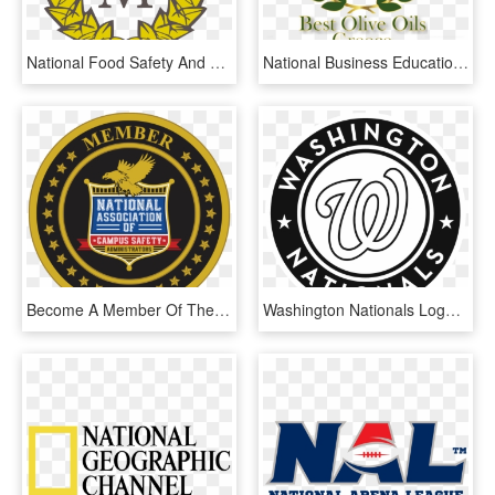
National Food Safety And Quality Service, HD Png Download
National Business Education Accreditation Council, HD Png Download
Become A Member Of The National Association Of Campus - United Nations Command Logo, HD Png Download
Washington Nationals Logo Png Transparent - Washington Nationals Logo 2016, Png Download