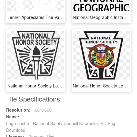
Lerner Appreciates The Value Of Sports And How Sports - Washington Nationals Logo Black, HD Png Download
National Geographic Instagram Logo, HD Png Download
National Honor Society Logo Png, Transparent Png
National Honor Society Logo, HD Png Download
File Specifications:
Resolution:
661x660
Name:
Logo-coche - National Safety Council Nebraska, HD Png
Download
License:
Personal Use