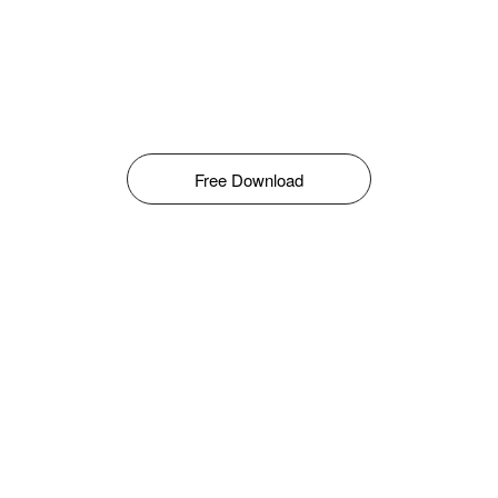
Free Download