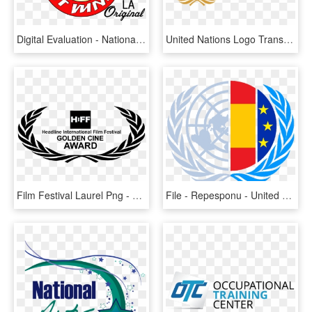
Digital Evaluation - National Safety Council Logo, HD Png Download
United Nations Logo Transparent Wwwimgkidcom The - Security Council Of Un Logo, HD Png Download
Film Festival Laurel Png - United Nations Human Rights Council Logo, Transparent Png
File - Repesponu - United Nations Logo Security Council, HD Png Download