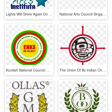
Lights Will Shine Again On Stage - National Council Of Science Museums, HD Png Download
National Arts Council Singapore, HD Png Download
Kurdish National Council, HD Png Download
The Union Of Bc Indian Chiefs Is Frustrated And Outraged - First Nations Leadership Council, HD Png Download