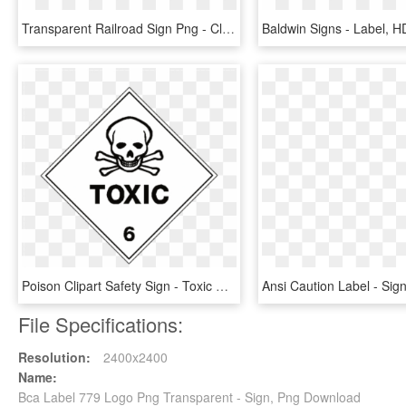
Transparent Railroad Sign Png - Class 3 Dg Label, Png Download
Poison Clipart Safety Sign - Toxic Dangerous Goods Sign, HD Png Download
File Specifications:
Resolution:
2400x2400
Name:
Bca Label 779 Logo Png Transparent - Sign, Png Download