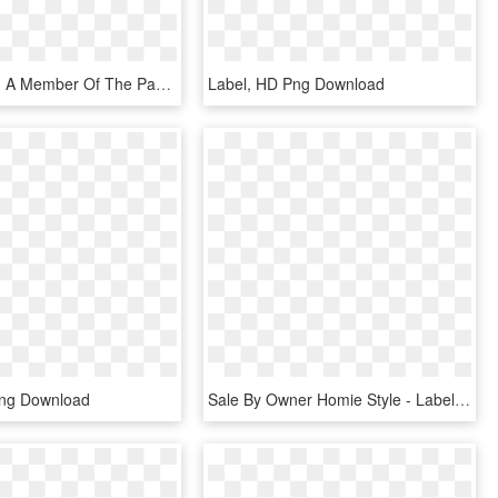
Lighting And A Member Of The Panasonic Group, Will - Label, HD Png Download
Label, HD Png Download
Png Download
Sale By Owner Homie Style - Label, HD Png Download