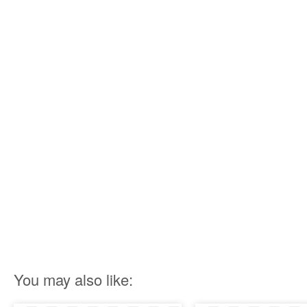
You may also like: