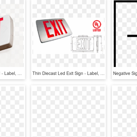
Tritium Exit Sign Disposal - Label, HD Png Download
Thin Diecast Led Exit Sign - Label, HD Png Download