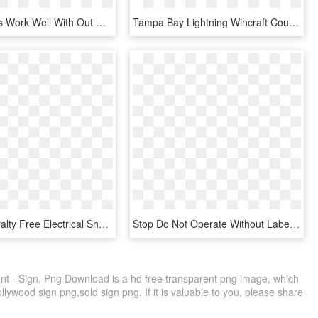
Text Bubbles Work Well With Out Cell Phones, Or Social - Label, HD Png Download
Tampa Bay Lightning Wincraft Country Wood Sign - Label, HD Png Download
Graphic Royalty Free Electrical Shock Warning Label - Electric Shock Hazard Sign, HD Png Download
Stop Do Not Operate Without Label - Stop Sign, HD Png Download
t - Sign, Png Download is a hd free transparent png image, which
ollywood sign png,sold sign png. If it is valuable to you, please share