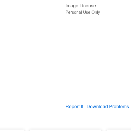
Image License:
Personal Use Only
Report It
Download Problems