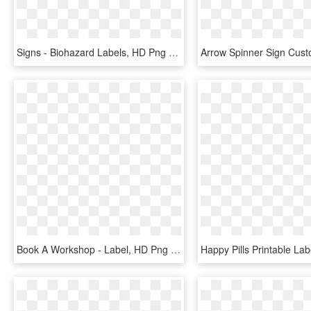
Signs - Biohazard Labels, HD Png Download
Book A Workshop - Label, HD Png Download