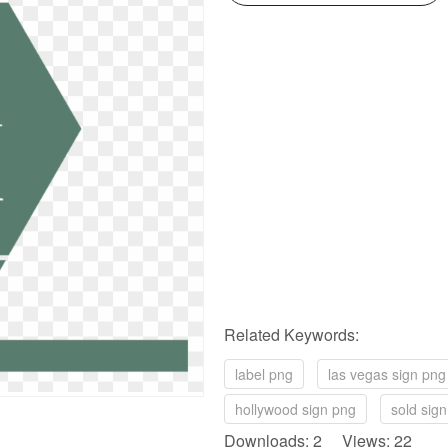
Related Keywords:
label png
las vegas sign png
hollywood sign png
sold sig
Downloads: 2 Views: 22