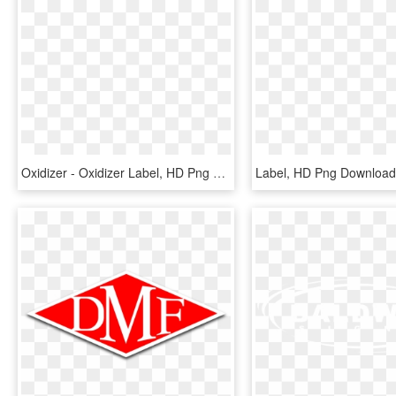
Oxidizer - Oxidizer Label, HD Png Download
Label, HD Png Download