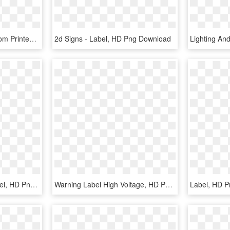
Arrow Spinner Sign Custom Printed Lookourway - Label, HD Png Download
2d Signs - Label, HD Png Download
Happy Pills Printable Label, HD Png Download
Warning Label High Voltage, HD Png Download
Label, HD 