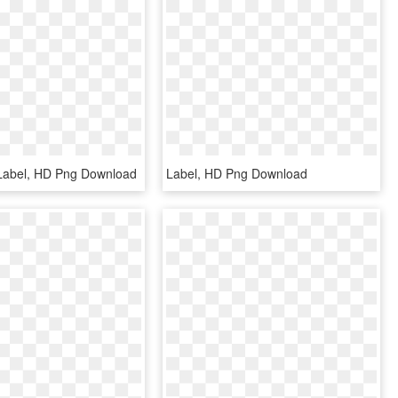
Label, HD Png Download
Label, HD Png Download