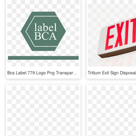
Bca Label 779 Logo Png Transparent - Sign, Png Download