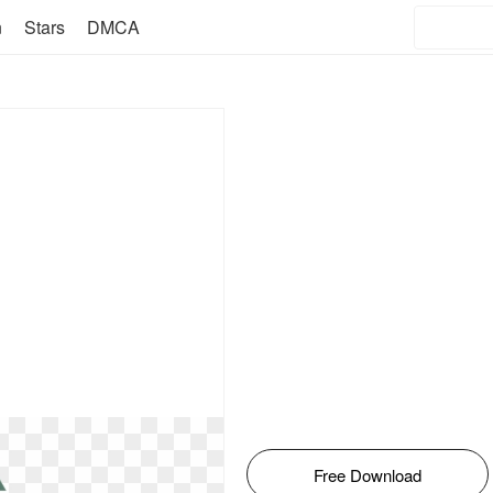
n
Stars
DMCA
Free Download