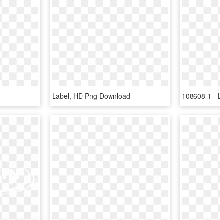
Label, HD Png Download
108608 1 - 