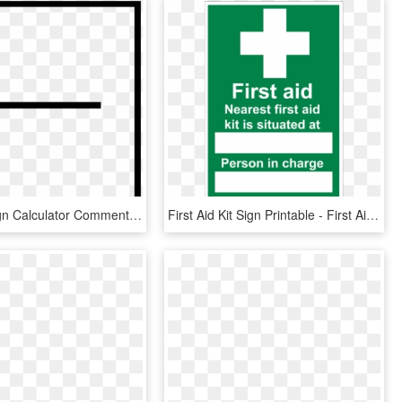
Negative Sign Calculator Comments - Minus Label, HD Png Download
First Aid Kit Sign Printable - First Aid Box Labels, HD Png Download