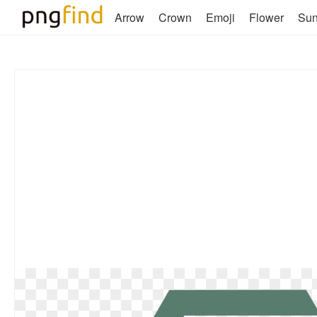
Arrow
Crown
Emoji
Flower
Su