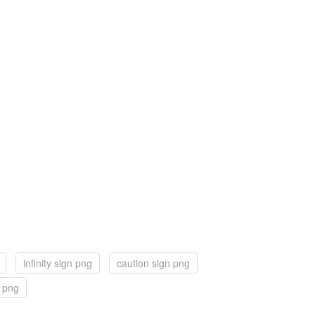
infinity sign png
caution sign png
n png