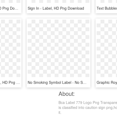
Baldwin Signs - Label, HD Png Download
Sign In - Label, HD Png Download
Ansi Caution Label - Sign, HD Png Download
No Smoking Symbol Label - No Smoking Safety Sign, HD Png Download
About:
Bca Label 779 Logo Png Transparen
is classified into caution sign png,h
it.