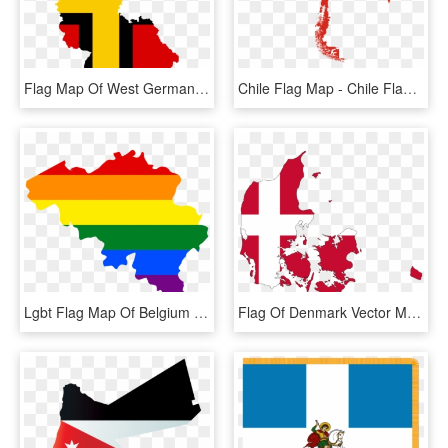
Flag Map Of West Germany - West Germany Flag Map, HD Png Download
Chile Flag Map - Chile Flag In Map, HD Png Download
Lgbt Flag Map Of Belgium - Belgium Flag And Map, HD Png Download
Flag Of Denmark Vector Map National Flag - Denmark Map With Flag, HD Png Download