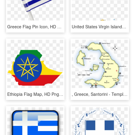
Greece Flag Pin Icon, HD Png Download
United States Virgin Islands - Us Virgin Islands Flag Map, HD Png Download
Ethiopia Flag Map, HD Png Download
, Greece, Santorini - Temple Of Hephaestus Map, HD Png Download