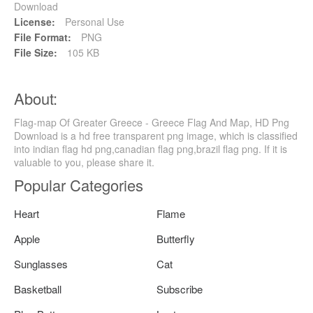
Download
License:
Personal Use
File Format:
PNG
File Size:
105 KB
About:
Flag-map Of Greater Greece - Greece Flag And Map, HD Png
Download is a hd free transparent png image, which is classified
into indian flag hd png,canadian flag png,brazil flag png. If it is
valuable to you, please share it.
Popular Categories
Heart
Flame
Apple
Butterfly
Sunglasses
Cat
Basketball
Subscribe