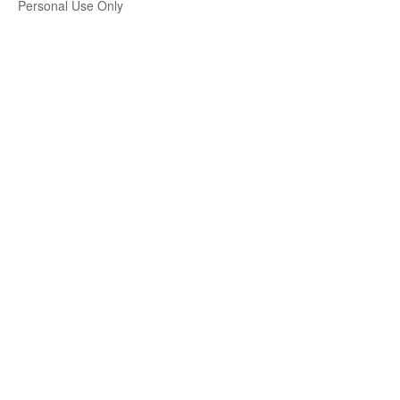
Personal Use Only