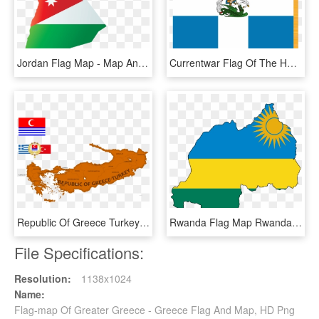
Jordan Flag Map - Map And Flag Of Jordan, HD Png Download
Currentwar Flag Of The Hellenic Army - Hellenic Army War Flag, HD Png Download
Republic Of Greece Turkey Mapping By Dimlordoffox Da7y0wo - Republic Of Greece Turkey, HD Png Download
Rwanda Flag Map Rwanda Flag, Africa Mission Trip, Peace - Rwanda Flag Map, HD Png Download
File Specifications:
Resolution:
1138x1024
Name:
Flag-map Of Greater Greece - Greece Flag And Map, HD Png