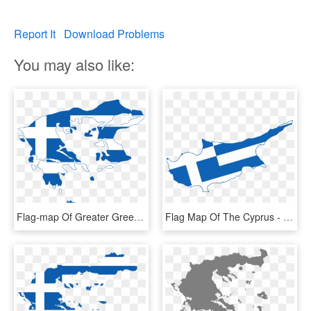
Report It
Download Problems
You may also like:
Flag-map Of Greater Greece - Greece Flag And Map, HD Png Download
Flag Map Of The Cyprus - Flag Map Of Greece, HD Png Download