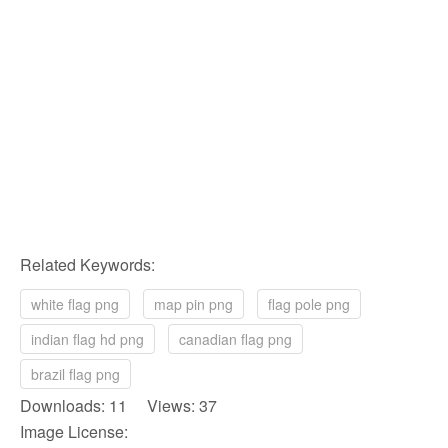
Related Keywords:
white flag png
map pin png
flag pole png
indian flag hd png
canadian flag png
brazil flag png
Downloads: 11 Views: 37
Image License: