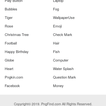
Play Button
Laptop
Bubbles
Fog
Tiger
WallpaperUse
Rose
Emoji
Christmas Tree
Check Mark
Football
Hair
Happy Birthday
Fish
Globe
Computer
Heart
Water Splash
Pngkin.com
Question Mark
Facebook
Money
Copyright© 2019. PngFind.com All Rights Reserved.