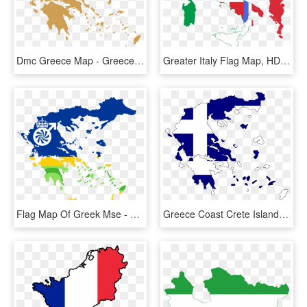
Dmc Greece Map - Greece Map Vector, HD Png Download
Greater Italy Flag Map, HD Png Download
Flag Map Of Greek Mse - Greece Map, HD Png Download
Greece Coast Crete Islands Map Flag Land Country - Grecia Mapa Bandera, HD Png Download