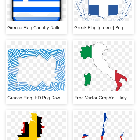
Greece Flag Country Nationality Square Button - Logo Bendera Yunani, HD Png Download
Greek Flag [greece] Png - Brasão De Armas Da Grecia, Transparent Png
Greece Flag, HD Png Download
Free Vector Graphic - Italy Map Flag, HD Png Download