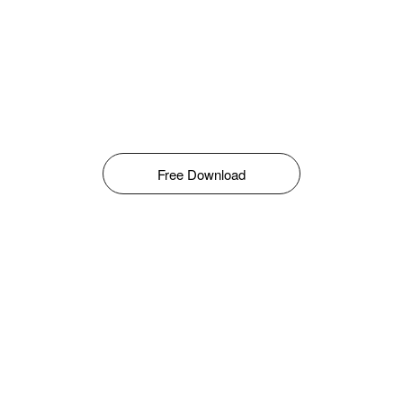
Free Download