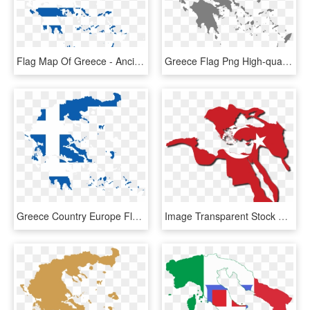
Flag Map Of Greece - Ancient Greece Map Flag, HD Png Download
Greece Flag Png High-quality Image - Greece Map Vector, Transparent Png
Greece Country Europe Flag Png Image - Greece Capital Map, Transparent Png
Image Transparent Stock Ottoman Empire Flag Map By - Ottoman Empire Flag Map, HD Png Download