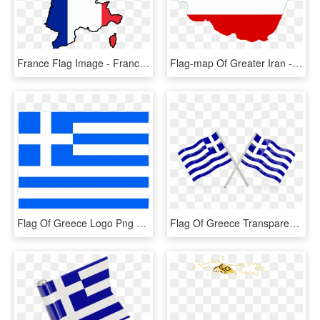
France Flag Image - France Map Flag Png, Transparent Png
Flag-map Of Greater Iran - Flag Map Of Iran, HD Png Download
Flag Of Greece Logo Png Transparent - Greece Flag, Png Download
Flag Of Greece Transparent, HD Png Download