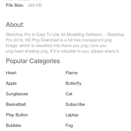
File Size:
282 KB
About:
Sketchup Pro Is Easy To Use 3d Modelling Software, - Sketchup
Pro 2019, HD Png Download is a hd free transparent png
image, which is classified into thank you png,i love you
png,heart drawing png. If it is valuable to you, please share it.
Popular Categories
Heart
Flame
Apple
Butterfly
Sunglasses
Cat
Basketball
Subscribe
Play Button
Laptop
Bubbles
Fog