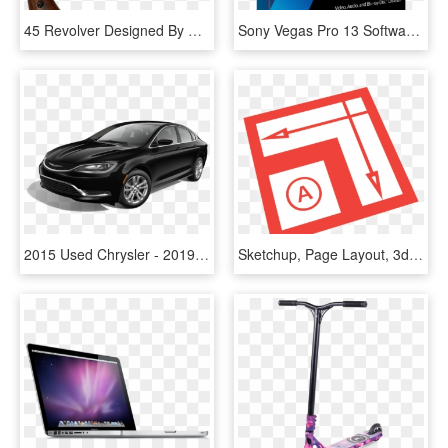
45 Revolver Designed By Smith & Wesson, Usa - Us Army Model 1860 Revolver, HD Png Download
Sony Vegas Pro 13 Software, HD Png Download
2015 Used Chrysler - 2019 Tesla Model S 75d, HD Png Download
Sketchup, Page Layout, 3d Modeling, Red, Text Png Image - Sketchup Layout Logo Png, Transparent Png