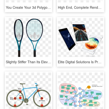
You Create Your 3d Polygonal Models Using Polygon Meshes - Polygonal Modeling, HD Png Download
High End, Complete Render Solution For Sketchup Pro - Parallel, HD Png Download
Slightly Stiffer Than Its Elevate Counterpart Power - Wilson Pro Staff 97 Countervail, HD Png Download
Elite Digital Solutions Is Proud To Provide Sales And - Ipad Apple Mini Price At Malaysia, HD Png Download