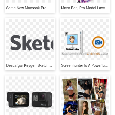
Some New Macbook Pro Models May Be $100 Cheaper, 17-inch - 2011 Macbook Pro, HD Png Download
Micro Benj Pro Model Lavender - Lucky Covenant Pro Neochrome, HD Png Download
Descargar Keygen Sketchup Pro - Sketchup, HD Png Download
Screenhunter Is A Powerful Screen Capture Software - Screenhunter Pro 7.0 981 Crack, HD Png Download