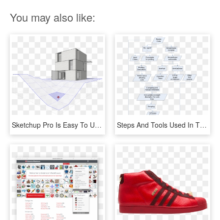
You may also like:
Sketchup Pro Is Easy To Use 3d Modelling Software, - Sketchup Pro 2019, HD Png Download
Steps And Tools Used In The Adopted Approach To Obtain, HD Png Download