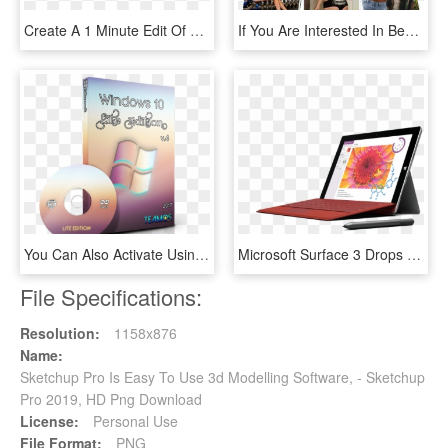
Create A 1 Minute Edit Of Your Perfect Mtb Day Using - Go Pro Hero 7, HD Png Download
If You Are Interested In Becoming One Of Our Model - Collage, HD Png Download
You Can Also Activate Using Windows Removewat Windows - Windows 10 Pro Rs3 V 1709.16299 334, HD Png Download
Microsoft Surface 3 Drops Windows Rt, Claiming To Be - Microsoft Surface Model 1645, HD Png Download
File Specifications:
Resolution:
1158x876
Name:
Sketchup Pro Is Easy To Use 3d Modelling Software, - Sketchup
Pro 2019, HD Png Download
License:
Personal Use
File Format:
PNG