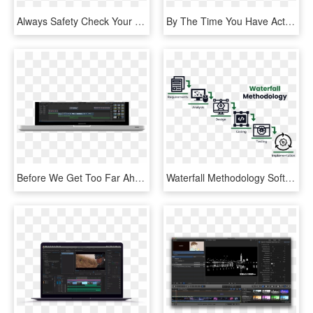
Always Safety Check Your Bike Before You Ride - Firefox Road Runner Pro D, HD Png Download
By The Time You Have Actually Figured Out The Best - Machine Learning Model To Use, HD Png Download
Before We Get Too Far Ahead Of Ourselves, I Want To - Video Editing Software, HD Png Download
Waterfall Methodology Software Development - 6 Phases Waterfall Model, HD Png Download