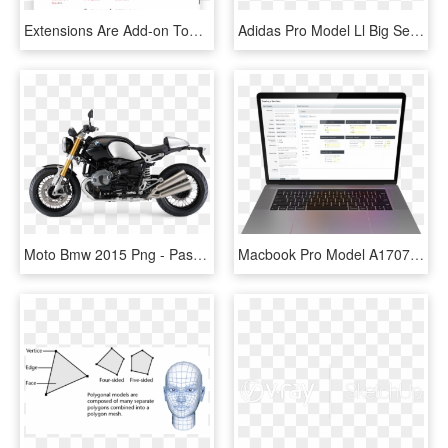
Extensions Are Add-on Tools Built To Solve The Kind - Install Plugin Sketchup 2016, HD Png Download
Adidas Pro Model Ll Big Sean Q33025 Size - Big Sean Adidas Pro Model, HD Png Download
Moto Bmw 2015 Png - Passion Pro New Model, Transparent Png
Macbook Pro Model A1707, HD Png Download