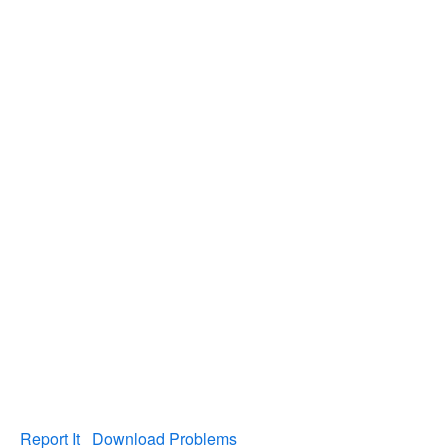
Report It
Download Problems