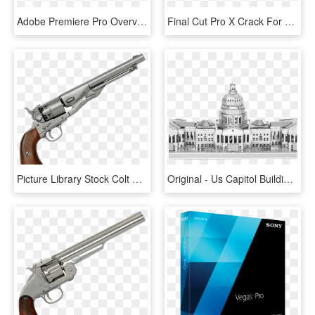
Adobe Premiere Pro Overview Cover - Video Editing Software, HD Png Download
Final Cut Pro X Crack For Windows - Multimedia Software, HD Png Download
Picture Library Stock Colt Civil War Revolver Usa Steel - Us Army Model 1860 Revolver, HD Png Download
Original - Us Capitol Building Models, HD Png Download