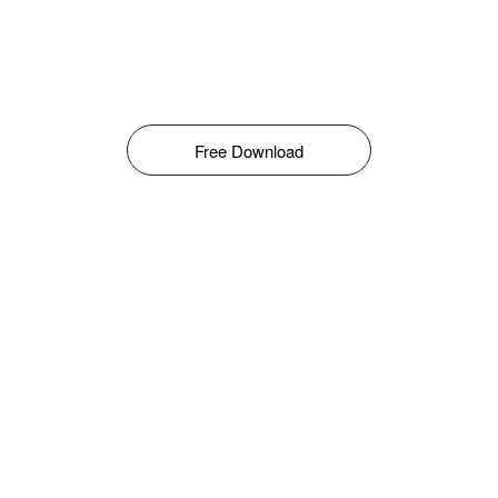
Free Download