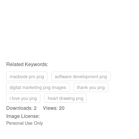
Related Keywords:
macbook pro png
software development png
digital marketing png images
thank you png
i love you png
heart drawing png
Downloads: 2 Views: 20
Image License:
Personal Use Only