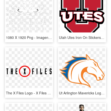
1080 X 1920 Png - Imagen Png 1080 X 1920, Transparent Png
Utah Utes Iron On Stickers And Peel-off Decals - University Of Utah Utes Logo, HD Png Download
The X Files Logo - X Files Season 11 Logo, HD Png Download
Ut Arlington Mavericks Logo Sun Belt - Ut Arlington Athletics Logo, HD Png Download