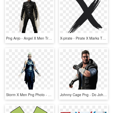
Png Anjo - Angel X Men Transparent, Png Download
X-pirate - Pirate X Marks The Spot, HD Png Download
Storm X Men Png Photo - X Men Storm Png, Transparent Png
Johnny Cage Png - Do Johnny Cage Do Mortal Kombat X, Transparent Png