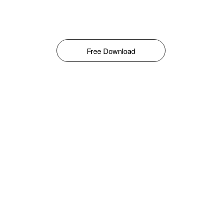
Free Download