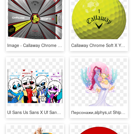
Image - Callaway Chrome Soft X, HD Png Download
Callaway Chrome Soft X Yellow Golf Balls Reviews Amp - Callaway Golf, HD Png Download
Ul Sans Us Sans X Uf Sans X Ut Sans - Ul Sans X Uf Sans, HD Png Download
Персонажи,alphys,ut Shipping,undertale - Anime Alphys X Undyne Undertale, HD Png Download