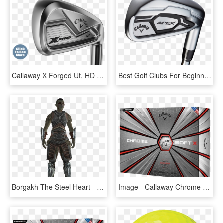
Callaway X Forged Ut, HD Png Download
Best Golf Clubs For Beginners - Callaway Apex Forged 2016, HD Png Download
Borgakh The Steel Heart - X Men Forge Concept Art, HD Png Download
Image - Callaway Chrome Soft X 2018, HD Png Download