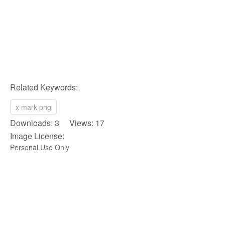
Related Keywords:
x mark png
Downloads: 3 Views: 17
Image License:
Personal Use Only