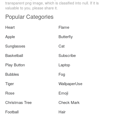
transparent png image, which is classified into null. If it is
valuable to you, please share it.
Popular Categories
Heart
Flame
Apple
Butterfly
Sunglasses
Cat
Basketball
Subscribe
Play Button
Laptop
Bubbles
Fog
Tiger
WallpaperUse
Rose
Emoji
Christmas Tree
Check Mark
Football
Hair