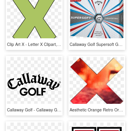
Clip Art X - Letter X Clipart, HD Png Download
Callaway Golf Supersoft Golf Balls - Callaway Supersoft Golf Balls, HD Png Download
Callaway Golf - Callaway Golf Logo Png, Transparent Png
Aesthetic Orange Retro Orangeaesthetic - Aesthetic X Png, Transparent Png