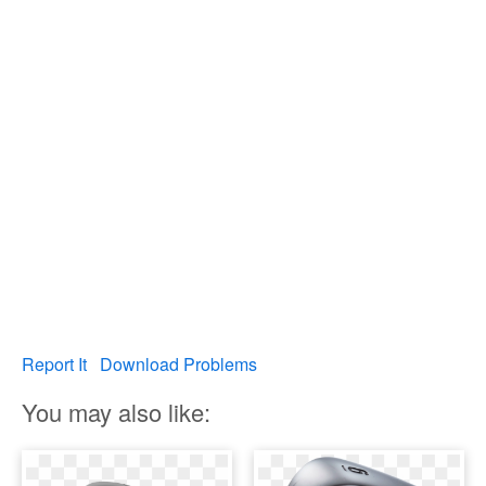
Report It
Download Problems
You may also like: