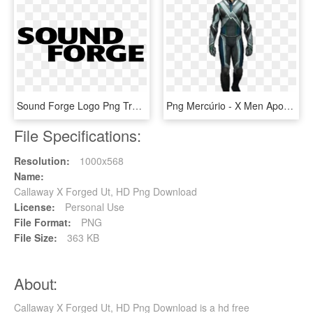
Sound Forge Logo Png Transparent - Sound Forge Logotipo, Png Download
Png Mercúrio - X Men Apocalypse Quicksilver Costume, Transparent Png
File Specifications:
Resolution:
1000x568
Name:
Callaway X Forged Ut, HD Png Download
License:
Personal Use
File Format:
PNG
File Size:
363 KB
About:
Callaway X Forged Ut, HD Png Download is a hd free