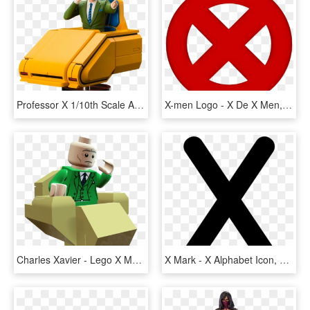
Professor X 1/10th Scale Artfx Statue - X Men 1992 Professor X, HD Png Download
X-men Logo - X De X Men, HD Png Download
Charles Xavier - Lego X Men Professor X, HD Png Download
X Mark - X Alphabet Icon, HD Png Download