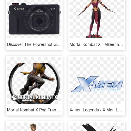
Discover The Powershot G7 X Mark Ii - Canon Powershot G9 X Black, HD Png Download
Mortal Kombat X - Mileena Mk X, HD Png Download
Mortal Kombat X Png Transparent Images - Mortal Kombat X, Png Download
X-men Legends - X Men Legends Logo, HD Png Download