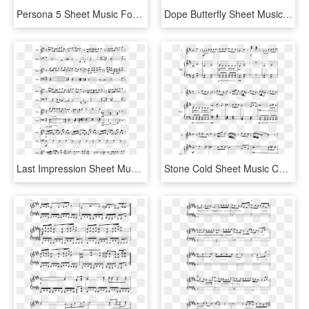
Persona 5 Sheet Music For Piano, Alto Saxophone, Baritone - Sheet Music, HD Png Download
Dope Butterfly Sheet Music Composed By Arranged By - Even If I Die It's You Piano Sheet, HD Png Download
Last Impression Sheet Music 2 Of 5 Pages - Last Impression Piano Sheet, HD Png Download
Stone Cold Sheet Music Composed By Arr - Stone Cold Partitura Piano, HD Png Download