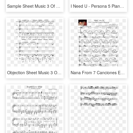
Sample Sheet Music 3 Of 5 Pages - Love Galore Piano Sheet Music, HD Png Download
I Need U - Persona 5 Piano Sheet Music, HD Png Download
Objection Sheet Music 3 Of 5 Pages - Cloud 9 Tobu Piano, HD Png Download
Nana From 7 Canciones Españolas For Viola & Guitar - Orchestral Suite No 3 In D Major Piano Sheet Music, HD Png Download