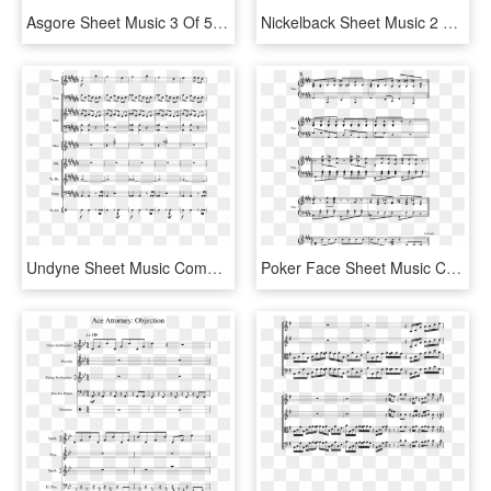
Asgore Sheet Music 3 Of 5 Pages - All I Want For Christmas Is You Partitura Piano, HD Png Download
Nickelback Sheet Music 2 Of 5 Pages - Xenogenesis Thefatrat Piano, HD Png Download
Undyne Sheet Music Composed By Composed By Toby Fox - Sheet Music, HD Png Download
Poker Face Sheet Music Composed By Lady Gaga 3 Of - Muse Resistance Sheet Music, HD Png Download