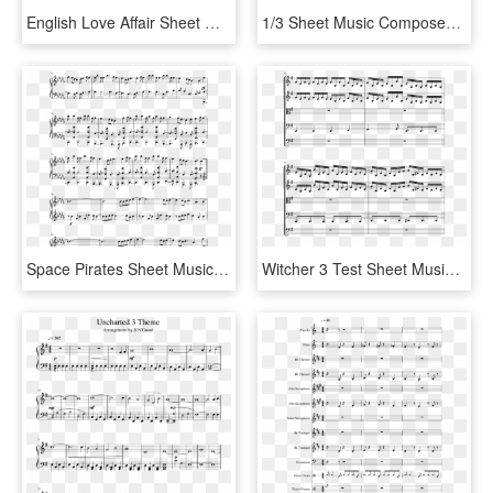
English Love Affair Sheet Music Composed By 5 Seconds - Age Of Empires 2 Piano Sheet Music, HD Png Download
1/3 Sheet Music Composed By Ak7 2 Of 5 Pages - Sheet Music, HD Png Download
Space Pirates Sheet Music Composed By Trans - Seventeen Kpop Piano Sheet Music, HD Png Download
Witcher 3 Test Sheet Music Composed By Marcin Pryzbylowicz - Geralt Of Rivia Piano Sheet Music, HD Png Download