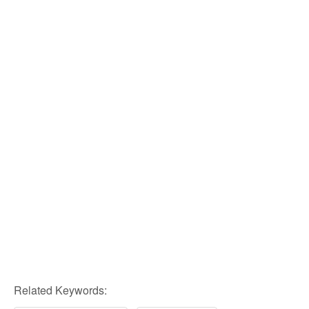
Related Keywords: