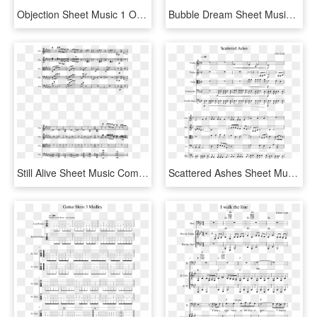
Objection Sheet Music 1 Of 5 Pages - Objection Phoenix Wright Flute Sheet Music, HD Png Download
Bubble Dream Sheet Music Composed By Chon Arr - Chon Bubble Dream Sheet Music, HD Png Download
Still Alive Sheet Music Composed By Alex Adams 2 Of - Nature Of Daylight Viola Sheet Music, HD Png Download
Scattered Ashes Sheet Music Composed By Clark Lind - Retrograde James Blake Sheet Music Free, HD Png Download