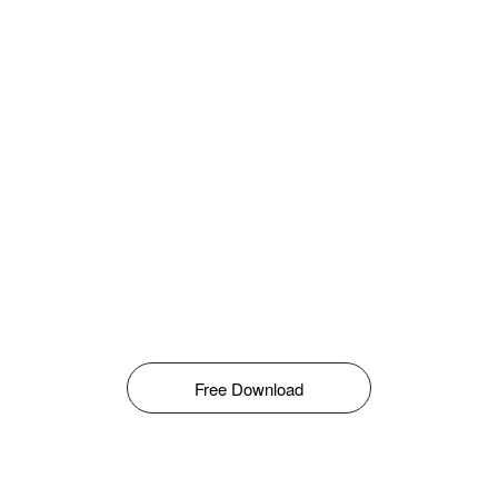
Free Download