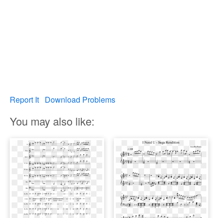
Report It
Download Problems
You may also like: