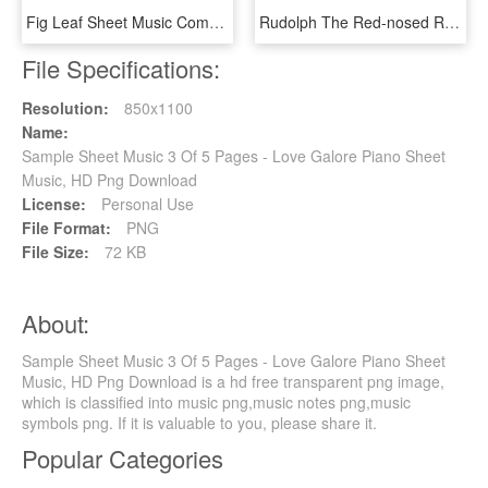
Fig Leaf Sheet Music Composed By Scott Joplin 1 Of - I M Still Here Steven Universe Sheet Music, HD Png Download
Rudolph The Red-nosed Reindeer Sheet Music 3 Of 5 Pages - Rudolph The Red Nosed Reindeer Tuba Sheet Music Free, HD Png Download
File Specifications:
Resolution:
850x1100
Name:
Sample Sheet Music 3 Of 5 Pages - Love Galore Piano Sheet
Music, HD Png Download
License:
Personal Use
File Format:
PNG
File Size:
72 KB
About:
Sample Sheet Music 3 Of 5 Pages - Love Galore Piano Sheet
Music, HD Png Download is a hd free transparent png image,
which is classified into music png,music notes png,music
symbols png. If it is valuable to you, please share it.
Popular Categories