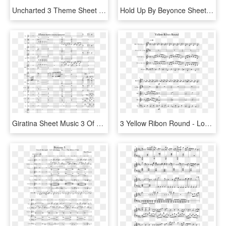
Uncharted 3 Theme Sheet Music 1 Of 1 Pages - Uncharted Theme Violin Sheet Music, HD Png Download
Hold Up By Beyonce Sheet Music 2 Of 8 Pages - Love Galore Sheet Music, HD Png Download
Giratina Sheet Music 3 Of 29 Pages - Giratina Battle Sheet Music, HD Png Download
3 Yellow Ribon Round - Love Galore Sheet Music Clarinet, HD Png Download