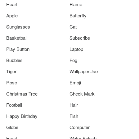
Heart
Flame
Apple
Butterfly
Sunglasses
Cat
Basketball
Subscribe
Play Button
Laptop
Bubbles
Fog
Tiger
WallpaperUse
Rose
Emoji
Christmas Tree
Check Mark
Football
Hair
Happy Birthday
Fish
Globe
Computer
Heart
Water Splash