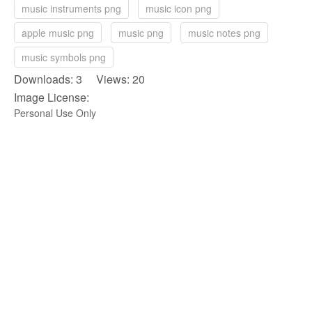
music instruments png
music icon png
apple music png
music png
music notes png
music symbols png
Downloads: 3 Views: 20
Image License:
Personal Use Only