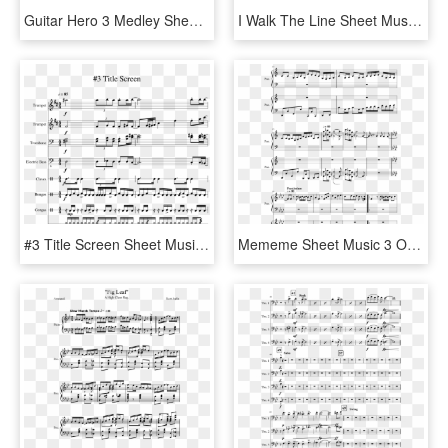
Guitar Hero 3 Medley Sheet Music 1 Of 4 Pages - Sheet Music, HD Png Download
I Walk The Line Sheet Music Composed By Johnny Cash - Johnny Cash I Walk The Line Sheet Music, HD Png Download
#3 Title Screen Sheet Music 1 Of 3 Pages - Sheet Music, HD Png Download
Mememe Sheet Music 3 Of 5 Pages - Steven Universe Familiar Sheet Music, HD Png Download