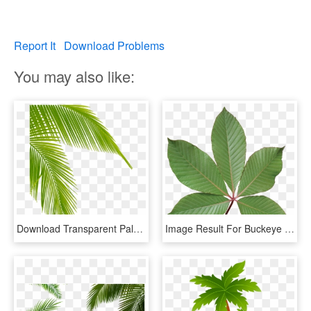
Report It
Download Problems
You may also like:
Download Transparent Palm Tree Leaves Png Clipart Leaf - Palm Tree Leaf Png, Png Download
Image Result For Buckeye Leaf - Red Buckeye Tree Leaf, HD Png Download