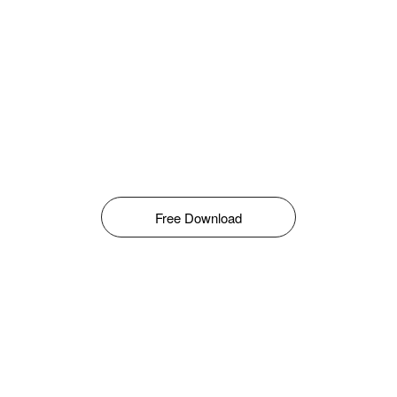
Free Download