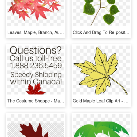
Leaves, Maple, Branch, Autumn, Fall, Nature, Tree - Maple Leaf Branch Png, Transparent Png
Click And Drag To Re-position The Image, If Desired - Aspen Tree Leaf, HD Png Download
The Costume Shoppe - Maple Leaf, HD Png Download
Gold Maple Leaf Clip Art - Thanksgiving Leaf Clip Art, HD Png Download