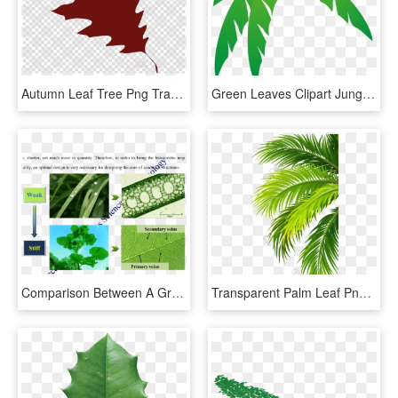
Autumn Leaf Tree Png Transparent Background - Red Oak Leaf Clipart, Png Download
Green Leaves Clipart Jungle Leaf - Palm Frond Palm Tree Leaf, HD Png Download
Comparison Between A Grass Leaf And A Tree Leaf - Plant Pathology, HD Png Download
Transparent Palm Leaf Png - Coconut Leaf Png, Png Download