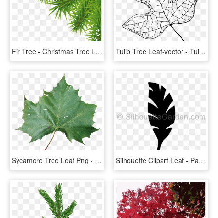
Fir Tree - Christmas Tree Leaf Png, Transparent Png
Tulip Tree Leaf-vector - Tulip Poplar Leaf Drawing, HD Png Download
Sycamore Tree Leaf Png - Rose Leaf Png Hd, Transparent Png
Silhouette Clipart Leaf - Palm Tree Leaf Silhouette, HD Png Download