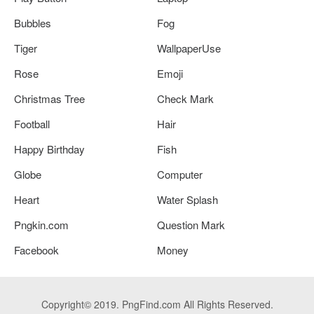
Bubbles
Fog
Tiger
WallpaperUse
Rose
Emoji
Christmas Tree
Check Mark
Football
Hair
Happy Birthday
Fish
Globe
Computer
Heart
Water Splash
Pngkin.com
Question Mark
Facebook
Money
Copyright© 2019. PngFind.com All Rights Reserved.