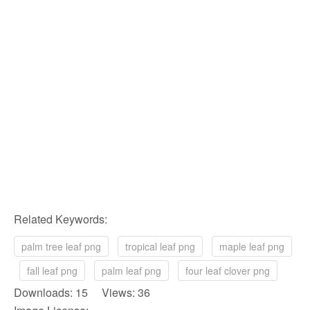
Related Keywords:
palm tree leaf png
tropical leaf png
maple leaf png
fall leaf png
palm leaf png
four leaf clover png
Downloads: 15 Views: 36