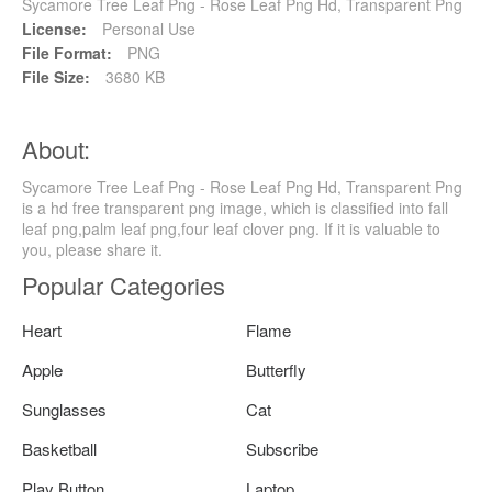
Sycamore Tree Leaf Png - Rose Leaf Png Hd, Transparent Png
License:
Personal Use
File Format:
PNG
File Size:
3680 KB
About:
Sycamore Tree Leaf Png - Rose Leaf Png Hd, Transparent Png
is a hd free transparent png image, which is classified into fall
leaf png,palm leaf png,four leaf clover png. If it is valuable to
you, please share it.
Popular Categories
Heart
Flame
Apple
Butterfly
Sunglasses
Cat
Basketball
Subscribe
Play Button
Laptop