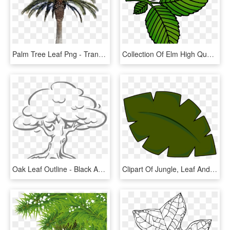
Palm Tree Leaf Png - Transparent Background Real Palm Tree Png, Png Download
Collection Of Elm High Quality Free Ⓒ - Elm Tree Leaf Cartoon, HD Png Download
Oak Leaf Outline - Black And White Clip Art Trees, HD Png Download
Clipart Of Jungle, Leaf And Scenic - Cartoon Palm Tree Leaf, HD Png Download