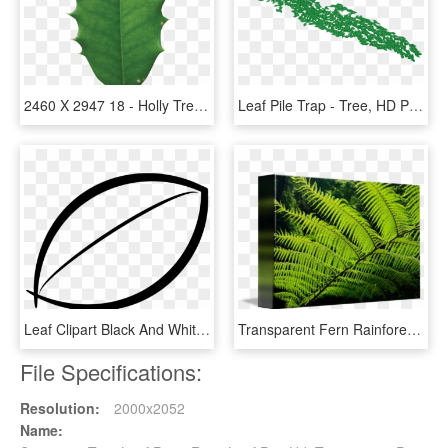
2460 X 2947 18 - Holly Tree Leaf, HD Png Download
Leaf Pile Trap - Tree, HD Png Download
Leaf Clipart Black And White Png - Tree Leaves Clipart Black And White, Transparent Png
Transparent Fern Rainforest Leaves - Australian Tree Fern Leaf, HD Png Download
File Specifications:
Resolution:
2000x2052
Name: