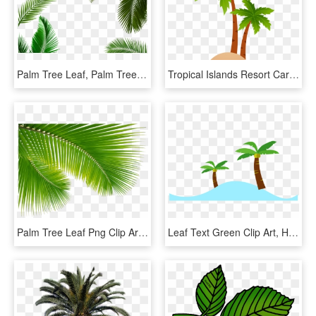
Palm Tree Leaf, Palm Tree Transparent Leaf, Palm Tree - Palm Tree Png, Png Download
Tropical Islands Resort Cartoon Clip Art - Coconut Tree Vector Png, Transparent Png
Palm Tree Leaf Png Clip Art Escobar Cleaning Services, Transparent Png
Leaf Text Green Clip Art, HD Png Download