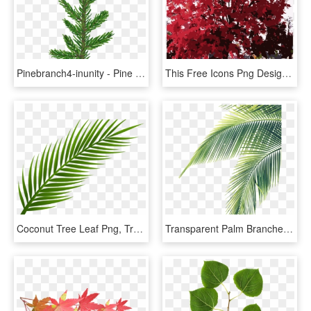
Pinebranch4-inunity - Pine Tree Leaf Png, Transparent Png
This Free Icons Png Design Of Fall Tree-red - Maple Leaf, Transparent Png
Coconut Tree Leaf Png, Transparent Png
Transparent Palm Branches Clipart - Palm Tree Leaf Png, Png Download