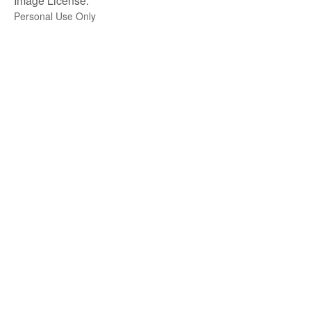
Image License:
Personal Use Only