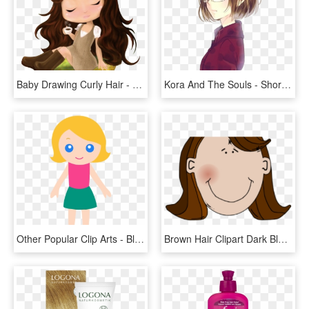
Baby Drawing Curly Hair - Cartoon Girl With Curly Brown Hair, HD Png Download
Kora And The Souls - Short Brown Haired Anime Girl, HD Png Download
Other Popular Clip Arts - Blonde Hair Girl Cartoon, HD Png Download
Brown Hair Clipart Dark Blonde Hair - Woman Face Clip Art, HD Png Download