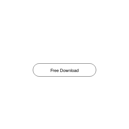
Free Download