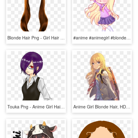
Blonde Hair Png - Girl Hair For Photoshop, Transparent Png
#anime #animegirl #blondehair #cellshading #celshading - Blonde Hair Kawaii Anime Girl, HD Png Download
Touka Png - Anime Girl Hair Covering One Eye, Transparent Png
Anime Girl Blonde Hair, HD Png Download