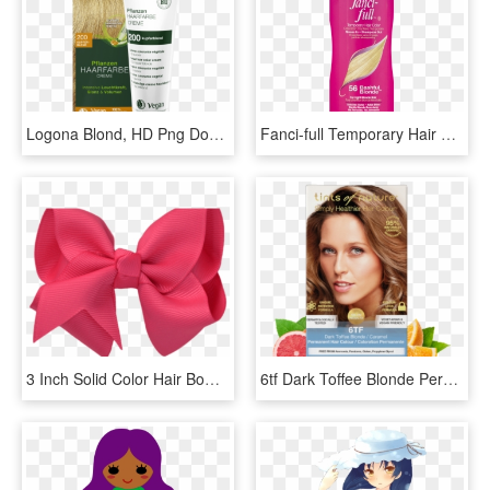
Logona Blond, HD Png Download
Fanci-full Temporary Hair Color, 56 Bashful Blonde, - Fanci Free Temporary Hair Colour Bashful Blonde, HD Png Download
3 Inch Solid Color Hair Bows The Solid Bow - Red Hair Bow Png, Transparent Png
6tf Dark Toffee Blonde Permanent Hair Dye - Tints Of Nature Organic Hair Dye 7d Medium Golden Blonde, HD Png Download