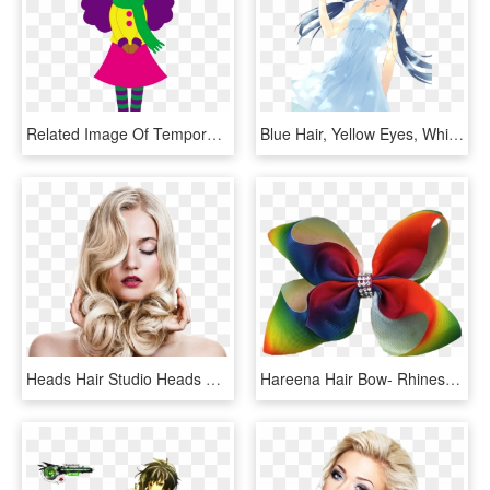
Related Image Of Temporary Little Girl Clipart Cowgirl - Cartoon Girl With Purple Hair, HD Png Download
Blue Hair, Yellow Eyes, White Dress, White Hat - Anime Girl With Dark Blue Hair And Yellow Eyes, HD Png Download
Heads Hair Studio Heads Hair Studio Is An Award Winning - Woman Blonde Hair Png, Transparent Png
Hareena Hair Bow- Rhinestone Rainbow - Butterfly, HD Png Download