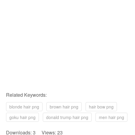
Related Keywords:
blonde hair png
brown hair png
hair bow png
goku hair png
donald trump hair png
men hair png
Downloads: 3 Views: 23