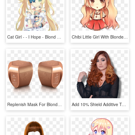
Cat Girl - - I Hope - Blond Hair Green Eyes Anime Girl, HD Png Download
Chibi Little Girl With Blonde Hair By Platuhuakati - Chibi Little Girl, HD Png Download
Replenish Mask For Blonde Hair - Eye Shadow, HD Png Download
Add 10% Shield Additive To Hair Lightening & Hair Color - Girl, HD Png Download