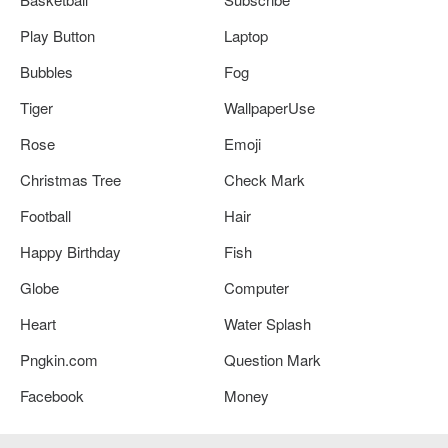
Play Button
Laptop
Bubbles
Fog
Tiger
WallpaperUse
Rose
Emoji
Christmas Tree
Check Mark
Football
Hair
Happy Birthday
Fish
Globe
Computer
Heart
Water Splash
Pngkin.com
Question Mark
Facebook
Money