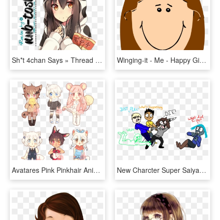
Sh*t 4chan Says » Thread - Anime Girl Black Hair Golden Eyes, HD Png Download
Winging-it - Me - Happy Girl Face Clipart, HD Png Download
Avatares Pink Pinkhair Anime Chibi Kawaii Animeeyes - Anime Girl Pink Hair Kawaii, HD Png Download
New Charcter Super Saiyan Couldnt Put Hair Yellow - Cloak Anime Girl Base, HD Png Download