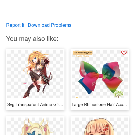
Report It
Download Problems
You may also like:
Svg Transparent Anime Girl With Sword And Dagger Google - Anime Girl Blond Hair And Blue Eyes, HD Png Download
Large Rhinestone Hair Accessories Jojo Siwa Rainbow - Ribbon Hair Tie For Girls Png, Transparent Png