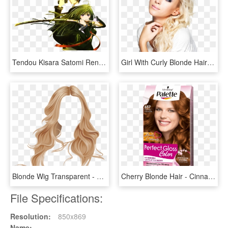
Tendou Kisara Satomi Rentaro Hd Png By Otakurenders-service - Anime Girl With Blue Hair And A Sword, Transparent Png
Girl With Curly Blonde Hair - Woman Blonde Hair Png, Transparent Png
Blonde Wig Transparent - Stardoll Hair Png, Png Download
Cherry Blonde Hair - Cinnamon Color Hair Dye, HD Png Download
File Specifications:
Resolution:
850x869
Name: