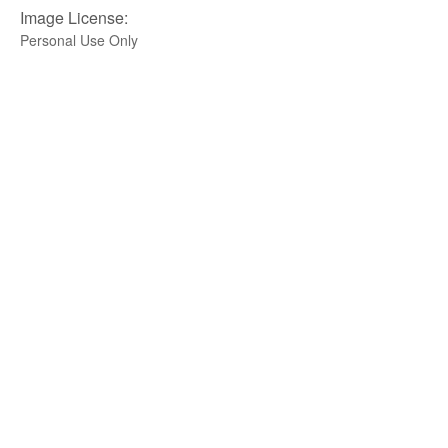
Image License:
Personal Use Only