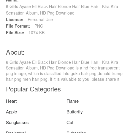
6 Girls Ayase Eli Black Hair Blonde Hair Blue Hair - Kira Kira
Sensation Album, HD Png Download
License:
Personal Use
File Format:
PNG
File Size:
1074 KB
About:
6 Girls Ayase Eli Black Hair Blonde Hair Blue Hair - Kira Kira
Sensation Album, HD Png Download is a hd free transparent
png image, which is classified into goku hair png,donald trump
hair png,men hair png. If it is valuable to you, please share it.
Popular Categories
Heart
Flame
Apple
Butterfly
Sunglasses
Cat
Basketball
Subscribe