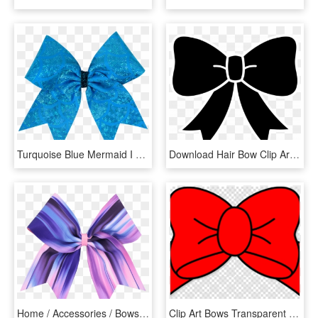
Turquoise Blue Mermaid I Love Cheer® Hair Bow , Png - Riodinidae, Transparent Png
Download Hair Bow Clip Art - Candycane Clipart Black And White, HD Png Download
Home / Accessories / Bows & Headwear / Patterned Bows - Gift Wrapping, HD Png Download
Clip Art Bows Transparent Background Clipart Desktop - Sharingan Yin Yang, HD Png Download