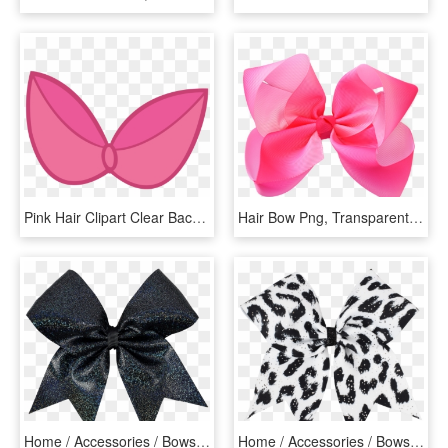
Pink Hair Clipart Clear Background - My Little Pony Apple Bloom Bow, HD Png Download
Hair Bow Png, Transparent Png
Home / Accessories / Bows & Headwear / Plain Bows / - Black Hair Bow Png, Transparent Png
Home / Accessories / Bows & Headwear / Patterned Bows - Butterfly, HD Png Download