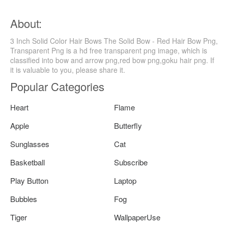
About:
3 Inch Solid Color Hair Bows The Solid Bow - Red Hair Bow Png,
Transparent Png is a hd free transparent png image, which is
classified into bow and arrow png,red bow png,goku hair png. If
it is valuable to you, please share it.
Popular Categories
Heart
Flame
Apple
Butterfly
Sunglasses
Cat
Basketball
Subscribe
Play Button
Laptop
Bubbles
Fog
Tiger
WallpaperUse