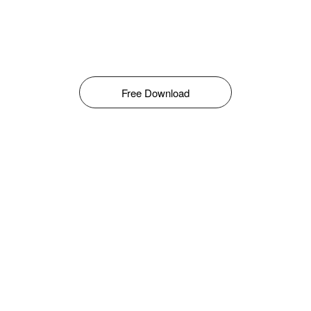
Free Download