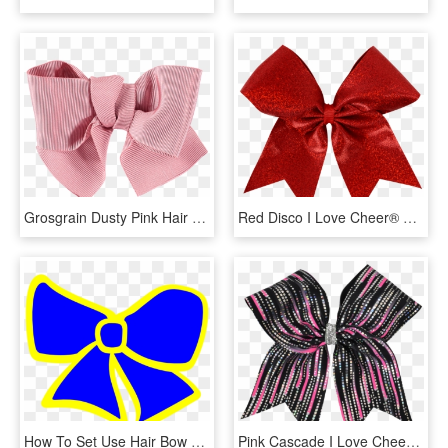
Grosgrain Dusty Pink Hair Bow, HD Png Download
Red Disco I Love Cheer® Hair Bow - Ribbon, HD Png Download
How To Set Use Hair Bow Svg Vector, HD Png Download
Pink Cascade I Love Cheer® Hair Bow, HD Png Download