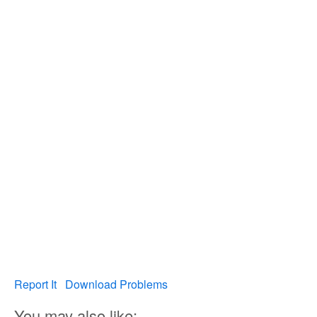
Report It
Download Problems
You may also like: