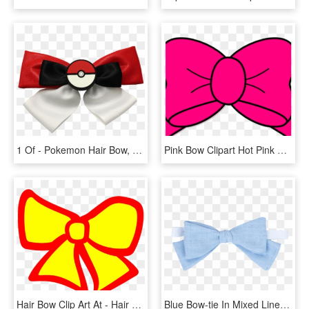
1 Of - Pokemon Hair Bow, HD Png Download
Pink Bow Clipart Hot Pink Bow Clip Art At Clker Vector - Red Hair Bow Clipart, HD Png Download
Hair Bow Clip Art At - Hair Bow Clip Art, HD Png Download
Blue Bow-tie In Mixed Linen - Hair Tie, HD Png Download