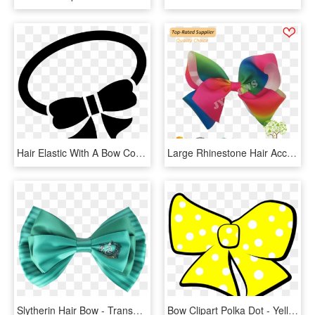
Hair Elastic With A Bow Comments - Hair Tie Icon Png, Transparent Png
Large Rhinestone Hair Accessories Jojo Siwa Rainbow - Ribbon Hair Tie For Girls Png, Transparent Png
Slytherin Hair Bow - Transparent Green Hair Bow, HD Png Download
Bow Clipart Polka Dot - Yellow Hair Bow Clip Art, HD Png Download