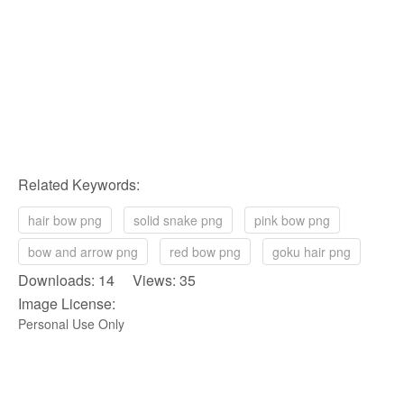
Related Keywords:
hair bow png
solid snake png
pink bow png
bow and arrow png
red bow png
goku hair png
Downloads: 14 Views: 35
Image License:
Personal Use Only