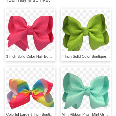
3 Inch Solid Color Hair Bows The Solid Bow - Red Hair Bow Png, Transparent Png
4 Inch Solid Color Boutique Hair Bows Data Image - Satin, HD Png Download
Colorful Large 8 Inch Boutique Jojo Siwa Promotion - Jojo Siwa Bow Png, Transparent Png
Mint Ribbon Png - Mint Green Bow Png, Transparent Png