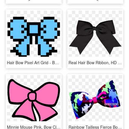
Hair Bow Pixel Art Grid - Bow Pixel Art, HD Png Download
Real Hair Bow Ribbon, HD Png Download
Minnie Mouse Pink, Bow Clipart, Wind Chimes, Hair Bows, - Pink Hair Bow Cartoon, HD Png Download
Rainbow Tailless Fierce Bows - Hair Tie, HD Png Download