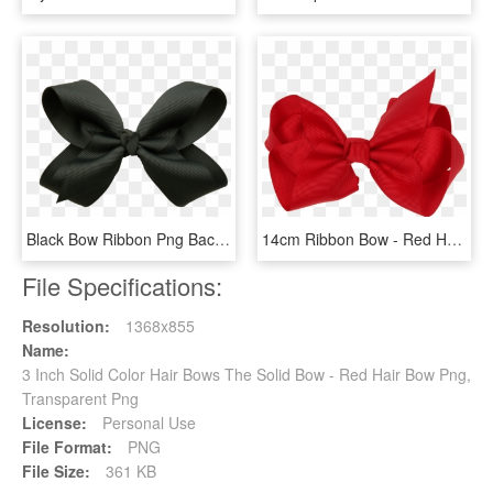
Black Bow Ribbon Png Background Image - Black Hair Bow Png, Transparent Png
14cm Ribbon Bow - Red Hair Bow Png, Transparent Png
File Specifications:
Resolution:
1368x855
Name:
3 Inch Solid Color Hair Bows The Solid Bow - Red Hair Bow Png,
Transparent Png
License:
Personal Use
File Format:
PNG
File Size:
361 KB