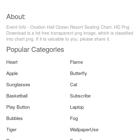
About:
Event Info - Ovation Hall Ocean Resort Seating Chart, HD Png
Download is a hd free transparent png image, which is classified
into chart png. If it is valuable to you, please share it.
Popular Categories
Heart
Flame
Apple
Butterfly
Sunglasses
Cat
Basketball
Subscribe
Play Button
Laptop
Bubbles
Fog
Tiger
WallpaperUse