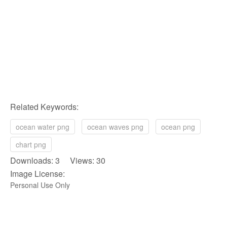
Related Keywords:
ocean water png
ocean waves png
ocean png
chart png
Downloads: 3 Views: 30
Image License:
Personal Use Only