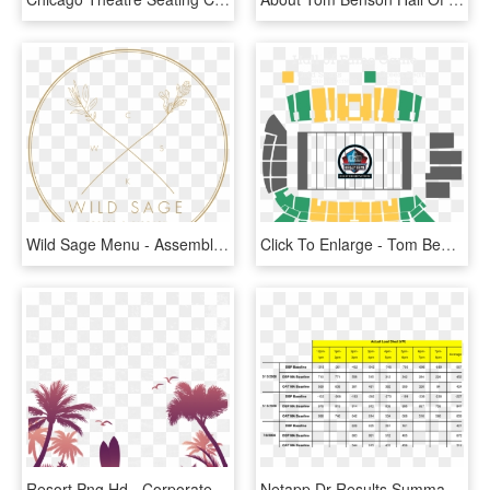
Wild Sage Menu - Assembly Hall Champaign Seating Chart, HD Png Download
Click To Enlarge - Tom Benson Stadium Seating Chart 2017, HD Png Download
Resort Png Hd - Corporate Outdoor Event Invitation, Transparent Png
Netapp Dr Results Summary Table For Localized And Auto-dr - Scubapro Hydros Pro Size Chart, HD Png Download