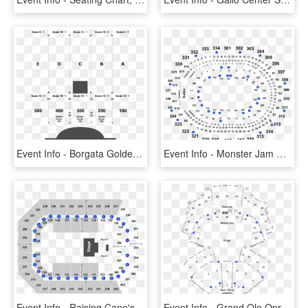
Event Info - Borgata Golden Circle Seating, HD Png Download
Event Info - Monster Jam Staples Center Seating, HD Png Download
Event Info - Raising Cane's River Center Seating, HD Png Download
Event Info - Grand Ole Opry Section 23 Seating, HD Png Download