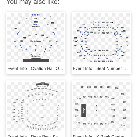
You may also like:
Event Info - Ovation Hall Ocean Resort Seating Chart, HD Png Download
Event Info - Seat Number Save Mart Center Seating Chart, HD Png Download
Event Info - Rose Bowl Seating Chart U2, HD Png Download
Event Info - K Rock Centre Seating Chart, HD Png Download