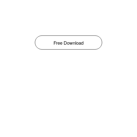
Free Download