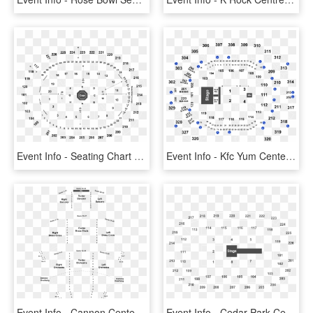
Event Info - Seating Chart T Mobile Arena George Strait, HD Png Download
Event Info - Kfc Yum Center Seating Chart, HD Png Download
Event Info - Cannon Center For The Performing Arts Seating Chart, HD Png Download
Event Info - Cedar Park Center Seating Chart, HD Png Download