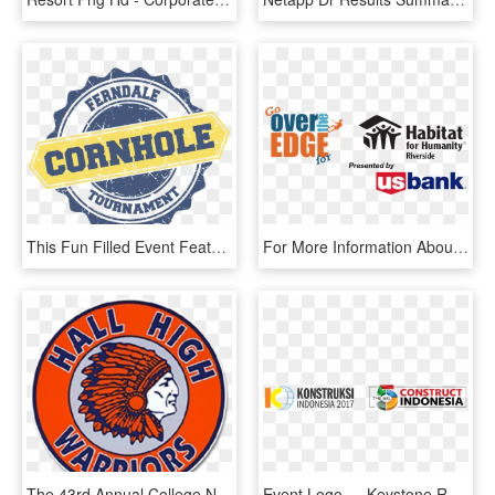
This Fun Filled Event Feature S A World Class Cornhole - All-inclusive Resort, HD Png Download
For More Information About This Event, Visit Www - Over The Edge For Habitat For Humanity Riverside City, HD Png Download
The 43rd Annual College Night Will Be Held Tuesday, - Hall High School, HD Png Download
Event Logo - - Keystone Resort, HD Png Download