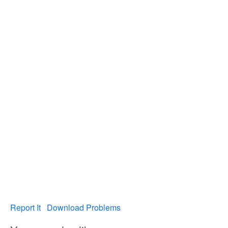
Report It
Download Problems