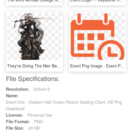
They're Doing The Nier Banner And Event, Or At Least - Star Ocean Anamnesis A2, HD Png Download
Event Png Image - Event Png, Transparent Png
File Specifications:
Resolution:
525x612
Name:
Event Info - Ovation Hall Ocean Resort Seating Chart, HD Png
Download
License:
Personal Use
File Format:
PNG
File Size:
28 KB