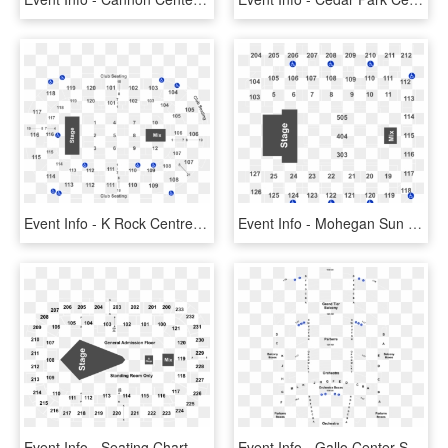
Event Info - K Rock Centre Seating Chart, HD Png Download
Event Info - Mohegan Sun Arena Seating Chart, HD Png Download
Event Info - Seating Chart, HD Png Download
Event Info - Gallo Center Seating Chart, HD Png Download