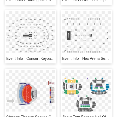
Event Info - Concert Keybank Center Seating, HD Png Download
Event Info - Nec Arena Seating Plan, HD Png Download
Chicago Theatre Seating Chart - Seat Number Radio City Music Hall Seating Chart, HD Png Download
About Tom Benson Hall Of Fame Stadium - Tom Benson Hall Of Fame Stadium Seating Chart, HD Png Download