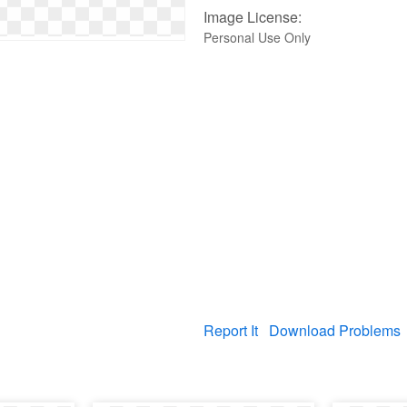
Image License:
Personal Use Only
Report It
Download Problems