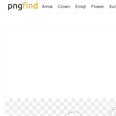
Arrow
Crown
Emoji
Flower
Su