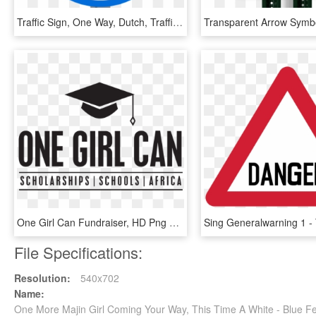
Traffic Sign, One Way, Dutch, Traffic, Tool, Safety - Traffic Sign, HD Png Download
One Girl Can Fundraiser, HD Png Download
File Specifications:
Resolution:
540x702
Name:
One More Majin Girl Coming Your Way, This Time A White - Blue 