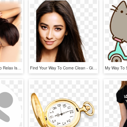
One Of The Best Ways To Relax Is To Pamper Your Body - Girl, HD Png Download
Find Your Way To Come Clean - Girl, HD Png Download