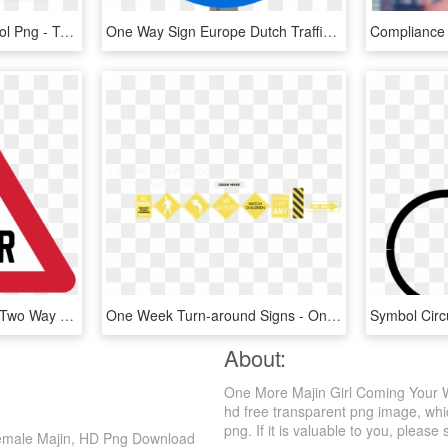
Transparent Arrow Symbol Png - Trucks Entering Highway Sign, Png Download
One Way Sign Europe Dutch Traffic Sign Safety - Giro A La Izquierda, HD Png Download
Sing Generalwarning 1 - Two Way Traffic Crosses A One Way Road Sign, HD Png Download
One Week Turn-around Signs - One Way, HD Png Download
About:
One More Majin Girl Coming Your W
hd free transparent png image, whic
png. If it is valuable to you, please 
Female Majin, HD Png Download