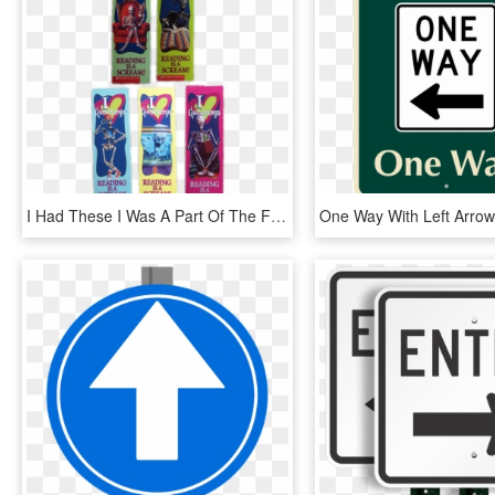
I Had These I Was A Part Of The Fan Club And Got Stuff - Goosebumps I Live In Your, HD Png Download