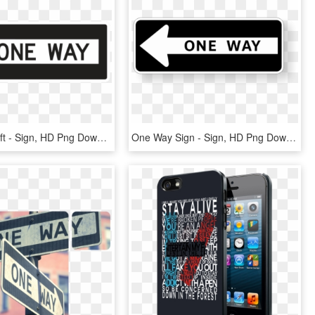
One Way Left - Sign, HD Png Download
One Way Sign - Sign, HD Png Download