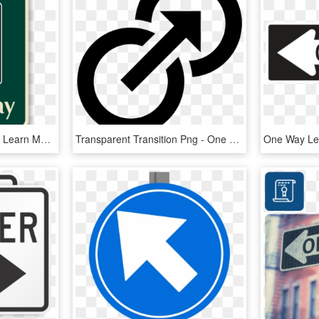
One Way With Left Arrow Learn More - One Way Sign, HD Png Download
Transparent Transition Png - One Way Icon, Png Download