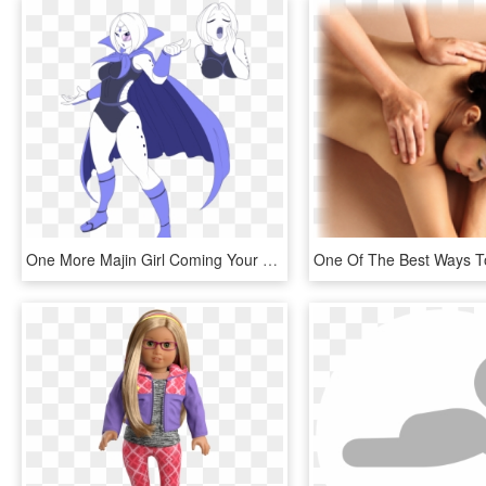
One More Majin Girl Coming Your Way, This Time A White - Blue Female Majin, HD Png Download