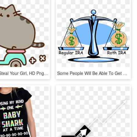
My Way To Steal Your Girl, HD Png Download
Some People Will Be Able To Get Your Message One Way - Person Environment Fit Model Example, HD Png Download