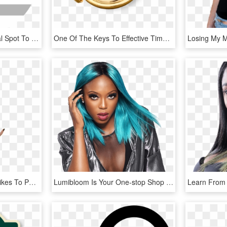
Sleepyhead® Is The Ideal Spot To Let Your Little One - Tummy Time Icon Png, Transparent Png
One Of The Keys To Effective Time Management Is To - Analog Watch, HD Png Download
In Her Spare Time She Likes To Paint And Draw Clarissa - Girl, HD Png Download
Lumibloom Is Your One-stop Shop For All Things Hair, - Girl, HD Png Download