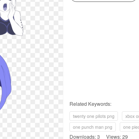
Related Keywords:
twenty one pilots png
xbox o
one punch man png
one pie
Downloads: 3 Views: 29