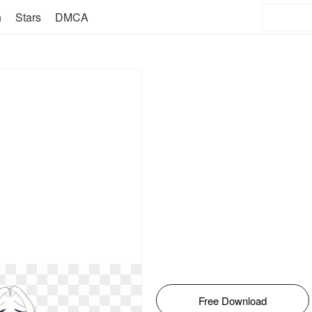
n
Stars
DMCA
Free Download