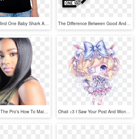
Losing My Mind One Baby Shark At A Time - April Girl, HD Png Download
The Difference Between Good And Great Leaders - One Way Sign, HD Png Download
Learn From The Pro's How To Maintain Your Precious - Girl, HD Png Download
Ohaii <3 I Saw Your Post And Wondered If You Still - Cute Girl Pixel Art, HD Png Download