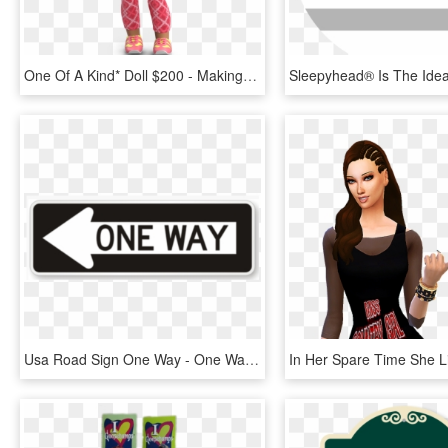
One Of A Kind* Doll $200 - Making Your Own American Girl Doll, HD Png Download
Usa Road Sign One Way - One Way Sign, HD Png Download