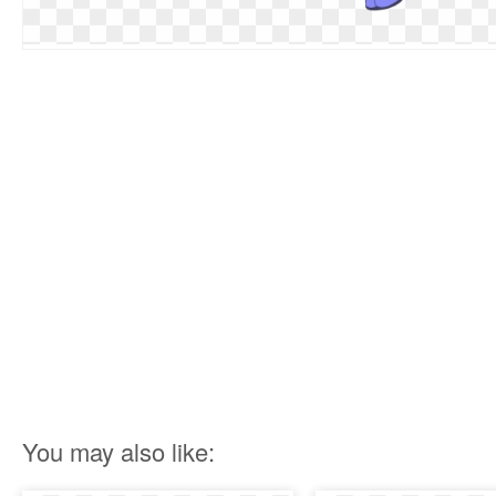
You may also like: