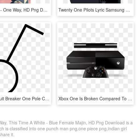
Compliance - One Way, HD Png Download
Twenty One Pilots Lyric Samsung Galaxy S3 S4 S5 Note - Train Your Dragon Case, HD Png Download
Symbol Circuit Breaker One Pole Clip Art At Clker Com - Symbol Of One Way Switch, HD Png Download
Xbox One Is Broken Compared To Xbox 360 For The Littlest - Did The Xbox One Come Out, HD Png Download
ay, This Time A White - Blue Female Majin, HD Png Download is a
h is classified into one punch man png,one piece png,indian girl
share it.