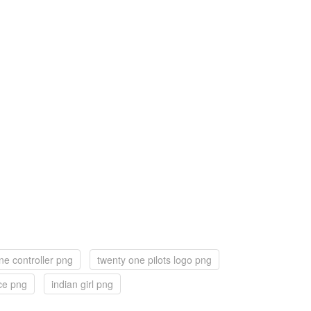
ne controller png
twenty one pilots logo png
ce png
indian girl png