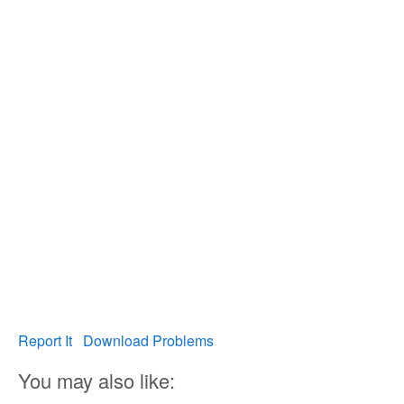
Report It
Download Problems
You may also like: