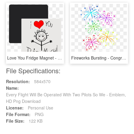
Love You Fridge Magnet - We Love You This Much, HD Png Download
Fireworks Bursting - Congratulations We Love You, HD Png Download
File Specifications:
Resolution:
584x570
Name:
Every Flight Will Be Operated With Two Pilots So We - Emblem,
HD Png Download
License:
Personal Use
File Format:
PNG
File Size:
122 KB