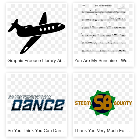
Graphic Freeuse Library Airplane Jet Aircraft In Flight - Oh The Places You Ll Go Airplane, HD Png Download
You Are My Sunshine - We Don T Talk Anymore Trumpet, HD Png Download
So You Think You Can Dance - So You Think You Can Dance Lebanon Judges, HD Png Download
Thank You Very Much For Your Attention And We Hope - Graphic Design, HD Png Download