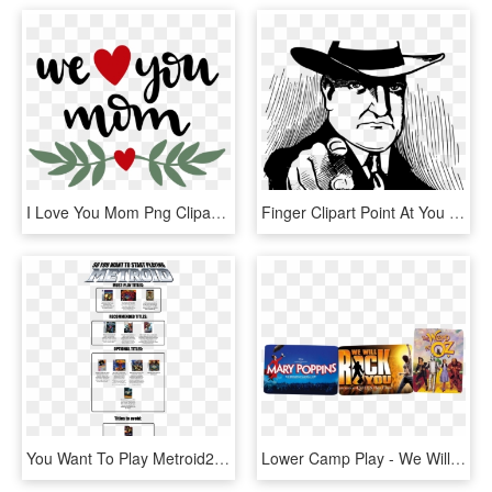
I Love You Mom Png Clipart - We Love You Png, Transparent Png
Finger Clipart Point At You - We Want You Bitcoin, HD Png Download
You Want To Play Metroid2 , - So You Want To Start Playing Metroid, HD Png Download
Lower Camp Play - We Will Rock You Musical, HD Png Download