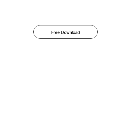
Free Download