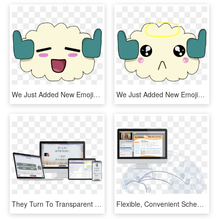
We Just Added New Emojis To Our Official Discord Server - Emoji Wakfu, HD Png Download
We Just Added New Emojis To Our Official Discord Server, HD Png Download
They Turn To Transparent Language For Their Language-learning - Operating System, HD Png Download
Flexible, Convenient Scheduling - Operating System, HD Png Download