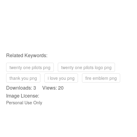
Related Keywords:
twenty one pilots png
twenty one pilots logo png
thank you png
i love you png
fire emblem png
Downloads: 3 Views: 20
Image License:
Personal Use Only