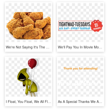
We're Not Saying It's The Reason You'll Get Up In The - Foods We Get From Chicken, HD Png Download
We'll Pay You In Movie Money Every Time You Come - 65daysofstatic We Were Exploding Anyway, HD Png Download
I Float, You Float, We All Float And So Does She Lol - Georgie It You Ll Float Too, HD Png Download
As A Special Thanks We Are Giving Every Attendee A - Seiu Thugs, HD Png Download