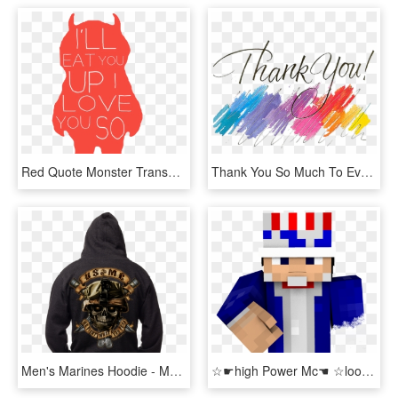
Red Quote Monster Transparent Where The Wild Things - Ll Eat You Up I Love You So, HD Png Download
Thank You So Much To Everyone For Signing Up For My - Thank You So Much Png, Transparent Png
Men's Marines Hoodie - Marines We Fight What You Fear, HD Png Download
☆☛high Power Mc☚ ☆looking For Helpful Community Moderators - We Want You Uncle Sam Minecraft, HD Png Download