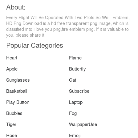
About:
Every Flight Will Be Operated With Two Pilots So We - Emblem,
HD Png Download is a hd free transparent png image, which is
classified into i love you png,fire emblem png. If it is valuable to
you, please share it.
Popular Categories
Heart
Flame
Apple
Butterfly
Sunglasses
Cat
Basketball
Subscribe
Play Button
Laptop
Bubbles
Fog
Tiger
WallpaperUse
Rose
Emoji