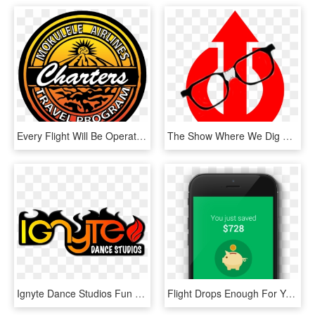
Every Flight Will Be Operated With Two Pilots So We - Emblem, HD Png Download
The Show Where We Dig Up All Things Nerd-dom So You - Emblem, HD Png Download
Ignyte Dance Studios Fun Shire Hip Hop Casual Dance - Emblem, HD Png Download
Flight Drops Enough For You To Save, We'll Let You - Iphone, HD Png Download