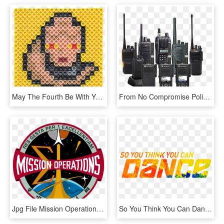
May The Fourth Be With You Party - Circle, HD Png Download
From No Compromise Police Radios To Sleek Business - Two-way Radio, HD Png Download
Jpg File Mission Operations Directorate Mod Emblem - Nasa Flight Operations Patch, HD Png Download
So You Think You Can Dance Png, Transparent Png