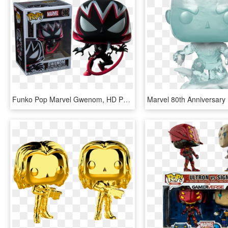
Funko Pop Marvel Gwenom, HD Png Download