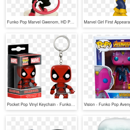
Funko Pop Marvel Gwenom, HD Png Download
Pocket Pop Vinyl Keychain - Funko Pocket Pop Keychain Marvel Deadpool, HD Png Download