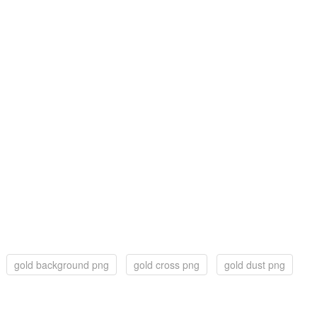
gold background png
gold cross png
gold dust png