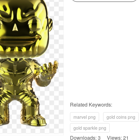
Related Keywords:
marvel png
gold coins png
gold sparkle png
Downloads: 3 Views: 21