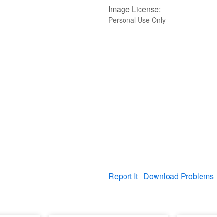
Image License:
Personal Use Only
Report It
Download Problems