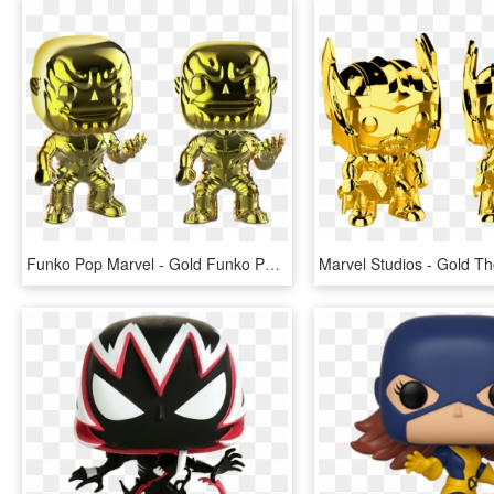
Funko Pop Marvel - Gold Funko Pop Marvel, HD Png Download