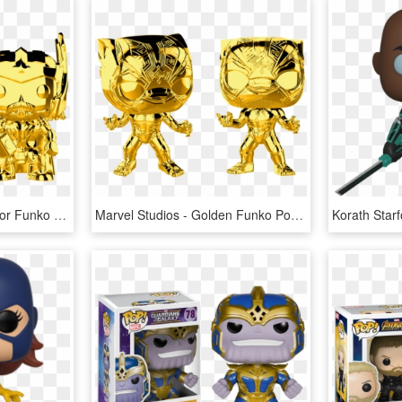
Marvel Studios - Gold Thor Funko Pop, HD Png Download
Marvel Studios - Golden Funko Pops Marvel, HD Png Download