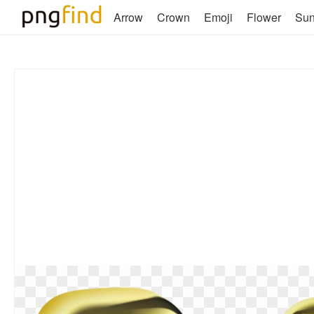
Arrow
Crown
Emoji
Flower
Su