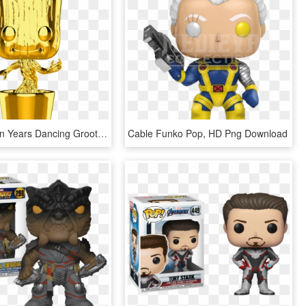
The First Ten Years Dancing Groot Gold Chrome Funko - Gold Groot Funko Pop, HD Png Download
Cable Funko Pop, HD Png Download