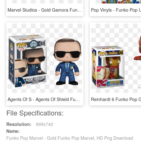
Marvel Studios - Gold Gamora Funko Pop, HD Png Download
Agents Of S - Agents Of Shield Funko Pop, HD Png Download
File Specifications:
Resolution:
999x742
Name:
Funko Pop Marvel - Gold Funko Pop Marvel, HD Png Download