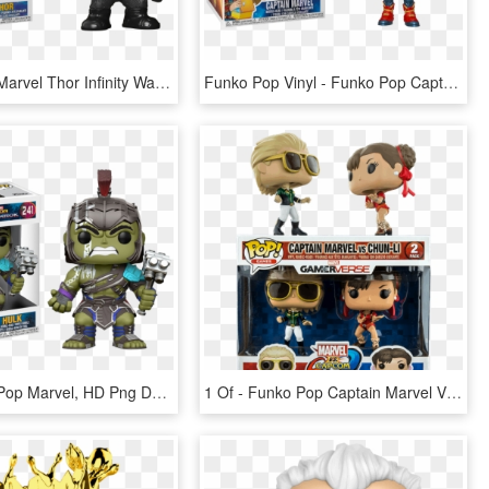
Pop Figure Marvel Thor Infinity War - Funko Pop Marvel Thor, HD Png Download
Funko Pop Vinyl - Funko Pop Captain Marvel Goose, HD Png Download
1 - - Funko Pop Marvel, HD Png Download
1 Of - Funko Pop Captain Marvel Vs Chun Li, HD Png Download