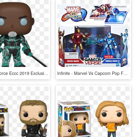
Korath Starforce Eccc 2019 Exclusive Pop Vinyl Figure - Captain Marvel Funko Pops, HD Png Download
Infinite - Marvel Vs Capcom Pop Funko, HD Png Download