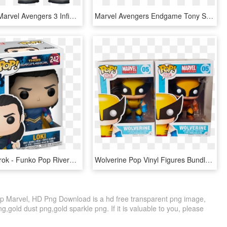
Funko Pop Marvel Avengers 3 Infinity War Cull Obsidian - Funko Pop Black Order, HD Png Download
Marvel Avengers Endgame Tony Stark In Team Suit Funko - Funko Pop Avengers Endgame, HD Png Download
Thor Ragnarok - Funko Pop Riverdale Jughead, HD Png Download
Wolverine Pop Vinyl Figures Bundle - Wolverine X Force Funko Pop, HD Png Download
 Marvel, HD Png Download is a hd free transparent png image,
ng,gold dust png,gold sparkle png. If it is valuable to you, please