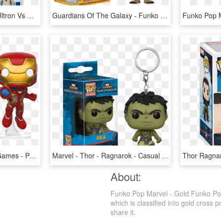
Pop Vinyls - Funko Pop Ultron Vs Sigma, HD Png Download
Guardians Of The Galaxy - Funko Pop Groot Keychain, HD Png Download
Reinhardt 6 Funko Pop Games - Pop Bobble Marvel Avengers Infinity War Iron Man, HD Png Download
Marvel - Thor - Ragnarok - Casual Hulk Pop Vinyl Keyring - Funko Pop Keychain Thor Ragnarok, HD Png Download
About:
Funko Pop Marvel - Gold Funko Pop
which is classified into gold cross p
share it.