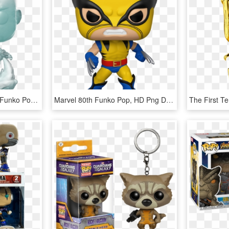
Marvel 80th Anniversary Funko Pop, HD Png Download
Marvel 80th Funko Pop, HD Png Download