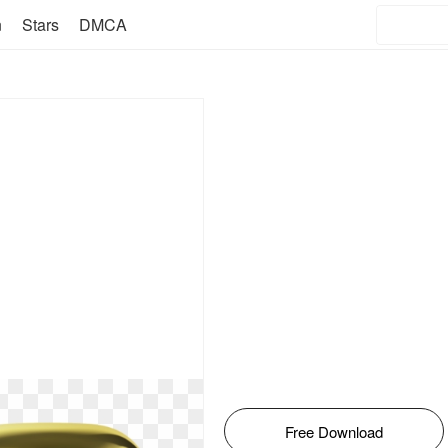
n
Stars
DMCA
Free Download