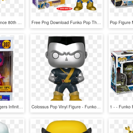
Marvel Girl First Appearance 80th Anniversary Pop Vinyl - Marvel 80th Anniversary Funko Pop, HD Png Download
Free Png Download Funko Pop Thanos Guardians Of The - Funko Pop Marvel Thanos, Transparent Png
Vision - Funko Pop Avengers Infinity War Iron Man, HD Png Download
Colossus Pop Vinyl Figure - Funko Pop Marvel Colossus, HD Png Download