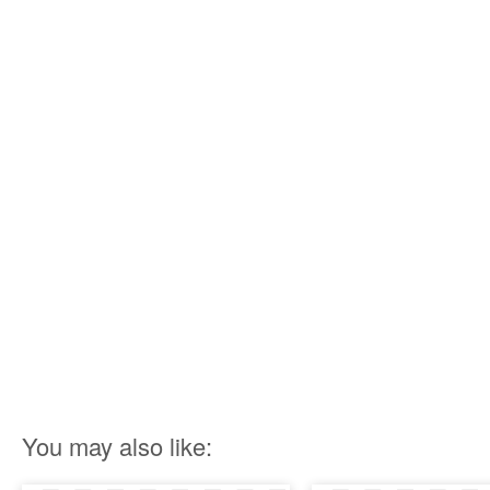
You may also like: