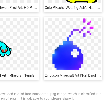
Minecraft Schwert Pixel Art, HD Png Download
Cute Pikachu Wearing Ash's Hat - Pixel Art Minecraft Pe Pokemon Abra Pixel, HD Png Download
Phanpy Pixel Art - Minecraft Tennis Pixel Art, HD Png Download
Emoticon Minecraft Art Pixel Emoji Free Clipart Hq - Pixel Art Stick Figure, HD Png Download
wnload is a hd free transparent png image, which is classified into
moji png. If it is valuable to you, please share it.