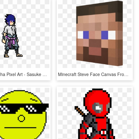
Sasuke Uchiha Pixel Art - Sasuke Minecraft Pixel Art, HD Png Download
Minecraft Steve Face Canvas From Pics On Canvas - Mostri Pixel Art Minecraft, HD Png Download