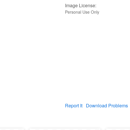
Image License:
Personal Use Only
Report It
Download Problems