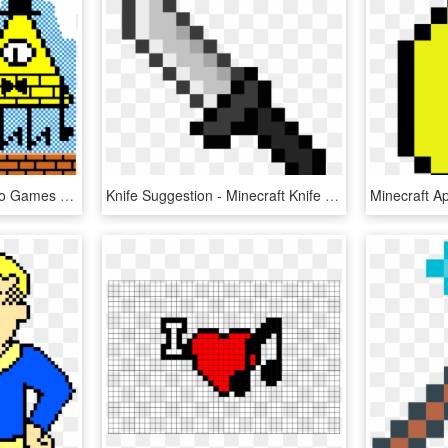
Steve Vs Illuminati - Video Games Pixel Art, HD Png Download
Knife Suggestion - Minecraft Knife Pixel Art, HD Png Download