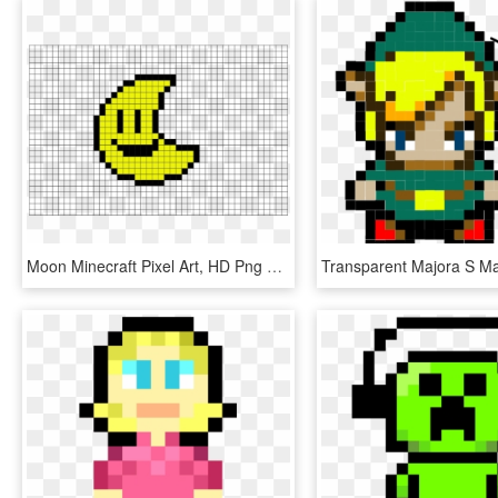
Moon Minecraft Pixel Art, HD Png Download