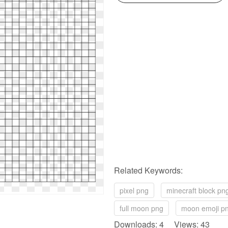
Related Keywords:
pixel png
minecraft block pn
full moon png
moon emoji p
Downloads: 4 Views: 43