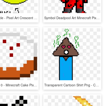
Pixel Art Circle - Pixel Art Crescent Moon, HD Png Download
Symbol Deadpool Art Minecraft Pixel Free Download Png - Pixel Art Spider Man, Transparent Png
720 X 450 1 0 - Minecraft Cake Pixel Art, HD Png Download
Transparent Cartoon Shirt Png - Care Bear Pixel Art Minecraft, Png Download