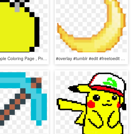
Minecraft Apple Coloring Page , Png Download - Bt21 Chimmy Pixel Art, Transparent Png
#overlay #tumblr #edit #freetoedit #yellow #moon - Pixel Art Moon Png, Transparent Png