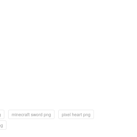
g
minecraft sword png
pixel heart png
ng