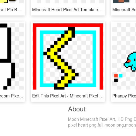
Vault Boy Fallout - Minecraft Pip Boy Pixel Art, HD Png Download
Minecraft Heart Pixel Art Template 14047 - Easy Cute Pixel Art Grid, HD Png Download
Super Mario World Mushroom Pixel Art , Png Download - Minecraft Hand Pixel Art, Transparent Png
Edit This Pixel Art - Minecraft Pixel Art Forest, HD Png Download
About:
Moon Minecraft Pixel Art, HD Png Do
pixel heart png,full moon png,moon e