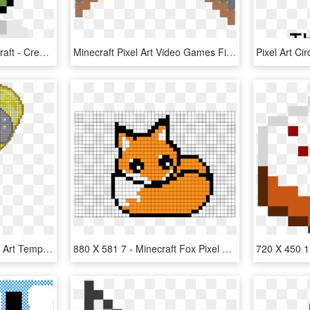
Pixel Art - Creeper Minecraft - Creeper Pixel Art, HD Png Download
Minecraft Pixel Art Video Games Fish Pack Paper Model - Bell Pixel Art, HD Png Download
Mlp Minecraft Heart Pixel Art Template - Minecraft Derpy Pixel Art, HD Png Download
880 X 581 7 - Minecraft Fox Pixel Art, HD Png Download