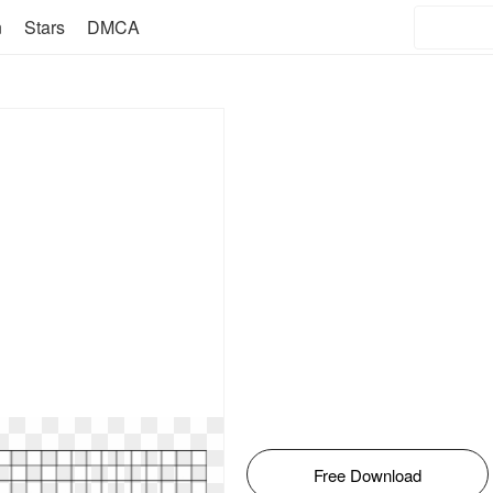
n
Stars
DMCA
Free Download