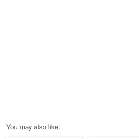
You may also like: