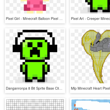
Pixel Girl - Minecraft Balloon Pixel Art, HD Png Download
Danganronpa 8 Bit Sprite Base Clipart , Png Download - Pixel Art Creeper, Transparent Png