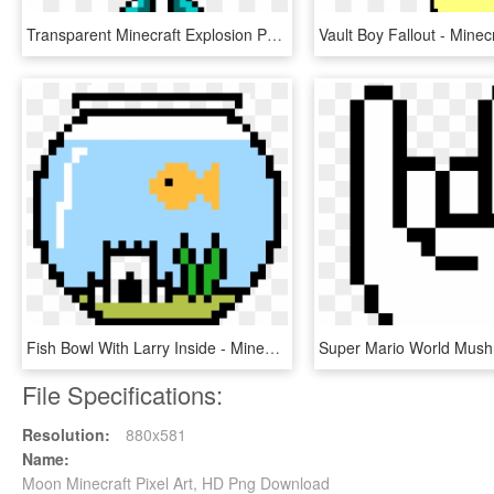
Transparent Minecraft Explosion Png - Pixel Art Minecraft Diamond Sword, Png Download
Fish Bowl With Larry Inside - Minecraft Halloween Pixel Art, HD Png Download
File Specifications:
Resolution:
880x581
Name:
Moon Minecraft Pixel Art, HD Png Download