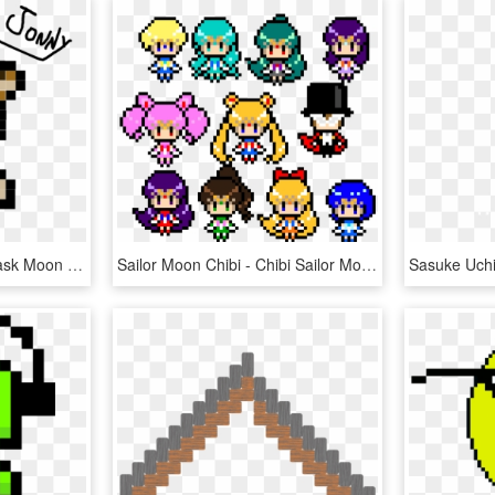
Transparent Majora S Mask Moon Png - Easy Link Pixel Art, Png Download
Sailor Moon Chibi - Chibi Sailor Moon Pixel Art, HD Png Download