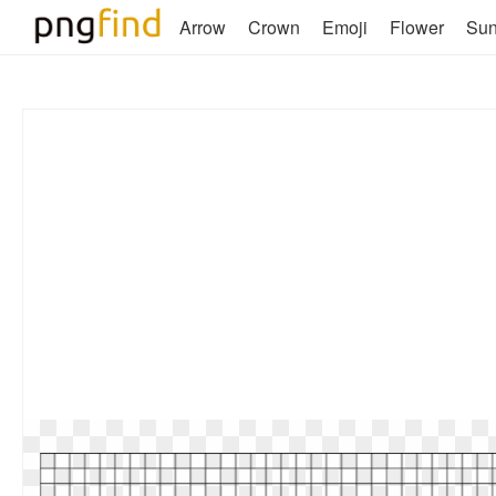
Arrow
Crown
Emoji
Flower
Su