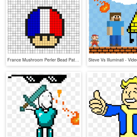
France Mushroom Perler Bead Pattern Mario Pixel Art, - Minecraft Pixel Art Elf, HD Png Download