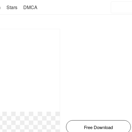
n
Stars
DMCA
Free Download