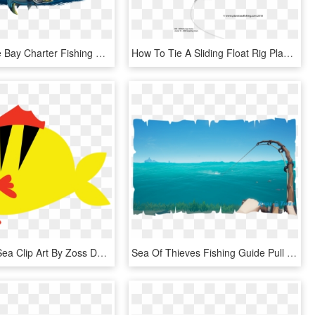
Chesapeake Bay Charter Fishing And Sea Duck Hunting - Pull Fish Out Of Water, HD Png Download
How To Tie A Sliding Float Rig Planet Sea Fishing Best - Sea Fishing Rig With Float, HD Png Download
Under The Sea Clip Art By Zoss Design - Coral Reef Fish, HD Png Download
Sea Of Thieves Fishing Guide Pull Right - Beacon Sea Of Thieves, HD Png Download