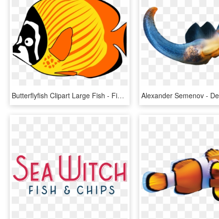
Butterflyfish Clipart Large Fish - Fish Sea Animals Clipart, HD Png Download