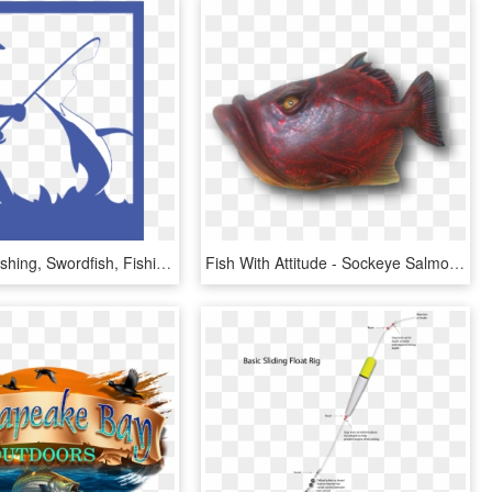
Deep-sea Fishing, Swordfish, Fishing Rod, Fishing, - Fishing, HD Png Download
Fish With Attitude - Sockeye Salmon, HD Png Download