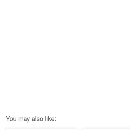
You may also like: