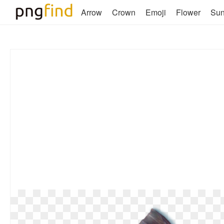
Arrow
Crown
Emoji
Flower
Su