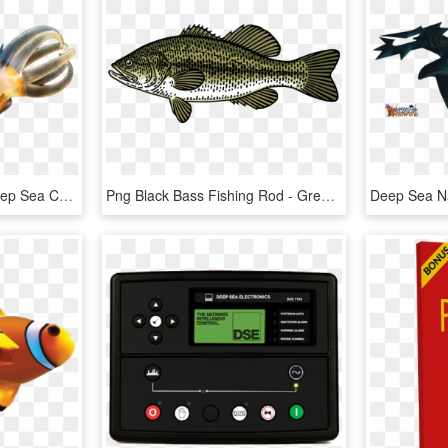
Alexander Semenov - Deep Sea Creatures Png, Transparent Png
Png Black Bass Fishing Rod - Green Black Sea Bass, Transparent Png