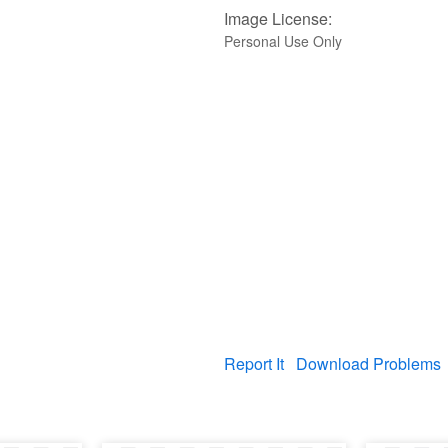
Image License:
Personal Use Only
Report It
Download Problems