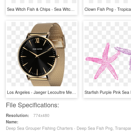
Sea Witch Fish & Chips - Sea Witch Logo, HD Png Download
Los Angeles - Jaeger Lecoultre Memovox Tribute To Deep Sea, HD Png Download
File Specifications:
Resolution:
774x480
Name:
Deep Sea Grouper Fishing Charters - Deep Sea Fish Png, Transpa