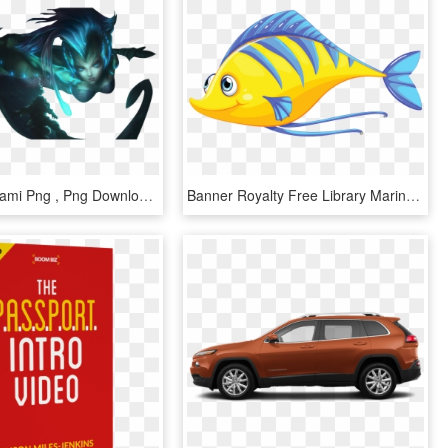
Deep Sea Nami Png , Png Download - Nami Deep Sea, Transparent Png
Banner Royalty Free Library Marine Biology Clipart - Fish Under The Sea Clipart, HD Png Download