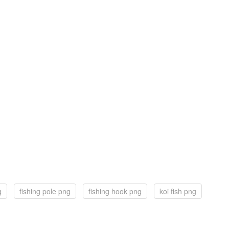
g
fishing pole png
fishing hook png
koi fish png