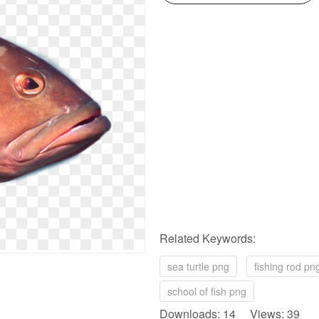
Related Keywords:
sea turtle png
fishing rod pn
school of fish png
Downloads: 14 Views: 39