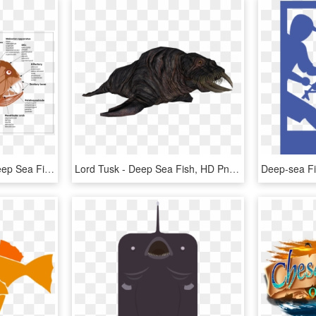
Angler Fish Diagram - Deep Sea Fish Anatomy, HD Png Download
Lord Tusk - Deep Sea Fish, HD Png Download