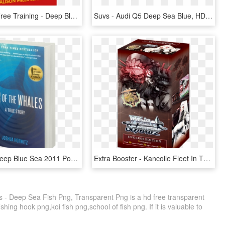
About The Free Training - Deep Blue Sea 2011 Poster, HD Png Download
Suvs - Audi Q5 Deep Sea Blue, HD Png Download
Author » - Deep Blue Sea 2011 Poster, HD Png Download
Extra Booster - Kancolle Fleet In The Deep Sea Sighted, HD Png Download
 - Deep Sea Fish Png, Transparent Png is a hd free transparent
ishing hook png,koi fish png,school of fish png. If it is valuable to