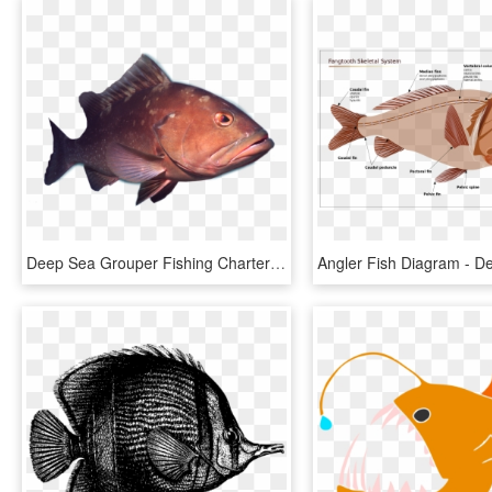
Deep Sea Grouper Fishing Charters - Deep Sea Fish Png, Transparent Png