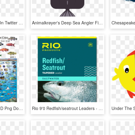
Ca Academyofsciences On Twitter - Angler Fish Clip Art, HD Png Download
Animalkrøyer's Deep Sea Angler Fish - Illustration, HD Png Download
Fish In Red Sea Egypt, HD Png Download
Rio 9'0 Redfish/seatrout Leaders - Tapered Leaders For Sea Fly Fishing, HD Png Download