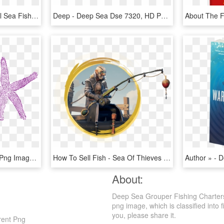
Clown Fish Png - Tropical Sea Fish, Transparent Png
Deep - Deep Sea Dse 7320, HD Png Download
Starfish Purple Pink Sea Png Image - Fish Clip Art, Transparent Png
How To Sell Fish - Sea Of Thieves Anniversary Update, HD Png Download
About:
Deep Sea Grouper Fishing Charters
png image, which is classified into f
you, please share it.
rent Png