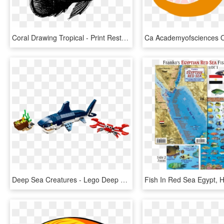
Coral Drawing Tropical - Print Rest, HD Png Download
Deep Sea Creatures - Lego Deep Sea Creatures, HD Png Download