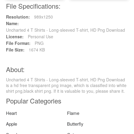
File Specifications:
Resolution:
989x1250
Name:
Uncharted 4 T Shirts - Long-sleeved T-shirt, HD Png Download
License:
Personal Use
File Format:
PNG
File Size:
1674 KB
About:
Uncharted 4 T Shirts - Long-sleeved T-shirt, HD Png Download
is a hd free transparent png image, which is classified into white
shirt png,black shirt png. If it is valuable to you, please share it.
Popular Categories
Heart
Flame
Apple
Butterfly