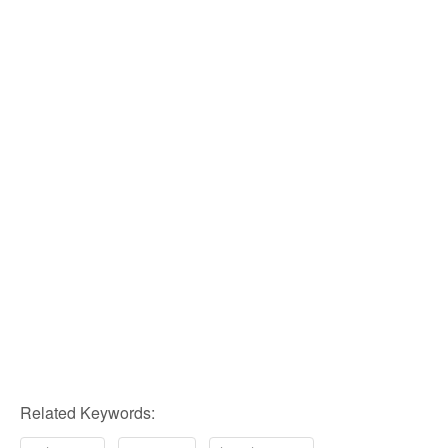
Related Keywords: