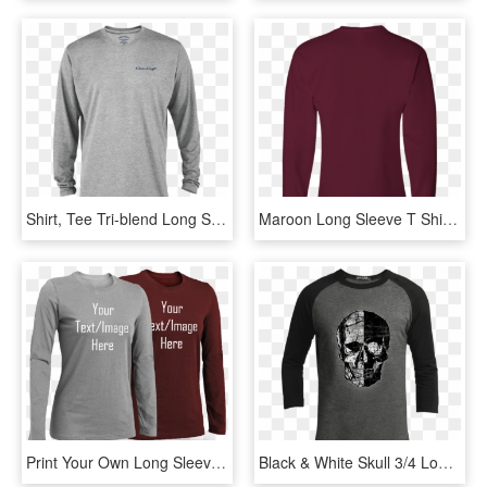
Shirt, Tee Tri-blend Long Sleeve Gray - Long-sleeved T-shirt, HD Png Download
Maroon Long Sleeve T Shirt Png, Transparent Png
Print Your Own Long Sleeve T Shirt - Long-sleeved T-shirt, HD Png Download
Black & White Skull 3/4 Long Sleeve T-shirt - T-shirt, HD Png Download