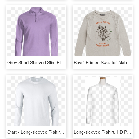
Grey Short Sleeved Slim Fit Polo Shirt - Long-sleeved T-shirt, HD Png Download
Boys' Printed Sweater Alabaster White - Long-sleeved T-shirt, HD Png Download
Start - Long-sleeved T-shirt, HD Png Download
Long-sleeved T-shirt, HD Png Download