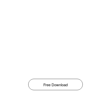
Free Download