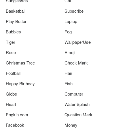
Sunglasses
Cat
Basketball
Subscribe
Play Button
Laptop
Bubbles
Fog
Tiger
WallpaperUse
Rose
Emoji
Christmas Tree
Check Mark
Football
Hair
Happy Birthday
Fish
Globe
Computer
Heart
Water Splash
Pngkin.com
Question Mark
Facebook
Money