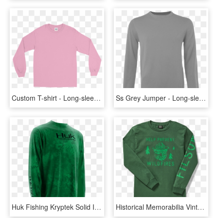
Custom T-shirt - Long-sleeved T-shirt, HD Png Download
Ss Grey Jumper - Long-sleeved T-shirt, HD Png Download
Huk Fishing Kryptek Solid Icon Long Sleeve Shirt - Long-sleeved T-shirt, HD Png Download
Historical Memorabilia Vintage Looking Smokey The Bear - Long-sleeved T-shirt, HD Png Download