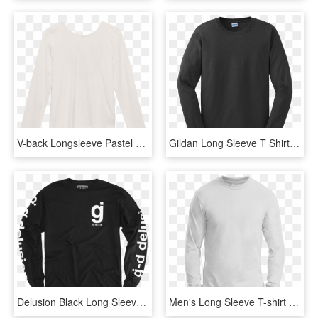
V-back Longsleeve Pastel Beige - Long-sleeved T-shirt, HD Png Download
Gildan Long Sleeve T Shirt - Fbi Long Sleeve, HD Png Download
Delusion Black Long Sleeve - Long-sleeved T-shirt, HD Png Download
Men's Long Sleeve T-shirt - Long-sleeved T-shirt, HD Png Download