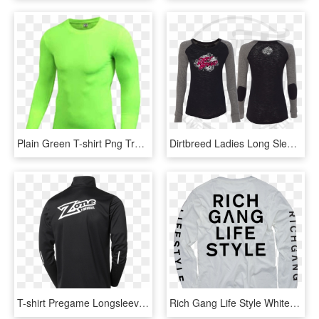
Plain Green T-shirt Png Transparent Image - Long-sleeved T-shirt, Png Download
Dirtbreed Ladies Long Sleeve Dirt Track Racing Shirt - Long-sleeved T-shirt, HD Png Download
T-shirt Pregame Longsleeve Black Back - Long-sleeved T-shirt, HD Png Download
Rich Gang Life Style White Long Sleeve T-shirt - Long-sleeved T-shirt, HD Png Download