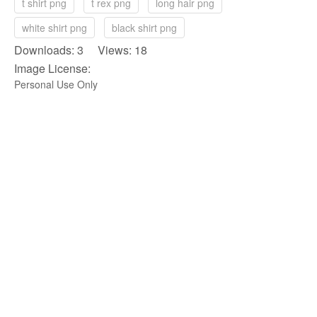
t shirt png
t rex png
long hair png
white shirt png
black shirt png
Downloads: 3 Views: 18
Image License:
Personal Use Only