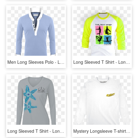
Men Long Sleeves Polo - Long-sleeved T-shirt, HD Png Download
Long Sleeved T Shirt - Long-sleeved T-shirt, HD Png Download
Long Sleeved T Shirt - Long-sleeved T-shirt, HD Png Download
Mystery Longsleeve T-shirt - Long-sleeved T-shirt, HD Png Download