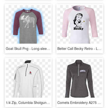
Goat Skull Png - Long-sleeved T-shirt, Transparent Png
Better Call Becky Retro - Long-sleeved T-shirt, HD Png Download
1/4 Zip, Columbia Shotgun Pullover - Long-sleeved T-shirt, HD Png Download
Comets Embroidery A275 Adidas Ladies' Terry Heather - Long-sleeved T-shirt, HD Png Download