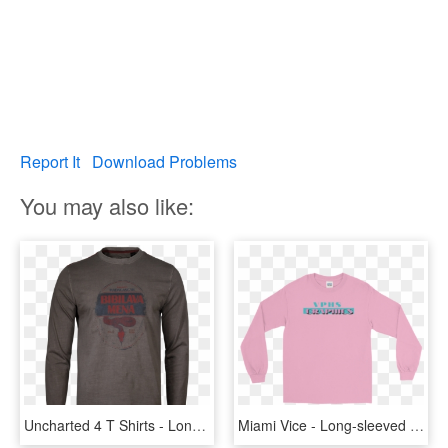
Report It
Download Problems
You may also like:
Uncharted 4 T Shirts - Long-sleeved T-shirt, HD Png Download
Miami Vice - Long-sleeved T-shirt, HD Png Download