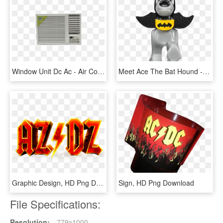
Window Unit Dc Ac - Air Conditioning, HD Png Download
Meet Ace The Bat Hound - Talon Assassin Dc Lego, HD Png Download
Graphic Design, HD Png Download
Sign, HD Png Download
File Specifications:
Resolution:
779x1000