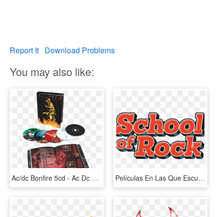
Report It
Download Problems
You may also like:
Ac/dc Bonfire 5cd - Ac Dc Bonfire, HD Png Download
Películas En Las Que Escuchaste A Ac/dc Y No Lo Recordabas - Logo Transparent Rock Ac Dc Png, Png Download