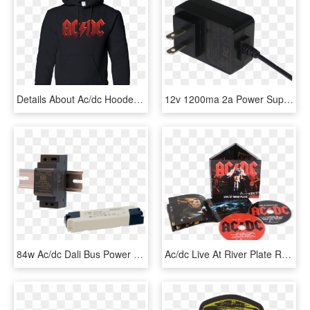
Details About Ac/dc Hooded Sweater Red Logo Hoodie - Dover Street Market Nike, HD Png Download
12v 1200ma 2a Power Supply Ac Dc Adapter For Blue Speaker,wireless - Electronics, HD Png Download
84w Ac/dc Dali Bus Power Supplies - Power Supply, HD Png Download
Ac/dc Live At River Plate Red Version - Acdc Live At River Plate Cd, HD Png Download