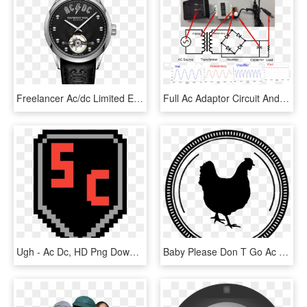
Freelancer Ac/dc Limited Edition Men's Automatic Black - Raymond Weil Ac Dc, HD Png Download
Full Ac Adaptor Circuit And Schematic - Ac Dc Power Supply 9v Wiring Diagram, HD Png Download
Ugh - Ac Dc, HD Png Download
Baby Please Don T Go Ac Dc, HD Png Download