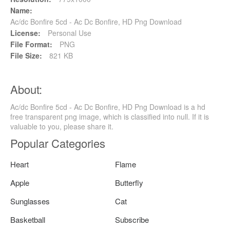
Name:
Ac/dc Bonfire 5cd - Ac Dc Bonfire, HD Png Download
License:
Personal Use
File Format:
PNG
File Size:
821 KB
About:
Ac/dc Bonfire 5cd - Ac Dc Bonfire, HD Png Download is a hd
free transparent png image, which is classified into null. If it is
valuable to you, please share it.
Popular Categories
Heart
Flame
Apple
Butterfly
Sunglasses
Cat
Basketball
Subscribe