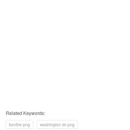
Related Keywords:
bonfire png
washington dc png