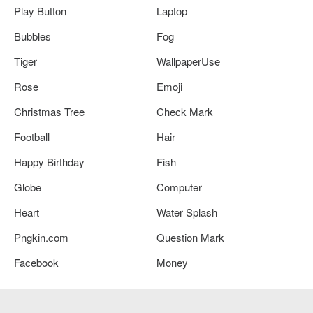
Play Button
Laptop
Bubbles
Fog
Tiger
WallpaperUse
Rose
Emoji
Christmas Tree
Check Mark
Football
Hair
Happy Birthday
Fish
Globe
Computer
Heart
Water Splash
Pngkin.com
Question Mark
Facebook
Money