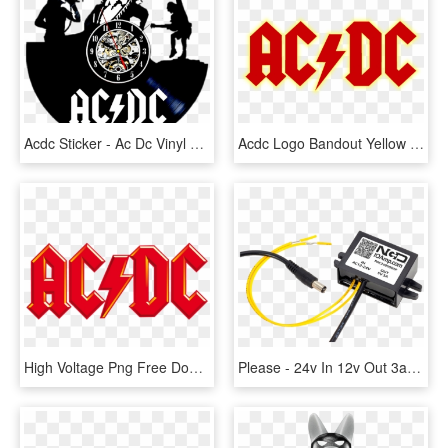
Acdc Sticker - Ac Dc Vinyl Clock, HD Png Download
Acdc Logo Bandout Yellow - Ac Dc, HD Png Download
High Voltage Png Free Download - Ac Dc Logo Png, Transparent Png
Please - 24v In 12v Out 3a Dc Converter, HD Png Download