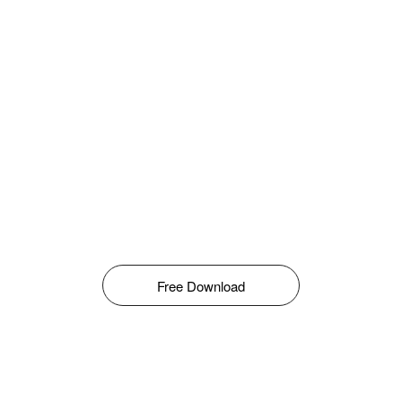
Free Download