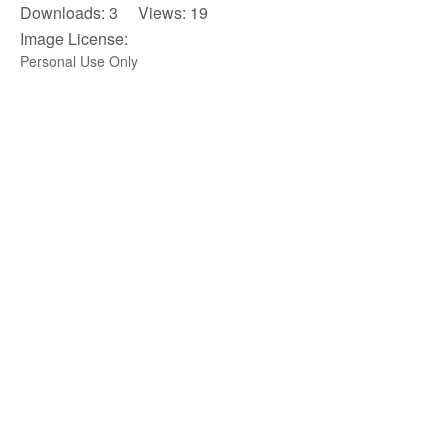
Downloads: 3 Views: 19
Image License:
Personal Use Only