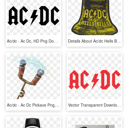
Ac/dc - Ac Dc, HD Png Download
Details About Ac/dc Hells Bells Shape Sew-on Patch - Ac Dc Hells Bells Transparent, HD Png Download
Ac/dc - Ac Dc Pickaxe Png, Transparent Png
Vector Transparent Download Ac Dc Logo Download Pinterest - Ac Dc, HD Png Download