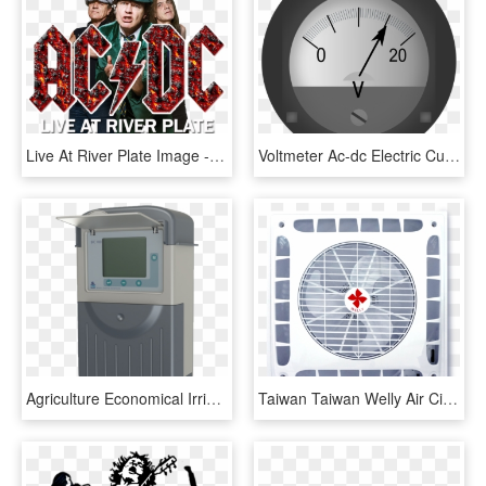
Live At River Plate Image - Acdc, HD Png Download
Voltmeter Ac-dc Electric Current Measurement - Voltmeter Png, Transparent Png
Agriculture Economical Irrigation Controller Bic 100 - Electronics, HD Png Download
Taiwan Taiwan Welly Air Circulating Ceiling Fan Wl - Air Conditioning, HD Png Download