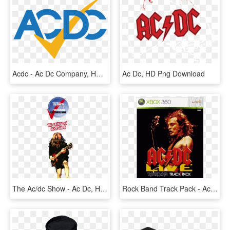
Acdc - Ac Dc Company, HD Png Download
Ac Dc, HD Png Download
The Ac/dc Show - Ac Dc, HD Png Download
Rock Band Track Pack - Ac Dc Live Rock Band Track Pack Xbox 360, HD Png Download