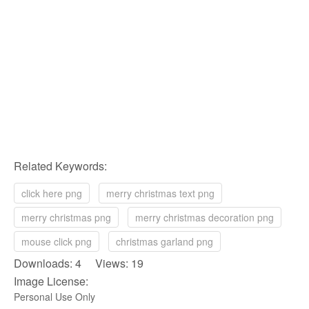
Related Keywords:
click here png
merry christmas text png
merry christmas png
merry christmas decoration png
mouse click png
christmas garland png
Downloads: 4 Views: 19
Image License:
Personal Use Only