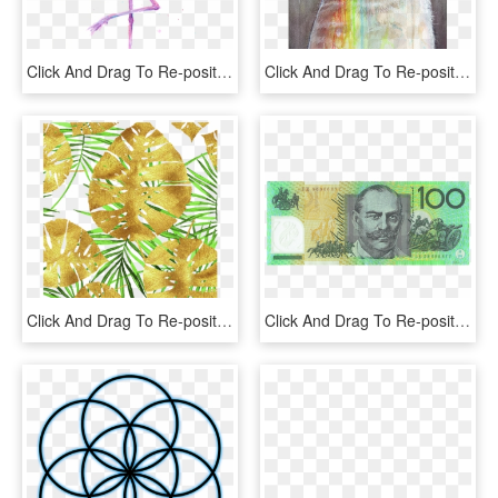
Click And Drag To Re-position The Image, If Desired - Flamingo Watercolor Olga Shvartsur, HD Png Download
Click And Drag To Re-position The Image, If Desired - Your Boyfriend Is An Idiot, HD Png Download
Click And Drag To Re-position The Image, If Desired - Gold Tropical Png, Transparent Png
Click And Drag To Re-position The Image, If Desired - 100 Dollar Note Australian 2015, HD Png Download