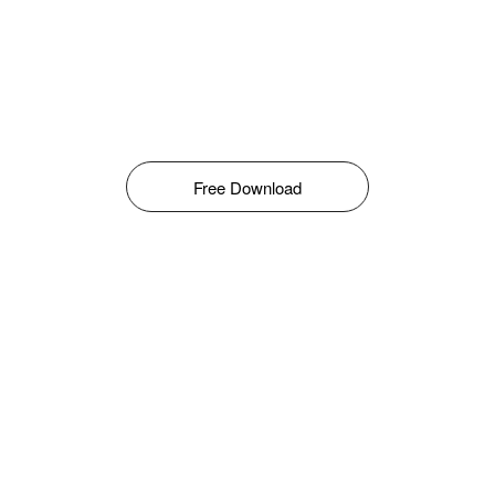
Free Download