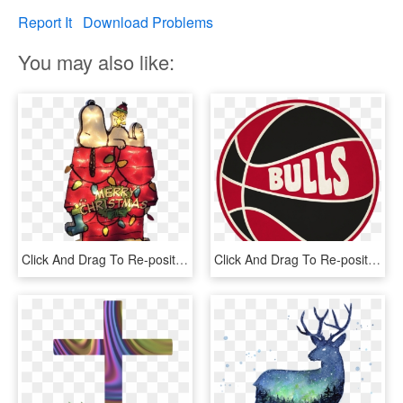
Report It
Download Problems
You may also like:
Click And Drag To Re-position The Image, If Desired - Snoopy Shirt Merry Christmas, HD Png Download
Click And Drag To Re-position The Image, If Desired - Milwaukee Bucks T Shirt Retro, HD Png Download