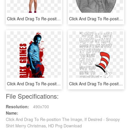
Click And Drag To Re-position The Image, If Desired - Photo Shoot, HD Png Download
Click And Drag To Re-position The Image, If Desired - Gentleman, HD Png Download
Click And Drag To Re-position The Image, If Desired - Poster, HD Png Download
Click And Drag To Re-position The Image, If Desired, HD Png Download
File Specifications:
Resolution:
490x700
Name:
Click And Drag To Re-position The Image, If Desired - Snoopy
Shirt Merry Christmas, HD Png Download