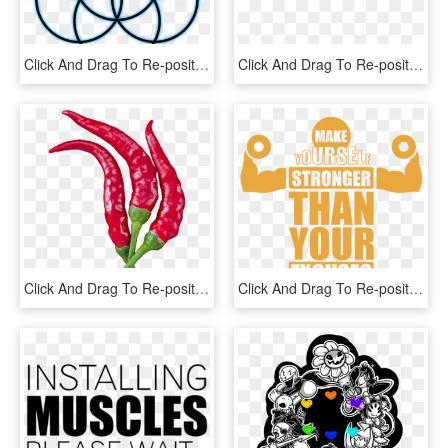
Click And Drag To Re-position The Image, If Desired - Clue Period Tracker Logo, HD Png Download
Click And Drag To Re-position The Image, If Desired - Sexy Girl White Png, Transparent Png
Click And Drag To Re-position The Image, If Desired - Serrano Pepper, HD Png Download
Click And Drag To Re-position The Image, If Desired - Gym Motivation Quotes Png, Transparent Png