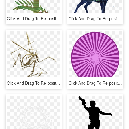
Click And Drag To Re-position The Image, If Desired - Holy Week T Shirt, HD Png Download
Click And Drag To Re-position The Image, If Desired - Spell Harry Potter Png, Transparent Png
Click And Drag To Re-position The Image, If Desired - Cave Crickets, HD Png Download
Click And Drag To Re-position The Image, If Desired - Pinto World Show 2017, HD Png Download