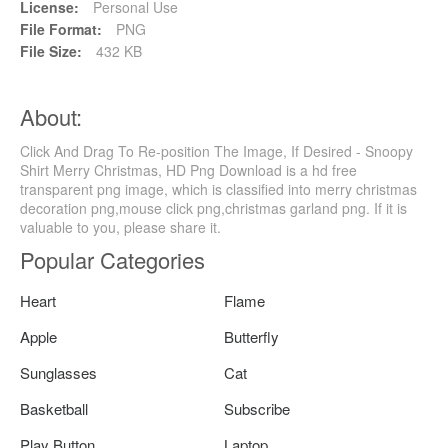
License:
Personal Use
File Format:
PNG
File Size:
432 KB
About:
Click And Drag To Re-position The Image, If Desired - Snoopy
Shirt Merry Christmas, HD Png Download is a hd free
transparent png image, which is classified into merry christmas
decoration png,mouse click png,christmas garland png. If it is
valuable to you, please share it.
Popular Categories
Heart
Flame
Apple
Butterfly
Sunglasses
Cat
Basketball
Subscribe
Play Button
Laptop