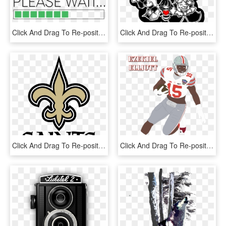
Click And Drag To Re-position The Image, If Desired - Radio Broadcasting, HD Png Download
Click And Drag To Re-position The Image, If Desired - Fondos De Pantalla Undertale Android, HD Png Download
Click And Drag To Re-position The Image, If Desired - New Orleans Saints Logo Png, Transparent Png
Click And Drag To Re-position The Image, If Desired, HD Png Download