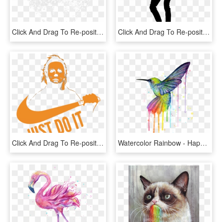
Click And Drag To Re-position The Image, If Desired - Circle, HD Png Download
Click And Drag To Re-position The Image, If Desired - Han Solo Png, Transparent Png
Click And Drag To Re-position The Image, If Desired - Michael Myers Just Do, HD Png Download
Watercolor Rainbow - Happy Birthday Hummingbird Meme, HD Png Download