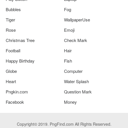
Bubbles
Fog
Tiger
WallpaperUse
Rose
Emoji
Christmas Tree
Check Mark
Football
Hair
Happy Birthday
Fish
Globe
Computer
Heart
Water Splash
Pngkin.com
Question Mark
Facebook
Money
Copyright© 2019. PngFind.com All Rights Reserved.