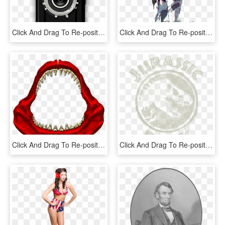
Click And Drag To Re-position The Image, If Desired - 二 眼 レフ イラスト, HD Png Download
Click And Drag To Re-position The Image, If Desired - Birch, HD Png Download
Click And Drag To Re-position The Image, If Desired - Carmine, HD Png Download
Click And Drag To Re-position The Image, If Desired - Jaguar, HD Png Download