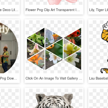
Free Png Download White Deco Lily Flower Png Images - White Tiger Lilies Border Transparent, Png Download
Flower Png Clip Art Transparent Image - Tiger Lily, Png Download
Tiger Lily Tsq - Arch, HD Png Download
Click On An Image To Visit Gallery - Tiger Lily, HD Png Download