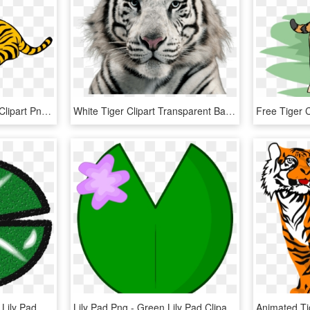
Gold White Color Tigger Clipart Png Image Download - Tiger Clipart, Transparent Png
White Tiger Clipart Transparent Background - White Tiger Transparent Background, HD Png Download
Clipart - Lily Pad - Clipart Lily Pad, HD Png Download
Lily Pad Png - Green Lily Pad Clipart, Transparent Png