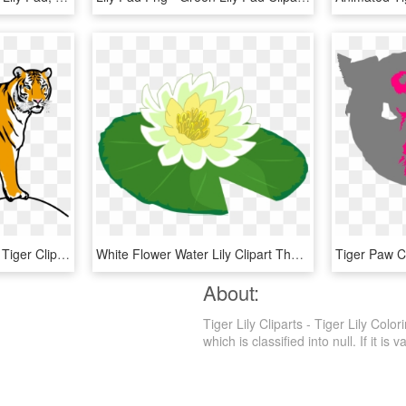
Tiiger Clipart Tiger Run - Tiger Clipart, HD Png Download
White Flower Water Lily Clipart The Cliparts Png - Lily Pad Clipart Transparent, Png Download
Tiger Paw C
About:
Tiger Lily Cliparts - Tiger Lily Co
which is classified into null. If it is