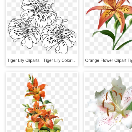
Tiger Lily Cliparts - Tiger Lily Coloring Pages, HD Png Download