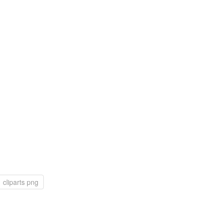
cliparts png