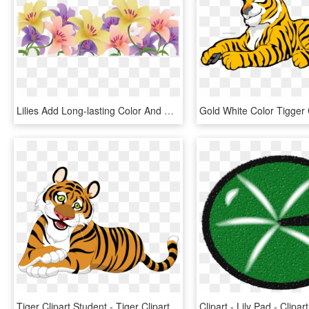
Lilies Add Long-lasting Color And Fragrance To Flower - Happy Easter Lily Clipart, HD Png Download
Tiger Clipart Student - Tiger Clipart, HD Png Download