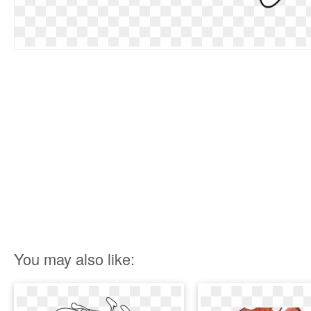
You may also like: