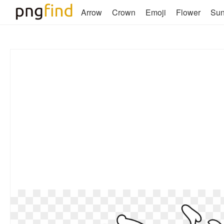
Arrow
Crown
Emoji
Flower
Su