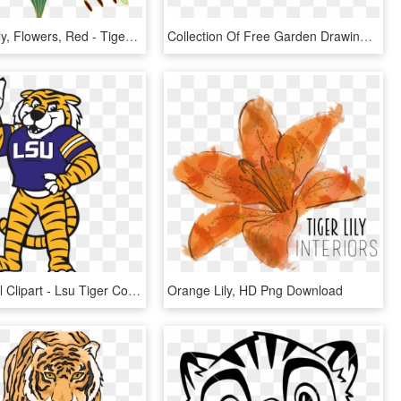
Lily, Tiger Lily, Flowers, Red - Tiger Lily Flower Png, Transparent Png
Collection Of Free Garden Drawing Concept Download - Draw Easy Tiger Lily, HD Png Download
Lsu Baseball Clipart - Lsu Tiger Coloring Pages, HD Png Download
Orange Lily, HD Png Download