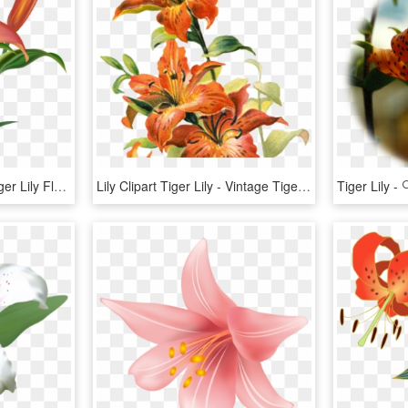
Orange Flower Clipart Tiger Lily Flower - Tiger Lily Png, Transparent Png
Lily Clipart Tiger Lily - Vintage Tiger Lily Flower, HD Png Download