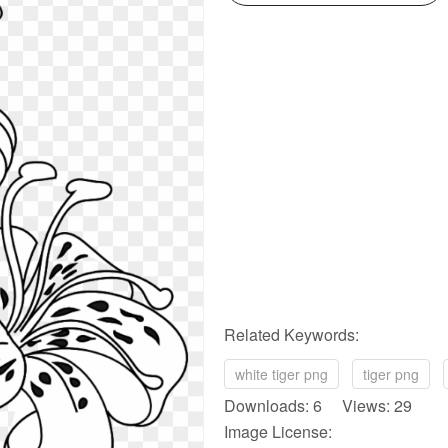
Related Keywords:
white tiger png
tiger png
Downloads: 6 Views: 29
Image License: