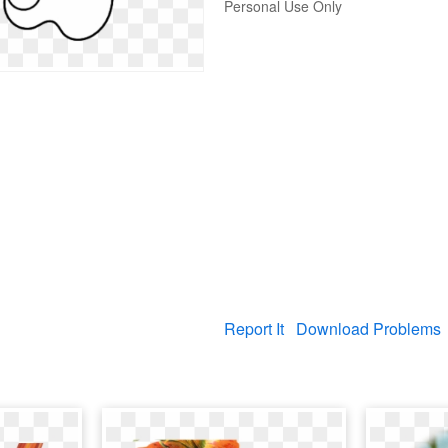
Personal Use Only
Report It
Download Problems