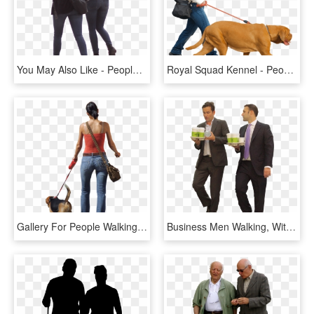
You May Also Like - People Walking Cut Out Png, Transparent Png
Royal Squad Kennel - People Walking With Dog Png, Transparent Png
Gallery For People Walking Png - People Walking Dog Png, Transparent Png
Business Men Walking, With Coffee People Walking Png, - Business People Walking Png, Transparent Png