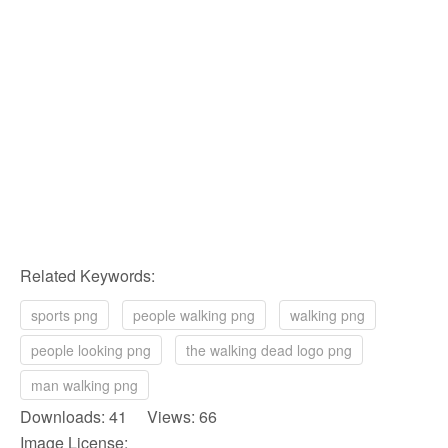
Related Keywords:
sports png
people walking png
walking png
people looking png
the walking dead logo png
man walking png
Downloads: 41 Views: 66
Image License: