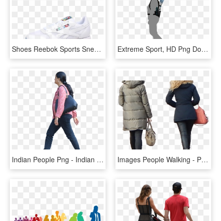
Shoes Reebok Sports Sneakers Shoe Anta Clipart - Walking Shoe, HD Png Download
Extreme Sport, HD Png Download
Indian People Png - Indian People Walking Png, Transparent Png
Images People Walking - People Walking Back Png, Transparent Png