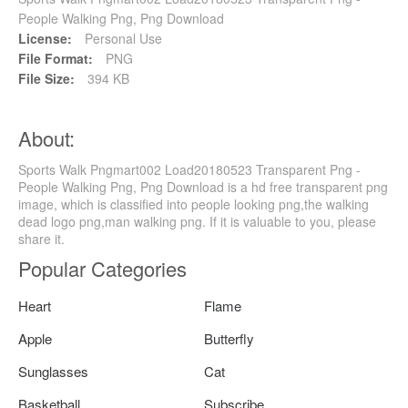
People Walking Png, Png Download
License:
Personal Use
File Format:
PNG
File Size:
394 KB
About:
Sports Walk Pngmart002 Load20180523 Transparent Png -
People Walking Png, Png Download is a hd free transparent png
image, which is classified into people looking png,the walking
dead logo png,man walking png. If it is valuable to you, please
share it.
Popular Categories
Heart
Flame
Apple
Butterfly
Sunglasses
Cat
Basketball
Subscribe