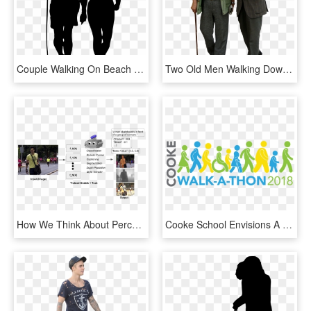
Couple Walking On Beach Silhouette - People Silhouette Walking Png, Transparent Png
Two Old Men Walking Down The Street Chatting To Each - Old People Walking Png, Transparent Png
How We Think About Perception Today - Nordic Walking, HD Png Download
Cooke School Envisions A World In Which All People - Walk A Thon Transparent, HD Png Download