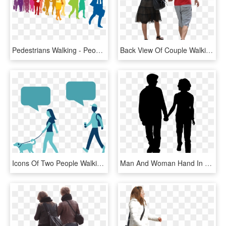
Pedestrians Walking - People Walking In Colorful Silhouette, HD Png Download
Back View Of Couple Walking Away - People Walking Png, Transparent Png
Icons Of Two People Walking A Dog With Text Bubbles - Dog Walking, HD Png Download
Man And Woman Hand In Hand Pluspng - People Walking Png Silhouette, Transparent Png