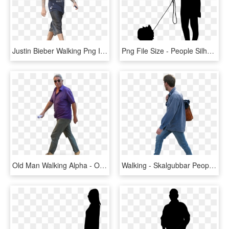
Justin Bieber Walking Png Image - People Walking Transparent Background, Png Download
Png File Size - People Silhouette Png Walking, Transparent Png
Old Man Walking Alpha - Old People Walking Png, Transparent Png
Walking - Skalgubbar People Walking Png, Transparent Png