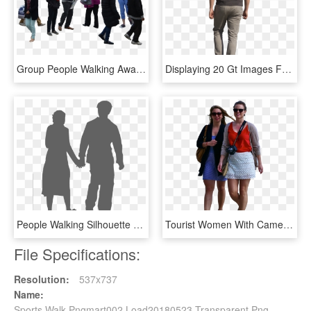
Group People Walking Away Png - Group Of People Png, Transparent Png
Displaying 20 Gt Images For - Back Cut Out People Png, Transparent Png
People Walking Silhouette Png - Grey People Silhouette Png, Transparent Png
Tourist Women With Camera Walking Pedro Ribeiro Simões/cc-attribution - Walking Tourist Png, Transparent Png
File Specifications:
Resolution:
537x737
Name:
Sports Walk Pngmart002 Load20180523 Transparent Png -