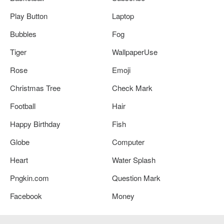
Play Button
Laptop
Bubbles
Fog
Tiger
WallpaperUse
Rose
Emoji
Christmas Tree
Check Mark
Football
Hair
Happy Birthday
Fish
Globe
Computer
Heart
Water Splash
Pngkin.com
Question Mark
Facebook
Money