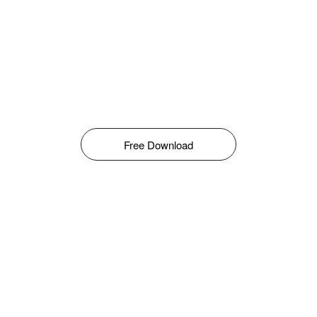
Free Download