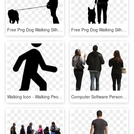
Free Png Dog Walking Silhouette Png - People Walking Dog Silhouette, Transparent Png
Free Png Dog Walking Silhouette Png - People Walking Silhouette Png, Transparent Png
Walking Icon - Walking People Icon Png, Transparent Png
Computer Software Person - People Walking Photoshop, HD Png Download