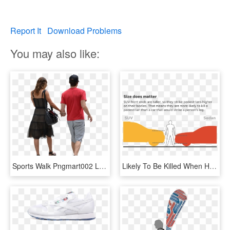
Report It
Download Problems
You may also like:
Sports Walk Pngmart002 Load20180523 Transparent Png - People Walking Png, Png Download
Likely To Be Killed When Hit By An Suv Compared To - Sport Utility Vehicle, HD Png Download