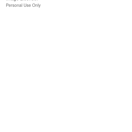
Personal Use Only