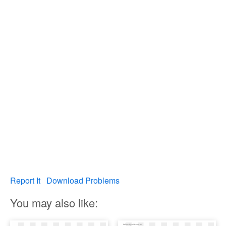
Report It
Download Problems
You may also like: