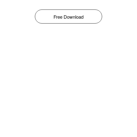
Free Download