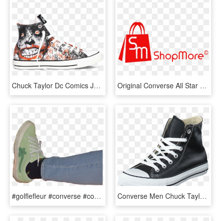
Chuck Taylor Dc Comics Joker - Dc Comics Converse All Star Shoe, HD Png Download
Original Converse All Star Shoes Men Women's Sneakers - Jacksonville Transportation Authority, HD Png Download
#golflefleur #converse #converseallstar #green #sneakers - Outdoor Shoe, HD Png Download
Converse Men Chuck Taylor All Star Leather Hi Men-nczul - Converse Footway, HD Png Download