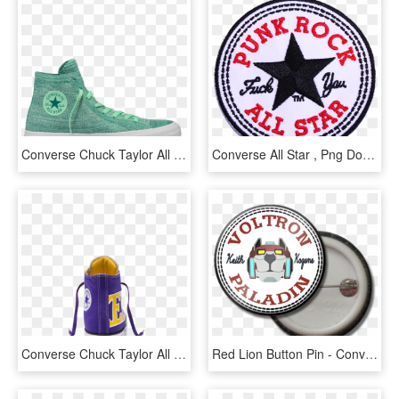
Converse Chuck Taylor All Star X Nike Flyknit High - Converse All Star, HD Png Download
Converse All Star , Png Download - Punk Rock All Star Patch, Transparent Png
Converse Chuck Taylor All Star Se Nba Lakers High Top - Fictional Character, HD Png Download
Red Lion Button Pin - Converse All Star, HD Png Download