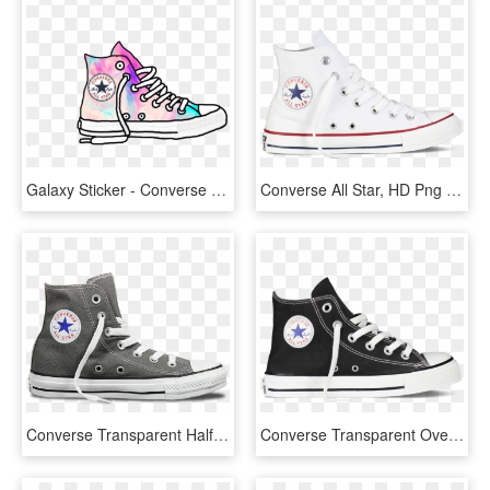
Galaxy Sticker - Converse All Star, HD Png Download
Converse All Star, HD Png Download
Converse Transparent Half - Converse All Star, HD Png Download
Converse Transparent Overlay - All Star, HD Png Download