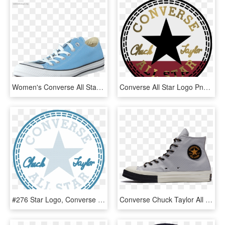
Women's Converse All Star Seasonal Ox Blue Sky - Sepatu All Star Biru Langit, HD Png Download
Converse All Star Logo Png Transparent Background - Converse All Star, Png Download
#276 Star Logo, Converse Chuck Taylor All Star, Chuck - Converse All Star, HD Png Download
Converse Chuck Taylor All Star Classic 1970s Core Light - Suede, HD Png Download