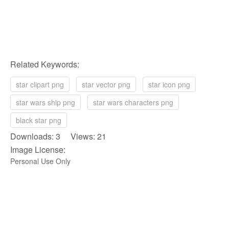
Related Keywords:
star clipart png
star vector png
star icon png
star wars ship png
star wars characters png
black star png
Downloads: 3 Views: 21
Image License:
Personal Use Only