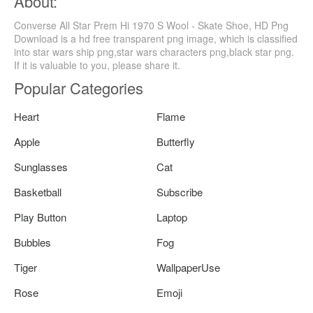
About:
Converse All Star Prem Hi 1970 S Wool - Skate Shoe, HD Png
Download is a hd free transparent png image, which is classified
into star wars ship png,star wars characters png,black star png.
If it is valuable to you, please share it.
Popular Categories
Heart
Flame
Apple
Butterfly
Sunglasses
Cat
Basketball
Subscribe
Play Button
Laptop
Bubbles
Fog
Tiger
WallpaperUse
Rose
Emoji