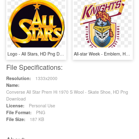
Logo - All Stars, HD Png Download
All-star Week - Emblem, HD Png Download
File Specifications:
Resolution:
1333x2000
Name:
Converse All Star Prem Hi 1970 S Wool - Skate Shoe, HD Png
Download
License:
Personal Use
File Format:
PNG
File Size:
187 KB