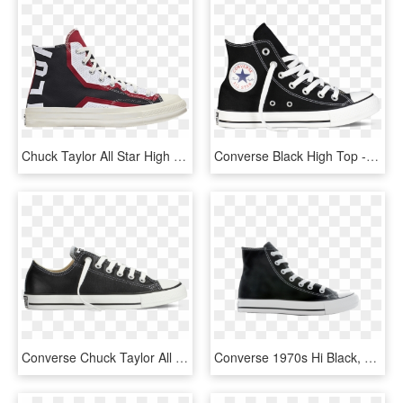
Chuck Taylor All Star High Premium 'miami Heat' - Skate Shoe, HD Png Download
Converse Black High Top - Converse All Star, HD Png Download
Converse Chuck Taylor All Star Leather - All Stars Grijs, HD Png Download
Converse 1970s Hi Black, HD Png Download