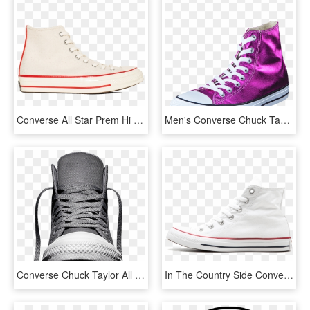
Converse All Star Prem Hi 1970 S Wool - Skate Shoe, HD Png Download
Men's Converse Chuck Taylor All Star Hi Magenta Glow/ - Chuck Taylor All-stars, HD Png Download
Converse Chuck Taylor All Star Ii High 'charcoal' Front - Converse Chuck Taylor All Star Ii Hi M, HD Png Download
In The Country Side Converse All Star Hi - Tennis Shoe, HD Png Download