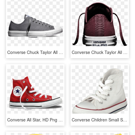
Converse Chuck Taylor All Star Ii Low 'charcoal' - Zapatillas Converse All Star Burdeos, HD Png Download
Converse Chuck Taylor All Star Ii Low 'bordeaux' Heel - Skate Shoe, HD Png Download
Converse All Star, HD Png Download
Converse Children Small Star Canvas Hi White Children-8sunj - Skate Shoe, HD Png Download