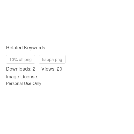
Related Keywords:
10% off png
kappa png
Downloads: 2 Views: 20
Image License:
Personal Use Only