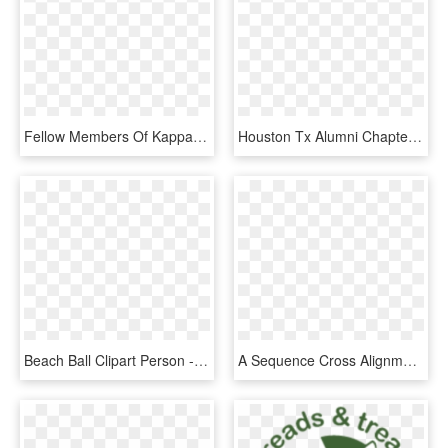
Fellow Members Of Kappa Alpha Psi In The Spirit Of - Alpha Psi Coat Of Arms, HD Png Download
Houston Tx Alumni Chapter History Kappa Alpha Psi - Kappa Alpha Psi Chapter, HD Png Download
Beach Ball Clipart Person - Child Development Center, HD Png Download
A Sequence Cross Alignment 2 D Table For The 10 F Type - Il Ya Il N Y A Pas, HD Png Download