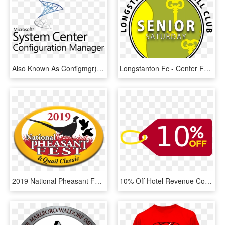
Also Known As Configmgr), Is A Systems Management Software - Microsoft System Center Configuration Manager Logo, HD Png Download
Longstanton Fc - Center For Bioethics Yale, HD Png Download
2019 National Pheasant Fest & Quail Classic At Renaissance - Aicte, HD Png Download
10% Off Hotel Revenue Course Workshops With Hsmai - 10% Discount Icon Transparent, HD Png Download