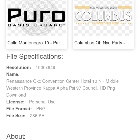
Calle Montenegro 10 - Puro Hotel, HD Png Download
Columbus Oh Nye Party - Poster, HD Png Download
File Specifications:
Resolution:
1000x649
Name:
Renaissance Okc Convention Center Hotel 10 N - Middle
Western Province Kappa Alpha Psi 97 Council, HD Png
Download
License:
Personal Use
File Format:
PNG
File Size:
286 KB
About: