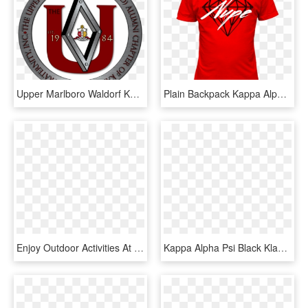
Upper Marlboro Waldorf Kappa Alpha Psi, HD Png Download
Plain Backpack Kappa Alpha Psi Fraternity, Fraternity - Shirt Omega Psi Phi Purple And Gold, HD Png Download
Enjoy Outdoor Activities At Target Field Station And - Graphic Design, HD Png Download
Kappa Alpha Psi Black Klassic Snapback - Baseball Cap, HD Png Download