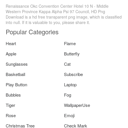
Renaissance Okc Convention Center Hotel 10 N - Middle
Western Province Kappa Alpha Psi 97 Council, HD Png
Download is a hd free transparent png image, which is classified
into null. If it is valuable to you, please share it.
Popular Categories
Heart
Flame
Apple
Butterfly
Sunglasses
Cat
Basketball
Subscribe
Play Button
Laptop
Bubbles
Fog
Tiger
WallpaperUse
Rose
Emoji
Christmas Tree
Check Mark