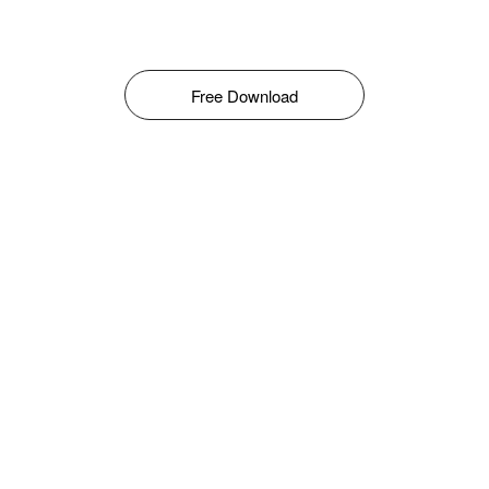
Free Download