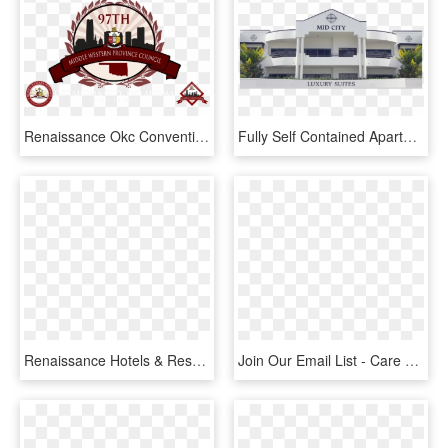
Renaissance Okc Convention Center Hotel 10 N - Middle Western Province Kappa Alpha Psi 97 Council, HD Png Download
Fully Self Contained Apartments - Convention Center, HD Png Download
Renaissance Hotels & Resorts Logo Png Transparent - Renaissance Hotels & Resorts Logo, Png Download
Join Our Email List - Care Center Okc, HD Png Download