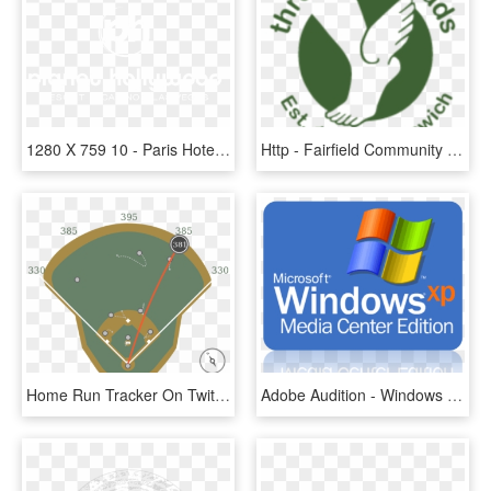
1280 X 759 10 - Paris Hotel And Casino, HD Png Download
Http - Fairfield Community Health Center Logo, HD Png Download
Home Run Tracker On Twitter - Dead Center In Baseball Field, HD Png Download
Adobe Audition - Windows Xp Media Center Edition Png, Transparent Png