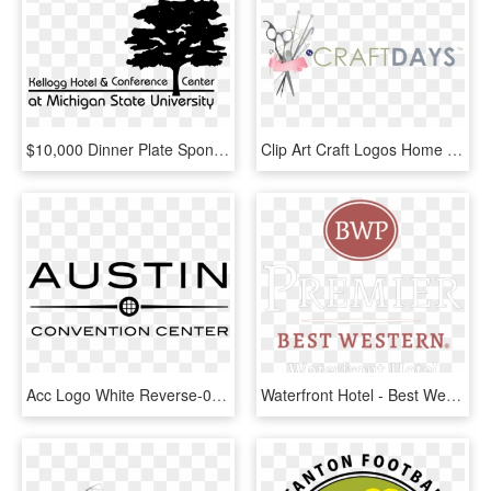
$10,000 Dinner Plate Sponsors - Kellogg Hotel And Conference Center Logo, HD Png Download
Clip Art Craft Logos Home Days - Gaylord National Resort & Convention Center Logo, HD Png Download
Acc Logo White Reverse-01 - Austin Convention Center, HD Png Download
Waterfront Hotel - Best Western, HD Png Download