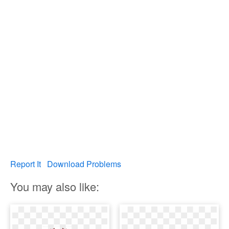
Report It
Download Problems
You may also like: