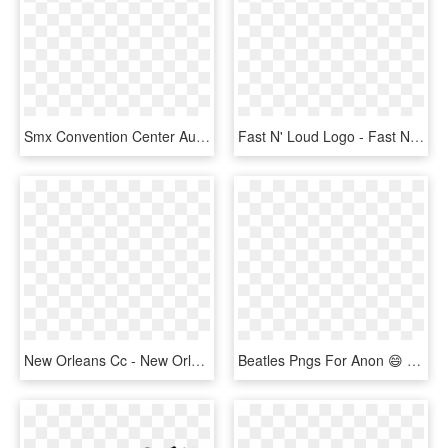
Smx Convention Center Aura - Smx Convention Center, HD Png Download
Fast N' Loud Logo - Fast N Loud Season 10 Episode 1, HD Png Download
New Orleans Cc - New Orleans Convention Center Logo, HD Png Download
Beatles Pngs For Anon 😄 - Beatles Atlantic City Convention Center, Transparent Png