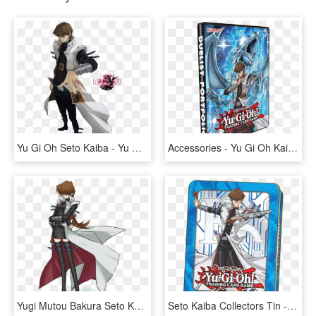
Yu Gi Oh Seto Kaiba - Yu Gi Oh Kaiba, HD Png Download
Accessories - Yu Gi Oh Kaibas Majestic Collection 9 Pocket Portfolio, HD Png Download
Yugi Mutou Bakura Seto Kaiba Yusei Fudo Joey Wheeler - Yu Gi Oh Gender Bender, HD Png Download
Seto Kaiba Collectors Tin - Kaiba Tin, HD Png Download