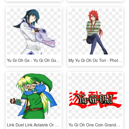
Yu Gi Oh Gx - Yu Gi Oh Gx Png, Transparent Png
My Yu Gi Oh Oc Tori - Photobucket, HD Png Download
Link Duel Link Actaivte Or Summon By Linkandlink - Cartoon, HD Png Download
Yu Gi Oh One Coin Grande Collectible Vol - Yu Gi Oh Symbol, HD Png Download