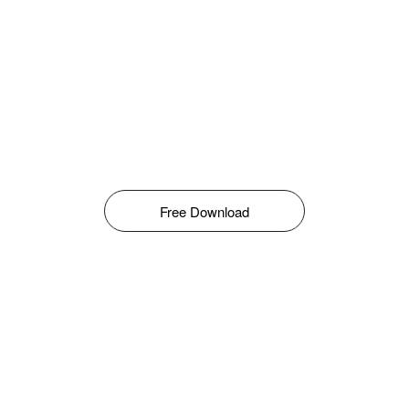
Free Download