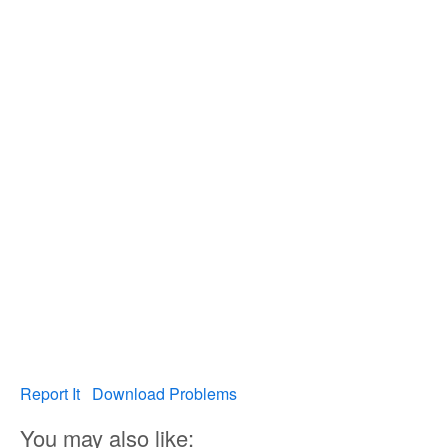
Report It
Download Problems
You may also like: