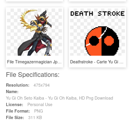
File Timegazermagician Jp Ow Yu Gi Oh - Yu Gi Oh Arc V Timegazer Magician, HD Png Download
Deathstroke - Carte Yu Gi Oh, HD Png Download
File Specifications:
Resolution:
475x794
Name:
Yu Gi Oh Seto Kaiba - Yu Gi Oh Kaiba, HD Png Download
License:
Personal Use
File Format:
PNG
File Size:
311 KB