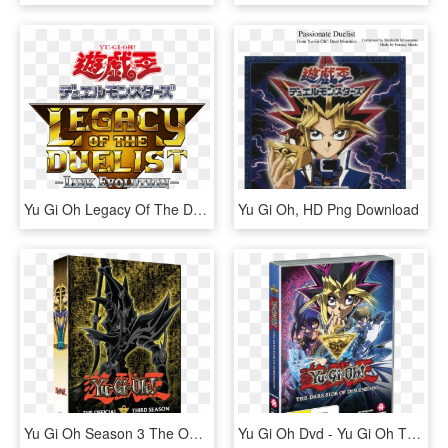
Yu Gi Oh Legacy Of The Duelist - Switch Yu Gi Oh Legacy Of The Duelist, HD Png Download
Yu Gi Oh, HD Png Download
Yu Gi Oh Season 3 The Official Third Season - Yu Gi Oh Season 3 Dvd, HD Png Download
Yu Gi Oh Dvd - Yu Gi Oh The Dark Side Of Dimensions Blu Ray, HD Png Download