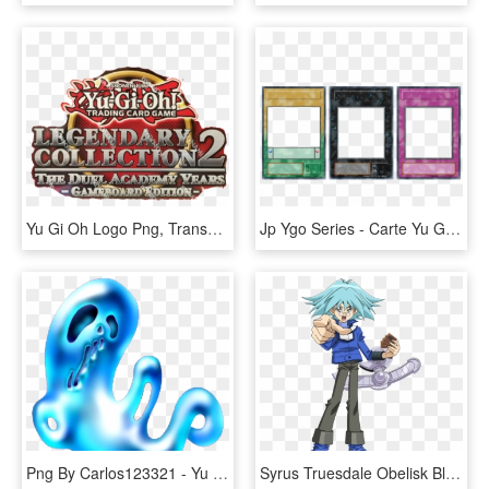
Yu Gi Oh Logo Png, Transparent Png
Jp Ygo Series - Carte Yu Gi Oh, HD Png Download
Png By Carlos123321 - Yu Gi Oh Revival Jam, Transparent Png
Syrus Truesdale Obelisk Blue - Personagens De Yu Gi Oh Gx, HD Png Download