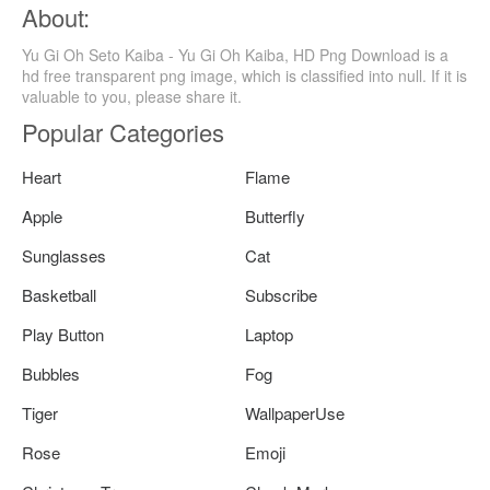
About:
Yu Gi Oh Seto Kaiba - Yu Gi Oh Kaiba, HD Png Download is a
hd free transparent png image, which is classified into null. If it is
valuable to you, please share it.
Popular Categories
Heart
Flame
Apple
Butterfly
Sunglasses
Cat
Basketball
Subscribe
Play Button
Laptop
Bubbles
Fog
Tiger
WallpaperUse
Rose
Emoji