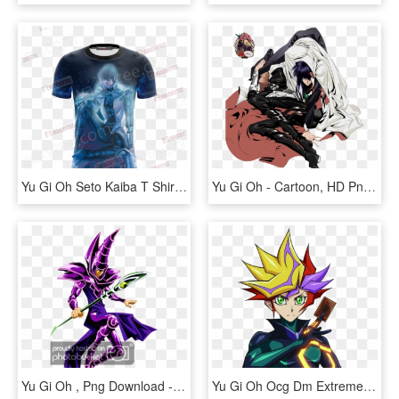
Yu Gi Oh Seto Kaiba T Shirt Fullprinted Unisex 3d T - Captain America, HD Png Download
Yu Gi Oh - Cartoon, HD Png Download
Yu Gi Oh , Png Download - Yu Gi Oh Png, Transparent Png
Yu Gi Oh Ocg Dm Extreme Force Release Date - Yu Gi Oh Extreme Force, HD Png Download