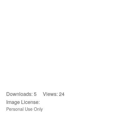
Downloads: 5 Views: 24
Image License:
Personal Use Only