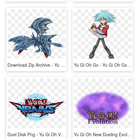
Download Zip Archive - Yu Gi Oh Saikyo Card Battle For 3ds, HD Png Download
Yu Gi Oh Gx - Yu Gi Oh Gx Syrus, HD Png Download
Duel Disk Png - Yu Gi Oh Vrains Logo, Transparent Png
Yu Gi Oh New Dueling Evolution - Yu Gi Oh, HD Png Download