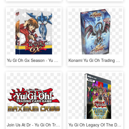
Yu Gi Oh Gx Season - Yu Gi Oh Gx Season 2 Dvd, HD Png Download
Konami Yu Gi Oh Trading Card Game Zombie World Structure - Yu Gi Oh 5ds, HD Png Download
Join Us At Dr - Yu Gi Oh Trading Card Game Logo, HD Png Download
Yu Gi Oh Legacy Of The Duelist Pc [español] [mega] - Yu Gi Oh Legacy Of The Duelist Pc Cover, HD Png Download