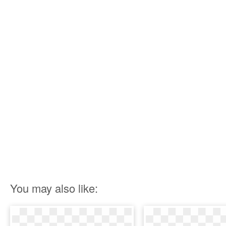
You may also like: