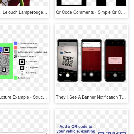
Code Geass, Lelouch Lamperouge, Lelouch Vi Britannia, - Cc Png Code Geass, Transparent Png
Qr Code Comments - Simple Qr Code Png, Transparent Png
Qr Code Structure Example - Structure Of A Qr Code, HD Png Download
They'll See A Banner Notification That Says “wi-fi - Qr Code Iphone 8 Png, Transparent Png