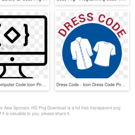
Free Png Computer Code Icon Png Image With Transparent - Coding Icon Transparent Bg, Png Download
Dress Code - Icon Dress Code Png, Transparent Png
e Asia Sponsor, HD Png Download is a hd free transparent png
f it is valuable to you, please share it.