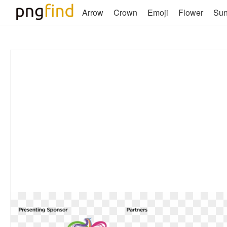
Arrow
Crown
Emoji
Flower
Su