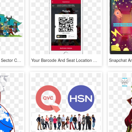
White House And Private Sector Commit Over $500 Million - Code Combat, HD Png Download
Your Barcode And Seat Location Will Appear That You - Qr Code, HD Png Download