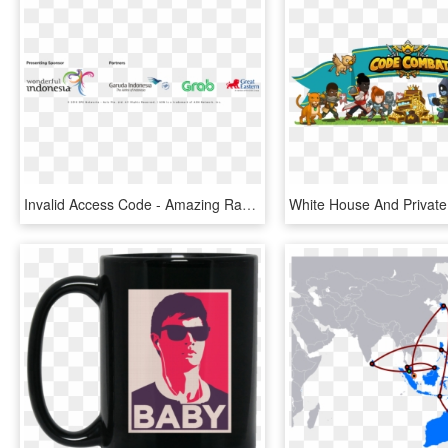
Invalid Access Code - Amazing Race Asia Sponsor, HD Png Download