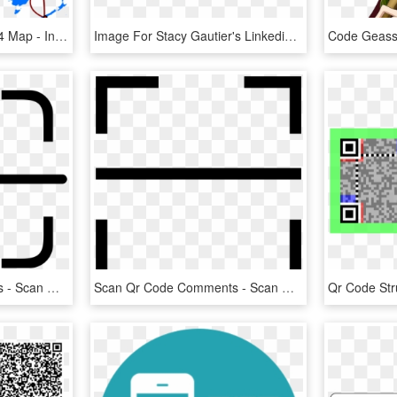
The Amazing Race Asia 4 Map - India And Malaysia Map, HD Png Download
Image For Stacy Gautier's Linkedin Activity Called - Bpo Dress Code, HD Png Download
Scan Qr Code Comments - Scan Qr Code Icon, HD Png Download
Scan Qr Code Comments - Scan Qr Code Logo, HD Png Download