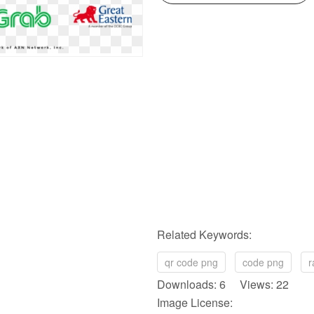
Related Keywords:
qr code png
code png
r
Downloads: 6 Views: 22
Image License: