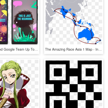
Snapchat And Google Team Up To Sponsor Geofilter Coding - Made With Code Geofilter, HD Png Download
The Amazing Race Asia 1 Map - India And Malaysia Map, HD Png Download