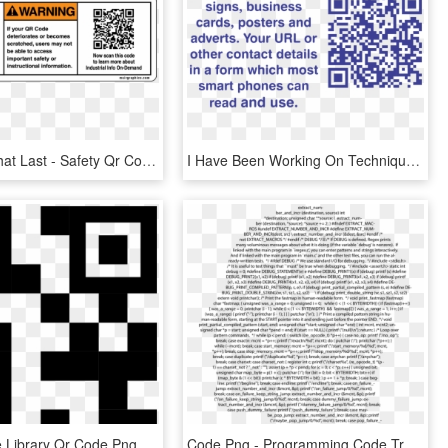
Qr Codes That Last - Safety Qr Code, HD Png Download
I Have Been Working On Techniques To Cut Qr Codes In - Code, HD Png Download
Jpg Freeuse Library Qr Code Png Icon Free Download - Qr Code Icon Svg, Transparent Png
Code Png - Programming Code Transparent Background, Png Download