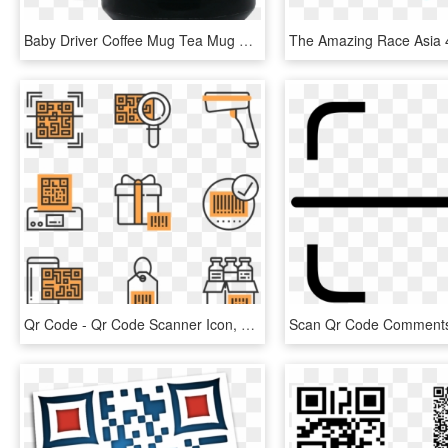
Baby Driver Coffee Mug Tea Mug Baby Driver Coffee Mug - My Code Works No Idea, HD Png Download
Qr Code - Qr Code Scanner Icon, HD Png Download