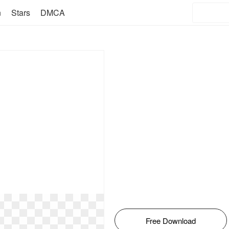
n
Stars
DMCA
Free Download