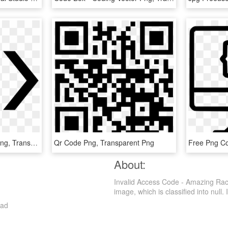
Code Png - Code Logo Png, Transparent Png
Qr Code Png, Transparent Png
About:
Invalid Access Code - Amazing Rac
image, which is classified into null. I
oad