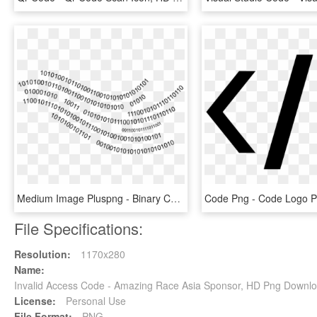
Medium Image Pluspng - Binary Code Transparent Png, Png Download
File Specifications:
Resolution:
1170x280
Name:
Invalid Access Code - Amazing Race Asia Sponsor, HD Png Downl
License:
Personal Use
File Format:
PNG