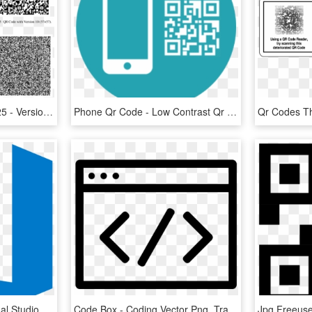
6 Qr Code With Version 25 - Version 40 Qr Code, HD Png Download
Phone Qr Code - Low Contrast Qr Code, HD Png Download
Visual Studio Code - Visual Studio Code Icon Png, Transparent Png
Code Box - Coding Vector Png, Transparent Png