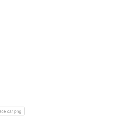
ace car png