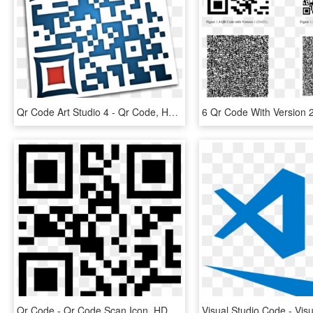
Qr Code Art Studio 4 - Qr Code, HD Png Download
Qr Code - Qr Code Scan Icon, HD Png Download