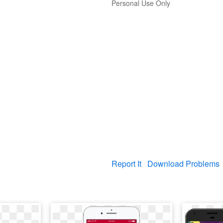
Personal Use Only
Report It
Download Problems