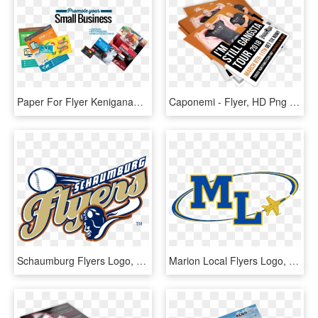
Paper For Flyer Keniganamasco Paper For Flyers - Business Card Flyers, HD Png Download
Caponemi - Flyer, HD Png Download
Schaumburg Flyers Logo, HD Png Download
Marion Local Flyers Logo, HD Png Download