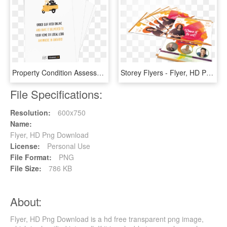
Property Condition Assessment , Png Download, Transparent Png
Storey Flyers - Flyer, HD Png Download
File Specifications:
Resolution:
600x750
Name:
Flyer, HD Png Download
License:
Personal Use
File Format:
PNG
File Size:
786 KB
About:
Flyer, HD Png Download is a hd free transparent png image,