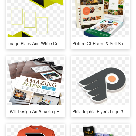
Image Black And White Download Business Flyer Frame - Marcos Para Flyer Png, Transparent Png
Picture Of Flyers & Sell Sheets - Flyer, HD Png Download
I Will Design An Amazing Flyer, Menu, Pricelist - Flyer, HD Png Download
Philadelphia Flyers Logo 3d Print - Philadelphia Flyers Logo 3d, HD Png Download