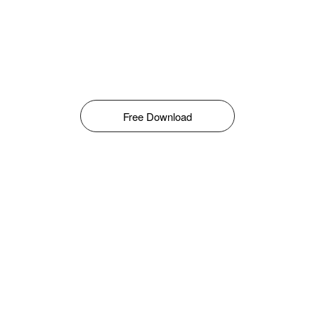
Free Download