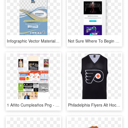
Infographic Vector Material Royalty-free Flyer Design - New Design Vector Brochure Flyer Png Hd, Transparent Png
Not Sure Where To Begin Start With A Template - Flyer, HD Png Download
1 Añito Cumpleaños Png - Flyer, Transparent Png
Philadelphia Flyers Alt Hockey Tank Class - Philadelphia Flyers, HD Png Download