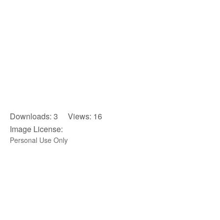
Downloads: 3 Views: 16
Image License:
Personal Use Only