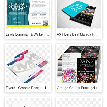
Lewis Longman & Walker, P - Flyer, HD Png Download
A5 Flyers Deal Malaga Printer, HD Png Download
Flyers - Graphic Design, HD Png Download
Orange County Printingclub Card Flyers Printing High - Graphic Design, HD Png Download