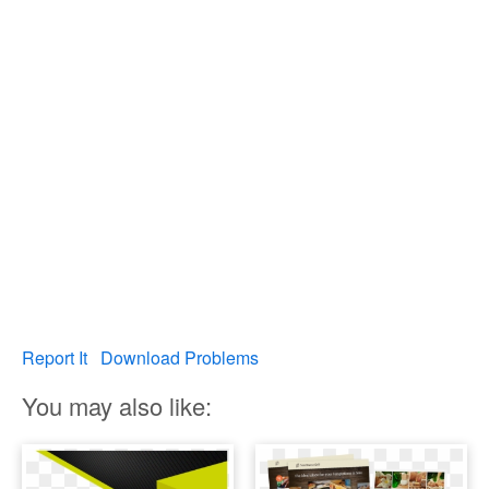
Report It
Download Problems
You may also like: