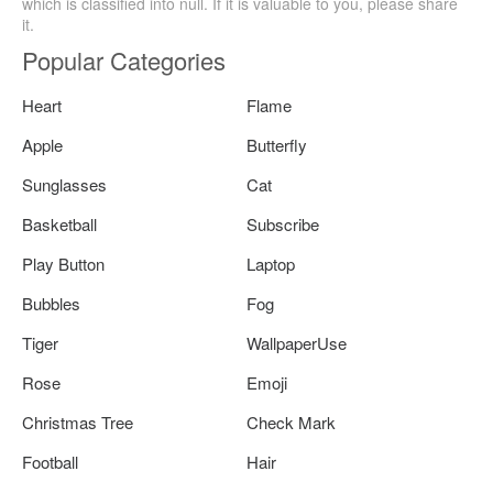
which is classified into null. If it is valuable to you, please share
it.
Popular Categories
Heart
Flame
Apple
Butterfly
Sunglasses
Cat
Basketball
Subscribe
Play Button
Laptop
Bubbles
Fog
Tiger
WallpaperUse
Rose
Emoji
Christmas Tree
Check Mark
Football
Hair