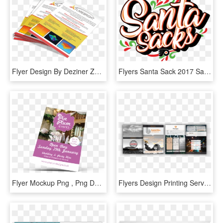
Flyer Design By Deziner Zone For Flarebright Ltd - Flyer, HD Png Download
Flyers Santa Sack 2017 Santa Sacks The Ultimate Flyers - Philadelphia Flyers, HD Png Download
Flyer Mockup Png , Png Download - Flyer Mockup Png, Transparent Png
Flyers Design Printing Services - Flyer, HD Png Download