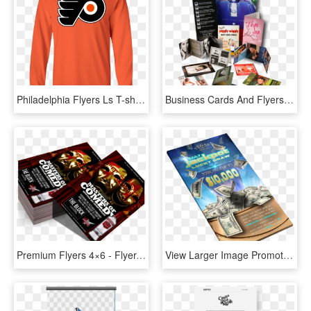
Philadelphia Flyers Ls T-shirt - Philadelphia Flyers Iphone 8, HD Png Download
Business Cards And Flyers Business Printing Design - Flyers And Brochures Png, Transparent Png
Premium Flyers 4×6 - Flyer, HD Png Download
View Larger Image Promotional Lcd & Flyer - Flyers Hotel Banner Design, HD Png Download