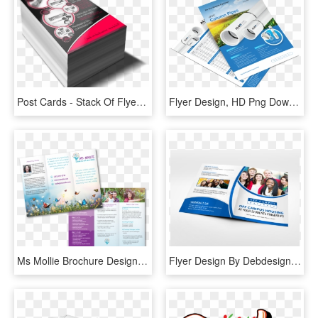
Post Cards - Stack Of Flyers Mockup, HD Png Download
Flyer Design, HD Png Download
Ms Mollie Brochure Design - Flyer, HD Png Download
Flyer Design By Debdesign For Off Campus Partners - Flyer, HD Png Download