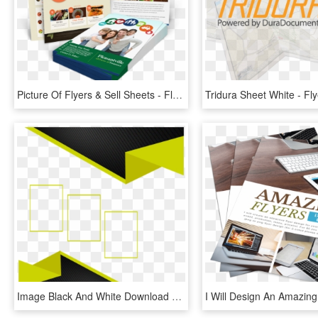
Picture Of Flyers & Sell Sheets - Flyer, HD Png Download
Image Black And White Download Business Flyer Frame - Marcos Para Flyer Png, Transparent Png