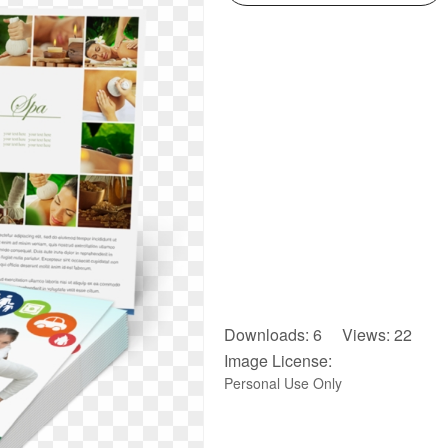
Downloads: 6 Views: 22
Image License:
Personal Use Only