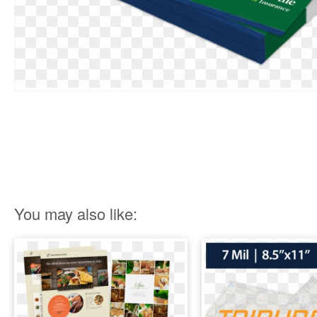
You may also like: