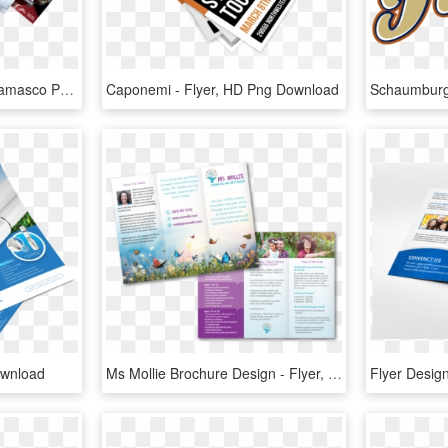
Paper For Flyer Keniganamasco Paper For Flyers - Business Card Flyers, HD Png Download
Caponemi - Flyer, HD Png Download
ownload
Ms Mollie Brochure Design - Flyer, HD Png Download