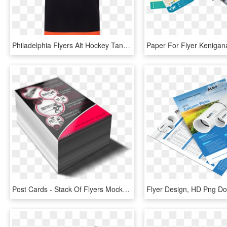
Philadelphia Flyers Alt Hockey Tank Class - Philadelphia Flyers, HD Png Download
Post Cards - Stack Of Flyers Mockup, HD Png Download
Flyer Design, HD Png D