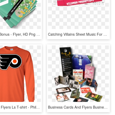
Fast Action Bonus - Flyer, HD Png Download
Catching Villains Sheet Music For Clarinet, Piccolo, - Flyer, HD Png Download
Philadelphia Flyers Ls T-shirt - Philadelphia Flyers Iphone 8, HD Png Download
Business Cards And Flyers Business Printing Design - Flyers And Brochures Png, Transparent Png