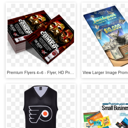
Premium Flyers 4×6 - Flyer, HD Png Download