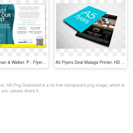
Lewis Longman & Walker, P - Flyer, HD Png Download
A5 Flyers Deal Malaga Printer, HD Png Download
lyer, HD Png Download is a hd free transparent png image, which is
to you, please share it.