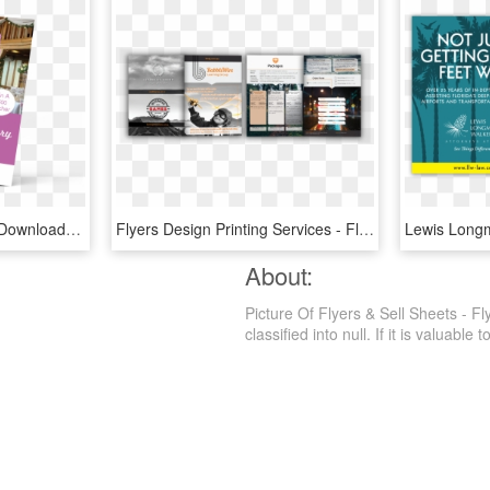
Flyer Mockup Png , Png Download - Flyer Mockup Png, Transparent Png
Flyers Design Printing Services - Flyer, HD Png Download
About:
Picture Of Flyers & Sell Sheets - F
classified into null. If it is valuable 