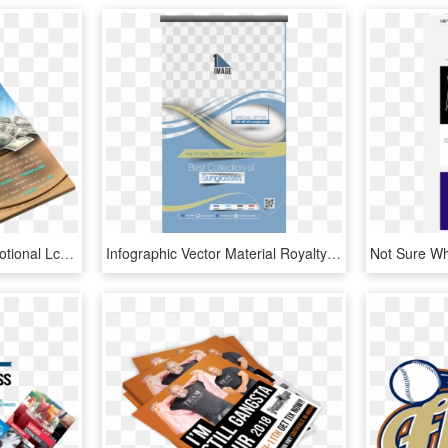
View Larger Image Promotional Lcd & Flyer - Flyers Hotel Banner Design, HD Png Download
Infographic Vector Material Royalty-free Flyer Design - New Design Vector Brochure Flyer Png Hd, Transparent Png