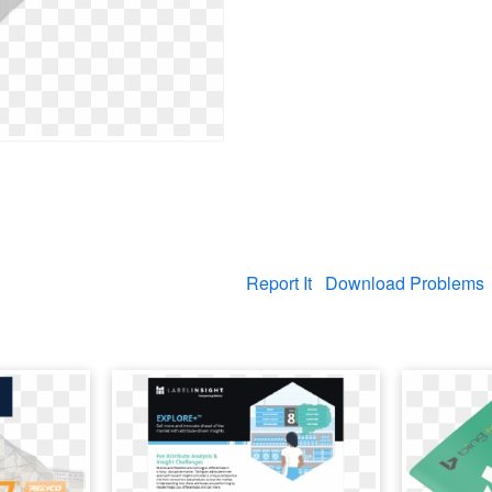
Report It
Download Problems