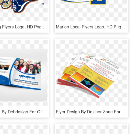
Schaumburg Flyers Logo, HD Png Download
Marion Local Flyers Logo, HD Png Download
Flyer Design By Debdesign For Off Campus Partners - Flyer, HD Png Download
Flyer Design By Deziner Zone For Flarebright Ltd - Flyer, HD Png Download