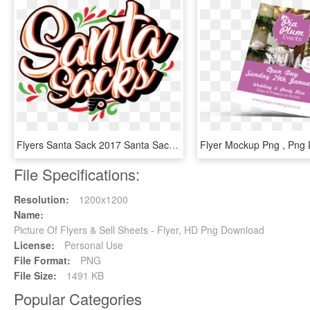
Flyers Santa Sack 2017 Santa Sacks The Ultimate Flyers - Philadelphia Flyers, HD Png Download
File Specifications:
Resolution:
1200x1200
Name:
Picture Of Flyers & Sell Sheets - Flyer, HD Png Download
License:
Personal Use
File Format:
PNG
File Size:
1491 KB
Popular Categories