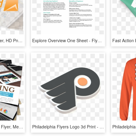
Tridura Sheet White - Flyer, HD Png Download
Explore Overview One Sheet - Flyer, HD Png Download
I Will Design An Amazing Flyer, Menu, Pricelist - Flyer, HD Png Download
Philadelphia Flyers Logo 3d Print - Philadelphia Flyers Logo 3d, HD Png Download