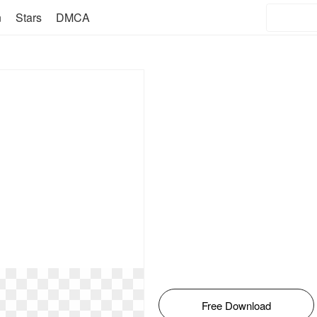
n
Stars
DMCA
Free Download