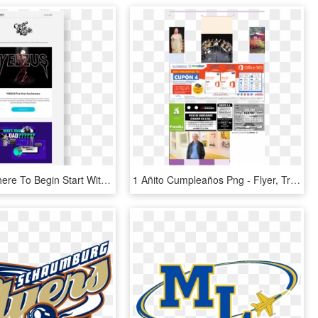
Not Sure Where To Begin Start With A Template - Flyer, HD Png Download
1 Añito Cumpleaños Png - Flyer, Transparent Png