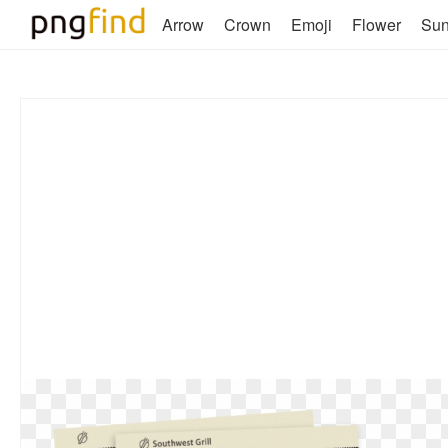
Arrow
Crown
Emoji
Flower
Su