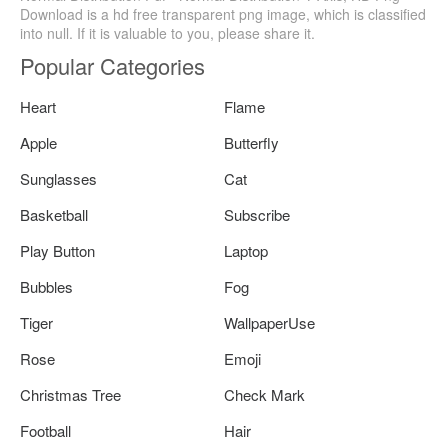
Download is a hd free transparent png image, which is classified
into null. If it is valuable to you, please share it.
Popular Categories
Heart
Flame
Apple
Butterfly
Sunglasses
Cat
Basketball
Subscribe
Play Button
Laptop
Bubbles
Fog
Tiger
WallpaperUse
Rose
Emoji
Christmas Tree
Check Mark
Football
Hair