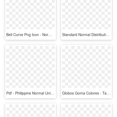
Bell Curve Png Icon - Normal Curve Icon, Transparent Png
Standard Normal Distribution With Mean=0 And Sd=1 - Plot, HD Png Download
Pdf - Philippine Normal University, HD Png Download
Globos Goma Colores - Tamaño Normal De Globos, HD Png Download