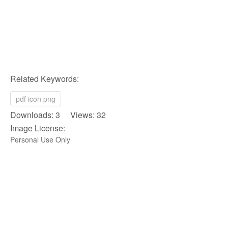
Related Keywords:
pdf icon png
Downloads: 3 Views: 32
Image License:
Personal Use Only