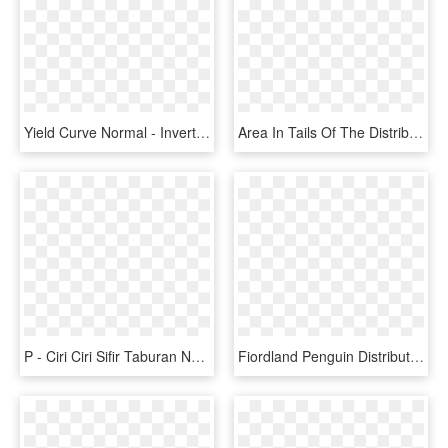
Yield Curve Normal - Inverted Yield Curve, HD Png Download
Area In Tails Of The Distribution - 90th Percentile Bell Curve, HD Png Download
P - Ciri Ciri Sifir Taburan Normal Piawai, HD Png Download
Fiordland Penguin Distribution Map - Poor Knights Islands Map, HD Png Download