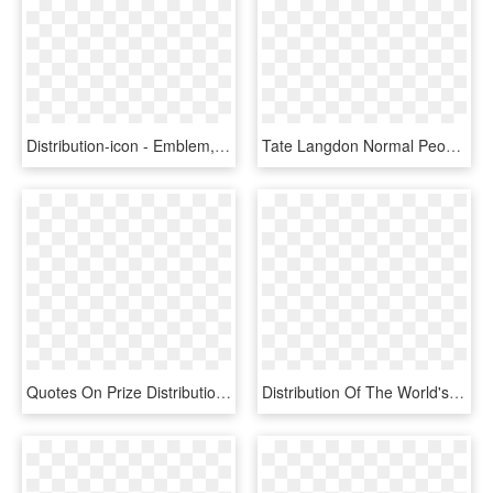
Distribution-icon - Emblem, HD Png Download
Tate Langdon Normal People Scare Me Shirt, HD Png Download
Quotes On Prize Distribution In School , Png Download - Conditions For Sampling Distribution Of The Proportion, Transparent Png
Distribution Of The World's Water - Pie Chart Of Water Distribution, HD Png Download