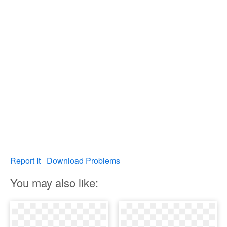
Report It
Download Problems
You may also like: