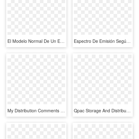
El Modelo Normal De Un Ecg Está Representado Por Una - Normal Sinus Rhythm Labeled, HD Png Download
Espectro De Emisión Según La Temperatura - Energy Distribution Of Black Body Radiation, HD Png Download
My Distribution Comments - Distribution Vector Png, Transparent Png
Qpac Storage And Distribution - Distribution Png, Transparent Png