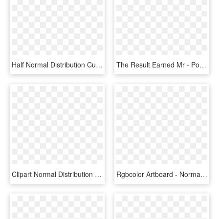
Half Normal Distribution Curve, HD Png Download
The Result Earned Mr - Portfolio Management Normal Distribution, HD Png Download
Clipart Normal Distribution Clipart - Normal Distribution Vector Graphic, HD Png Download
Rgbcolor Artboard - Normal Distribution, HD Png Download