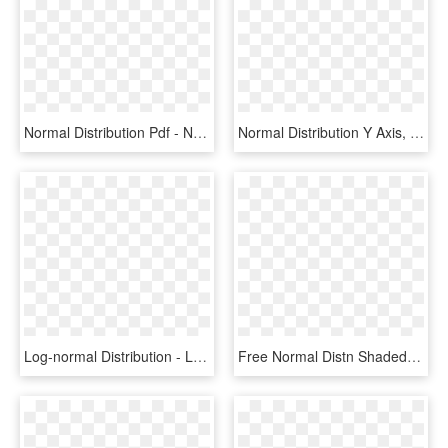
Normal Distribution Pdf - Normal Distribution Y Axis, HD Png Download
Normal Distribution Y Axis, HD Png Download
Log-normal Distribution - Log Normal Distribution, HD Png Download
Free Normal Distn Shaded Outside 1s - Normal Distribution Transparent Png, Png Download