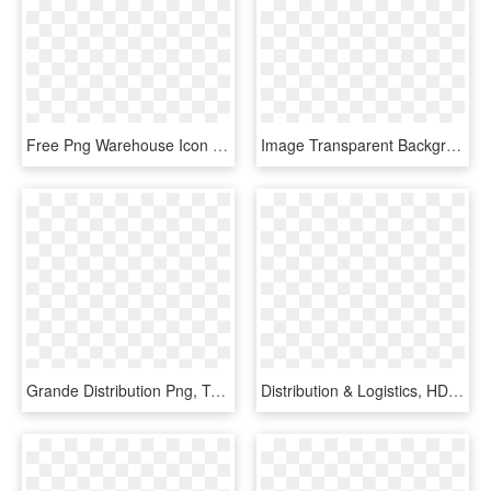
Free Png Warehouse Icon Image - Distribution Center Icon Png, Transparent Png
Image Transparent Background - Circle, HD Png Download
Grande Distribution Png, Transparent Png
Distribution & Logistics, HD Png Download