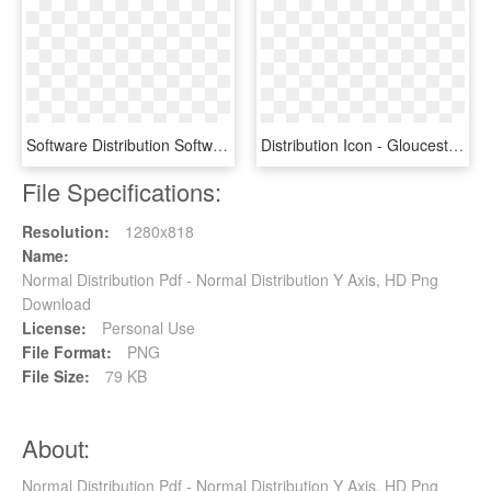
Software Distribution Software Package Distribution - Sign, HD Png Download
Distribution Icon - Gloucester Road Tube Station, HD Png Download
File Specifications:
Resolution:
1280x818
Name:
Normal Distribution Pdf - Normal Distribution Y Axis, HD Png
Download
License:
Personal Use
File Format:
PNG
File Size:
79 KB
About:
Normal Distribution Pdf - Normal Distribution Y Axis, HD Png