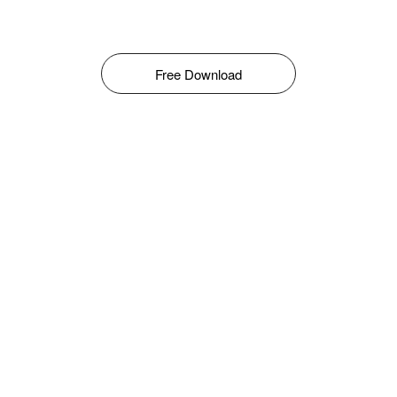
Free Download