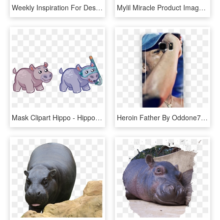
Weekly Inspiration For Designers - Hippopotamus, HD Png Download
Mylil Miracle Product Image - Hippopotamus, HD Png Download
Mask Clipart Hippo - Hippopotamus, HD Png Download
Heroin Father By Oddone74 - Hippopotamus, HD Png Download