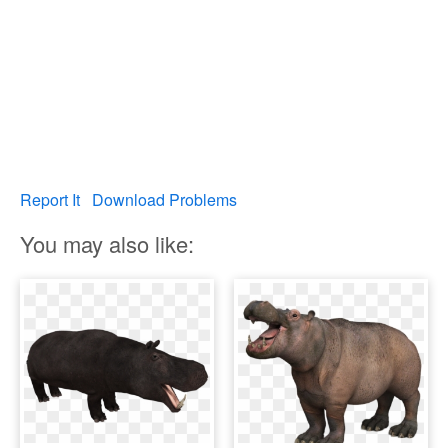
Report It
Download Problems
You may also like: