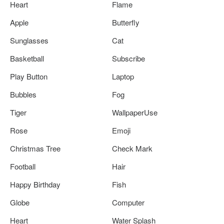
Heart
Flame
Apple
Butterfly
Sunglasses
Cat
Basketball
Subscribe
Play Button
Laptop
Bubbles
Fog
Tiger
WallpaperUse
Rose
Emoji
Christmas Tree
Check Mark
Football
Hair
Happy Birthday
Fish
Globe
Computer
Heart
Water Splash