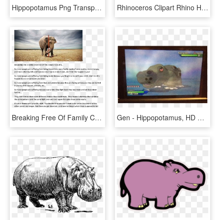
Hippopotamus Png Transparent Images - Hippopotamus, Png Download
Rhinoceros Clipart Rhino Head - Hippopotamus, HD Png Download
Breaking Free Of Family Court Chains Elephant 20140604 - Hippopotamus, HD Png Download
Gen - Hippopotamus, HD Png Download