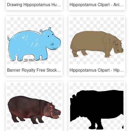
Drawing Hippopotamus Hungry Hippo - Hungry Hungry Hippos Title, HD Png Download
Hippopotamus Clipart - Animated Hippopotamus, HD Png Download
Banner Royalty Free Stock Hippopotamus Euclidean Clip - Hippopotamus, HD Png Download
Hippopotamus Clipart - Hippopotamus, HD Png Download