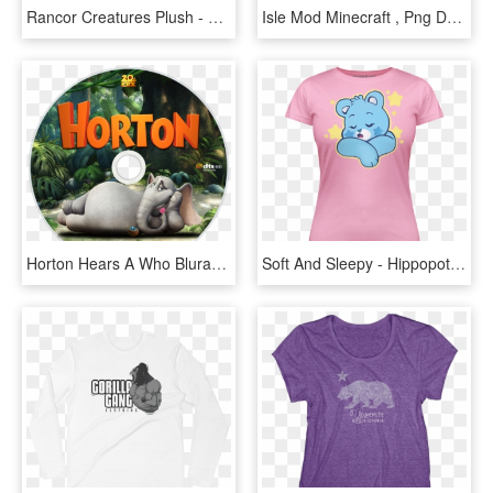
Rancor Creatures Plush - Hippopotamus, HD Png Download
Isle Mod Minecraft , Png Download - Hippopotamus, Transparent Png
Horton Hears A Who Bluray Disc Image - Hippopotamus, HD Png Download
Soft And Sleepy - Hippopotamus, HD Png Download