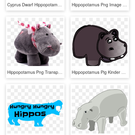
Cyprus Dwarf Hippopotamus Bunyupy Maximilian Zt Download - Hippopotamus, HD Png Download
Hippopotamus Png Image - Hippopotamus, Transparent Png
Hippopotamus Png Transparent Images - Toy Hippo Png, Png Download
Hippopotamus Pig Kinder Happy Hippo Canidae Horse - Hippopotamus, HD Png Download