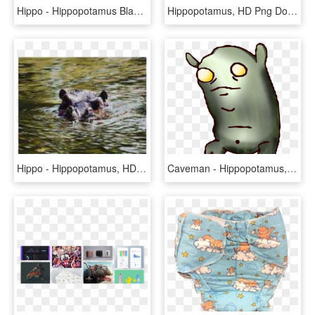
Hippo - Hippopotamus Black And White, HD Png Download
Hippopotamus, HD Png Download
Hippo - Hippopotamus, HD Png Download
Caveman - Hippopotamus, HD Png Download