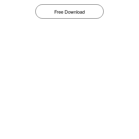
Free Download