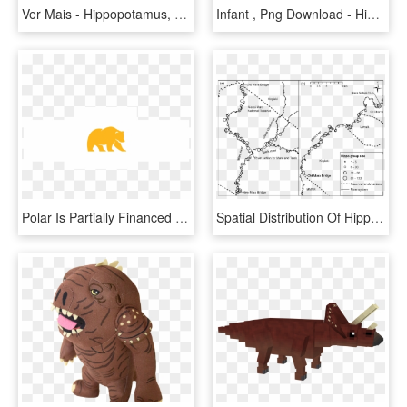
Ver Mais - Hippopotamus, HD Png Download
Infant , Png Download - Hippopotamus, Transparent Png
Polar Is Partially Financed By Subsidies From The European - Hippopotamus, HD Png Download
Spatial Distribution Of Hippopotamus Hippopotamus Amphibius - Map, HD Png Download