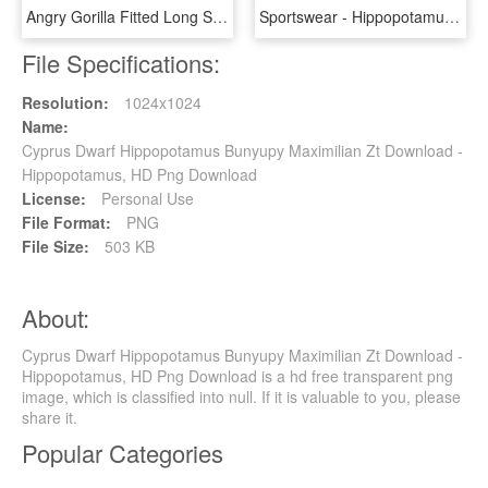
Angry Gorilla Fitted Long Sleeve - Hippopotamus, HD Png Download
Sportswear - Hippopotamus, HD Png Download
File Specifications:
Resolution:
1024x1024
Name:
Cyprus Dwarf Hippopotamus Bunyupy Maximilian Zt Download -
Hippopotamus, HD Png Download
License:
Personal Use
File Format:
PNG
File Size:
503 KB
About:
Cyprus Dwarf Hippopotamus Bunyupy Maximilian Zt Download -
Hippopotamus, HD Png Download is a hd free transparent png
image, which is classified into null. If it is valuable to you, please
share it.
Popular Categories