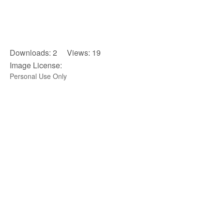
Downloads: 2 Views: 19
Image License:
Personal Use Only