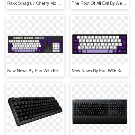
Rakk Sinag 87 Cherry Mx Blue Gaming Mechanical Keyboard - Rakk Sinag 87 Mx, HD Png Download
The Root Of All Evil By Alex St Gelais 61 Key Custom - Mechanical Keyboard Fn, HD Png Download
New News By Fun With Keyboards 105-key Iso Custom Mechanical - Mechanical Pro Tools Keyboard, HD Png Download
New News By Fun With Keyboards 62-key Iso Custom Mechanical - Mechanical Keyboard Spacebar Custom, HD Png Download