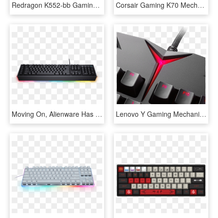
Redragon K552-bb Gaming Keyboard And Mouse, Large Mouse - Redragon Gaming Keyboard And Mouse, HD Png Download
Corsair Gaming K70 Mechanical Gaming Keyboard Cherry - Corsair Gaming Keyboard, HD Png Download
Moving On, Alienware Has A Pair Of Mechanical Keyboards - Dell Alienware Advanced Gaming Keyboard Aw568 Rgb, HD Png Download
Lenovo Y Gaming Mechanical Switch Keyboard 03 2016 - Lenovo Gaming Logo, HD Png Download