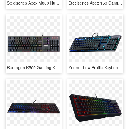
Steelseries Apex M800 Illuminated Mechanical Gaming - Low Key Profile Mechanical Keyboard, HD Png Download
Steelseries Apex 150 Gaming Keyboard, HD Png Download
Redragon K509 Gaming Keyboard, Mechanical Feel Illuminated - Redragon S107 Gaming Keyboard, HD Png Download
Zoom - Low Profile Keyboard Mechanical, HD Png Download