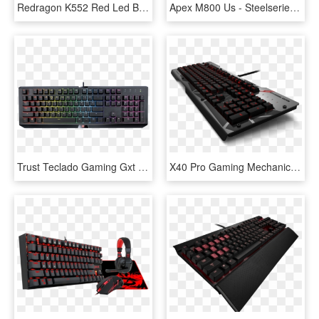
Redragon K552 Red Led Backlit Mechanical Gaming Keyboard - Cheap Red Mechanical Keyboard, HD Png Download
Apex M800 Us - Steelseries M800, HD Png Download
Trust Teclado Gaming Gxt 890 Cada-rgb - Trust Gxt 890 Cada Rgb Mechanical Keyboard, HD Png Download
X40 Pro Gaming Mechanical Keyboard - New Gaming Keyboard 2016, HD Png Download