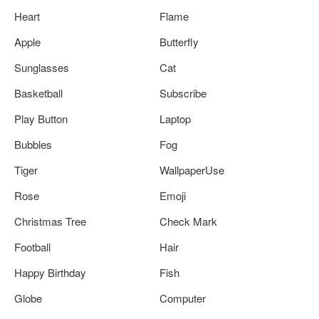
Heart
Flame
Apple
Butterfly
Sunglasses
Cat
Basketball
Subscribe
Play Button
Laptop
Bubbles
Fog
Tiger
WallpaperUse
Rose
Emoji
Christmas Tree
Check Mark
Football
Hair
Happy Birthday
Fish
Globe
Computer