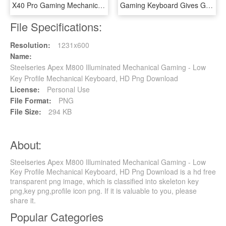
X40 Pro Gaming Mechanical Keyboard - Das Keyboard X40, HD Png Download
Gaming Keyboard Gives Gamers An Excellent Responsive - Msi Vigor Gk40 Combo, HD Png Download
File Specifications:
Resolution:
1231x600
Name:
Steelseries Apex M800 Illuminated Mechanical Gaming - Low
Key Profile Mechanical Keyboard, HD Png Download
License:
Personal Use
File Format:
PNG
File Size:
294 KB
About:
Steelseries Apex M800 Illuminated Mechanical Gaming - Low
Key Profile Mechanical Keyboard, HD Png Download is a hd free
transparent png image, which is classified into skeleton key
png,key png,profile icon png. If it is valuable to you, please
share it.
Popular Categories