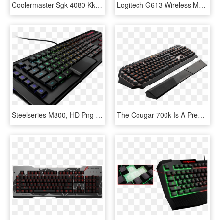
Coolermaster Sgk 4080 Kkcr Mechanical Gaming Keyboard - Ducky One 2 Midnight, HD Png Download
Logitech G613 Wireless Mechanical Gaming Keyboard - Logitech G613, HD Png Download
Steelseries M800, HD Png Download
The Cougar 700k Is A Premium Aluminium Mechanical Keyboard, - Keyboard With Extra Keys, HD Png Download