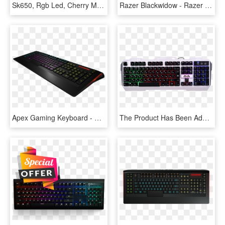
Sk650, Rgb Led, Cherry Mx Rgb Low Profile Switch, Wired - Computer Keyboard, HD Png Download
Razer Blackwidow - Razer Huntsman Opto Mechanical Gaming Keyboard, HD Png Download
Apex Gaming Keyboard - Steelseries Apex Keyboard, HD Png Download
The Product Has Been Added To Comparison - Metoo Zero Mechanical Keyboard English, HD Png Download