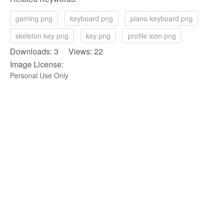
gaming png
keyboard png
piano keyboard png
skeleton key png
key png
profile icon png
Downloads: 3 Views: 22
Image License:
Personal Use Only