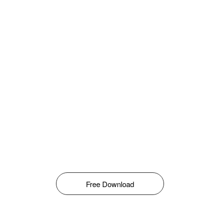
Free Download