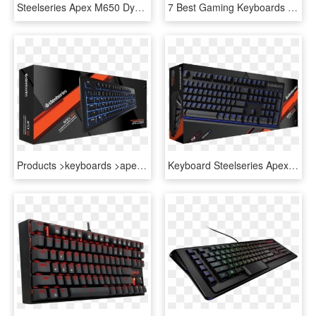
Steelseries Apex M650 Dynamic Rgb Gaming Keyboard-image - Steelseries Apex M750, HD Png Download
7 Best Gaming Keyboards To Buy This 2015 Holiday Season - Steelseries Apex, HD Png Download
Products >keyboards >apex - Steelseries Apex 100 Keyboard, HD Png Download
Keyboard Steelseries Apex 100, HD Png Download