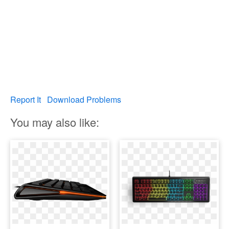
Report It
Download Problems
You may also like: