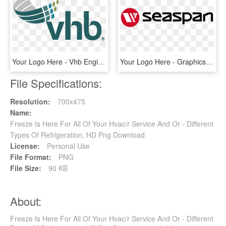
Your Logo Here - Vhb Engineering, HD Png Download
Your Logo Here - Graphics, HD Png Download
File Specifications:
Resolution:
700x475
Name:
Freeze Is Here For All Of Your Hvac/r Service And Or - Different
Types Of Refrigeration, HD Png Download
License:
Personal Use
File Format:
PNG
File Size:
90 KB
About:
Freeze Is Here For All Of Your Hvac/r Service And Or - Different