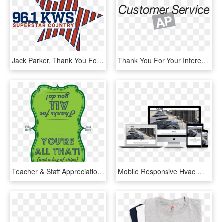
Jack Parker, Thank You For Your Service From Gomart - Wkws, HD Png Download
Thank You For Your Interest In The Customer Service - Xcel Energy, HD Png Download
Teacher & Staff Appreciation Printable - Your All That And A Bag Of Chips, HD Png Download
Mobile Responsive Hvac Web Design - Auto Service, HD Png Download