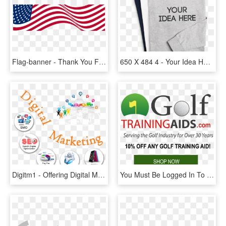
Flag-banner - Thank You For Your Service Postcard, HD Png Download
650 X 484 4 - Your Idea Here Shirt, HD Png Download
Digitm1 - Offering Digital Marketing All Services, HD Png Download
You Must Be Logged In To Post A Comment - All Fleet Services, HD Png Download