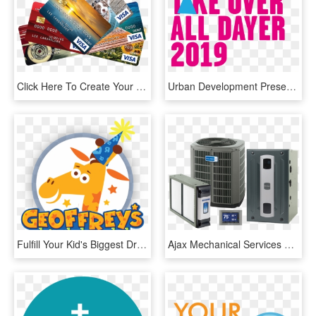
Click Here To Create Your Photocard - All Atm Card Accepted Here, HD Png Download
Urban Development Presents - Place Your Photo Here, HD Png Download
Fulfill Your Kid's Biggest Dreams Here's A Chance To - Toys "r" Us, HD Png Download
Ajax Mechanical Services Has Over 75 Years Of Combined - Heating And Cooling Equipment, HD Png Download