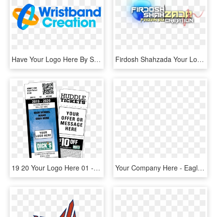
Have Your Logo Here By Sponsoring A Shipment Of Books - Wristband Creation, HD Png Download
Firdosh Shahzada Your Logo Here - Shahzada Logo, HD Png Download
19 20 Your Logo Here 01 - Label, HD Png Download
Your Company Here - Eagle American Flag Logo, HD Png Download