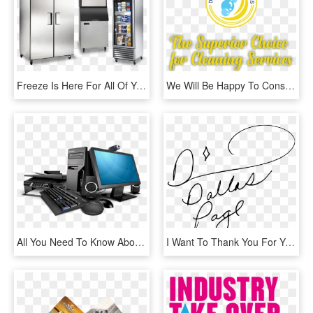
Freeze Is Here For All Of Your Hvac/r Service And Or - Different Types Of Refrigeration, HD Png Download
We Will Be Happy To Consult With You And Offer You - Graphic Design, HD Png Download
All You Need To Know About Choosing Right Accessories - Computer Sales & Service, HD Png Download
I Want To Thank You For Your Service And Dedication, HD Png Download