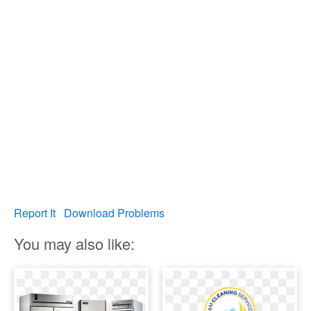
Report It
Download Problems
You may also like: