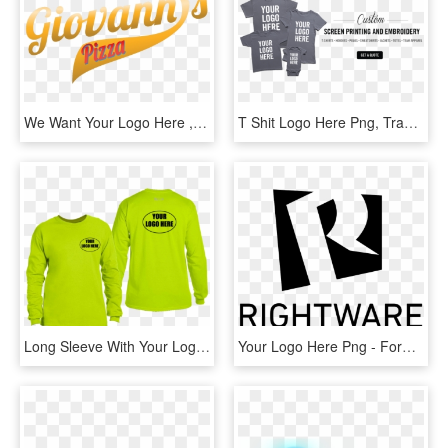
We Want Your Logo Here , Png Download, Transparent Png
T Shit Logo Here Png, Transparent Png
Long Sleeve With Your Logo Here , Png Download, Transparent Png
Your Logo Here Png - Forward Button, Transparent Png