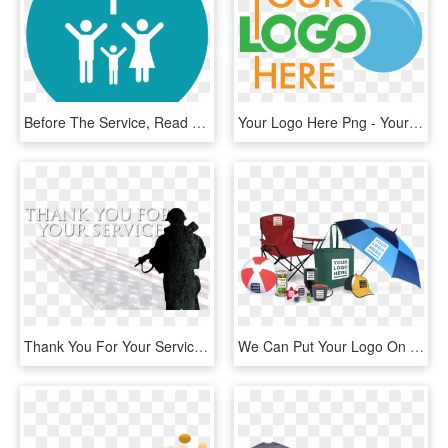
Before The Service, Read Through The Confession And - Thank You All God Bless, HD Png Download
Your Logo Here Png - Your Logo Here Icon, Transparent Png
Thank You For Your Service Image - Thank You For Your Service Hitler, HD Png Download
We Can Put Your Logo On Anything And Make It Your Own - Your Logo Here Items Png, Transparent Png