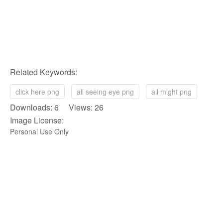
Related Keywords:
click here png
all seeing eye png
all might png
Downloads: 6 Views: 26
Image License:
Personal Use Only