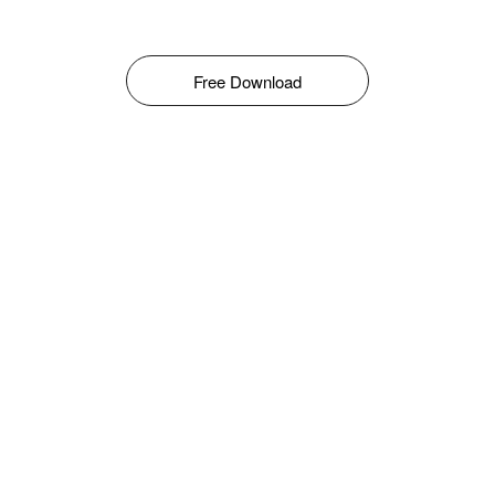
Free Download