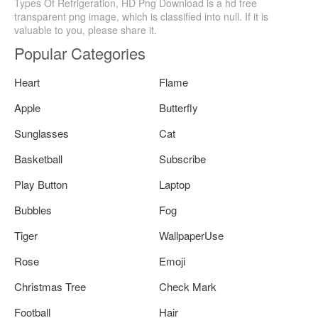
Types Of Refrigeration, HD Png Download is a hd free
transparent png image, which is classified into null. If it is
valuable to you, please share it.
Popular Categories
Heart
Flame
Apple
Butterfly
Sunglasses
Cat
Basketball
Subscribe
Play Button
Laptop
Bubbles
Fog
Tiger
WallpaperUse
Rose
Emoji
Christmas Tree
Check Mark
Football
Hair