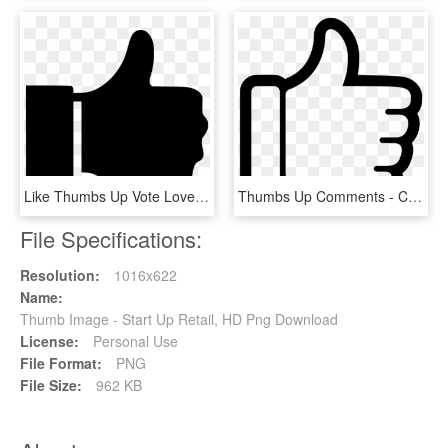
Like Thumbs Up Vote Love Comments - Thumbs Up, HD Png Download
Thumbs Up Comments - Class Dojo Thumbs Up, HD Png Download
File Specifications:
Resolution:
1016x622
Name:
Thumb Image - Start Up Retail, HD Png Download
License:
Personal Use
File Format:
PNG
File Size:
962 KB