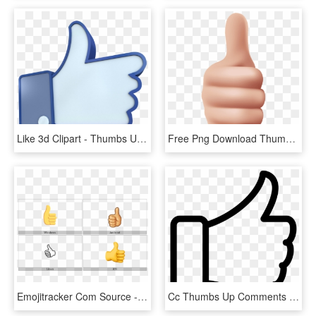
Like 3d Clipart - Thumbs Up Gif Facebook, HD Png Download
Free Png Download Thumbs Up Clipart Png Photo Png Images - Thumbs Up Png, Transparent Png
Emojitracker Com Source - Thumbs Up Symbol, HD Png Download
Cc Thumbs Up Comments - Thumbs Up Png Free, Transparent Png