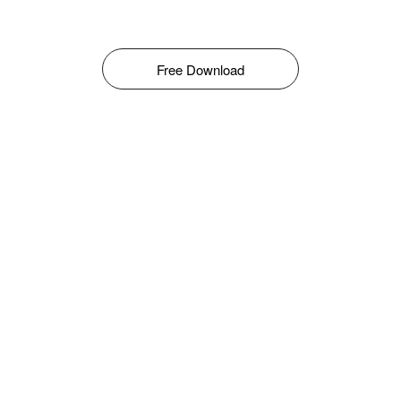
Free Download