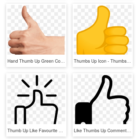
Hand Thumb Up Green Condom Club - Thumbs Up Hand Png, Transparent Png
Thumbs Up Icon - Thumbs Up Icon Small, HD Png Download
Thumb Up Like Favourite Facebook Thumbsup Svg Png Icon - Thumbs Up Png Free, Transparent Png
Like Thumbs Up Comments - Free Icon Png Thumbs Up, Transparent Png