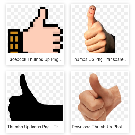
Facebook Thumbs Up Png - Pixelated Thumbs Up, Transparent Png
Thumbs Up Png Transparent Image - Thumbs Up Image Transparent, Png Download
Thumbs Up Icons Png - Thumbs Up Silhouette Png, Transparent Png
Download Thumb Up Photo Png Images Background - Thumbs Up, Transparent Png