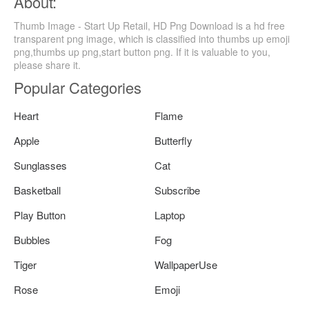
About:
Thumb Image - Start Up Retail, HD Png Download is a hd free
transparent png image, which is classified into thumbs up emoji
png,thumbs up png,start button png. If it is valuable to you,
please share it.
Popular Categories
Heart
Flame
Apple
Butterfly
Sunglasses
Cat
Basketball
Subscribe
Play Button
Laptop
Bubbles
Fog
Tiger
WallpaperUse
Rose
Emoji