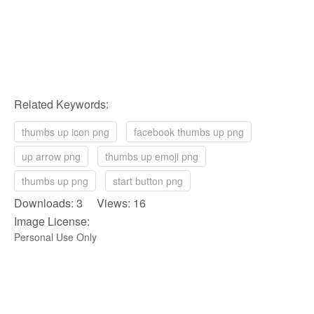
Related Keywords:
thumbs up icon png
facebook thumbs up png
up arrow png
thumbs up emoji png
thumbs up png
start button png
Downloads: 3 Views: 16
Image License:
Personal Use Only