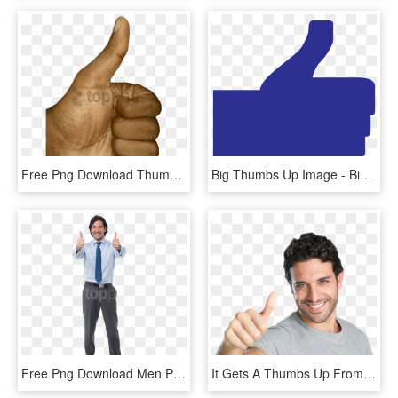
Free Png Download Thumb Up Png Images Background Png - Transparent Thumb Up Png, Png Download
Big Thumbs Up Image - Biggest Thumbs Up Facebook, HD Png Download
Free Png Download Men Pointing Thumbs Up Png Images - Man Thumbs Up Png, Transparent Png
It Gets A Thumbs Up From Me This Isn't Me By The Way - Guy Giving Thumbs Up Transparent, HD Png Download