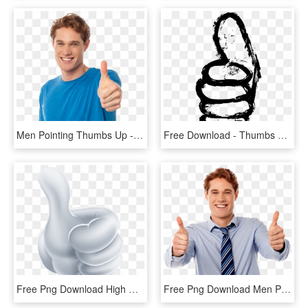
Men Pointing Thumbs Up - Thumbs Up Royalty Free, HD Png Download
Free Download - Thumbs Up Drawing Png, Transparent Png
Free Png Download High Resolution Thumb Up Png Images - High Resolution Thumb Up Png, Transparent Png
Free Png Download Men Pointing Thumbs Up Png Images - Man With Thumbs Up Png, Transparent Png