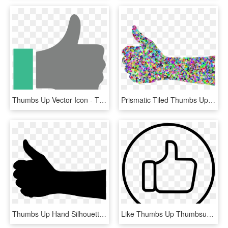
Thumbs Up Vector Icon - Thumbs Up Vector Png, Transparent Png
Prismatic Tiled Thumbs Up Hand Icons Png - Thumbs Up Rainbow, Transparent Png
Thumbs Up Hand Silhouette Icons Png - Hand Thumbs Up Silhouette, Transparent Png
Like Thumbs Up Thumbsup Facebook Favourite Favorite - Facebook Thumbs Up White, HD Png Download