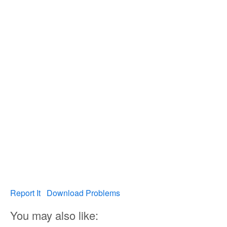
Report It
Download Problems
You may also like: