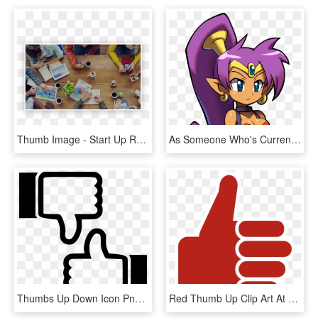
Thumb Image - Start Up Retail, HD Png Download
As Someone Who's Currently Looking For A New Job, These - Dank Meme Thumbs Up, HD Png Download
Thumbs Up Down Icon Png - Thumbs Up Thumbs Down Icon Png, Transparent Png
Red Thumb Up Clip Art At Clker Com Vector Clip Art - Thumbs Up Png Green, Transparent Png