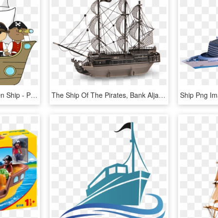
Clip Art Images Pirates On Ship - Pirate Ship And Pirates, HD Png Download
The Ship Of The Pirates, Bank Aljanh - Black Pearl Ship Png, Transparent Png