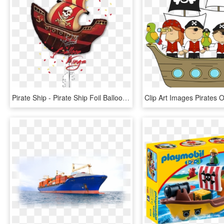
Pirate Ship - Pirate Ship Foil Balloons, HD Png Download