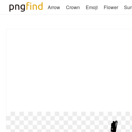
Arrow
Crown
Emoji
Flower
Su