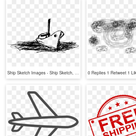
Ship Sketch Images - Ship Sketch, HD Png Download