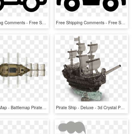
Free Shipping Comments - Free Shipping Svg, HD Png Download
Free Shipping Comments - Free Shipping Truck, HD Png Download
Pirate Ship Map - Battlemap Pirate Ship, HD Png Download
Pirate Ship - Deluxe - 3d Crystal Puzzle Pirate Ship, HD Png Download