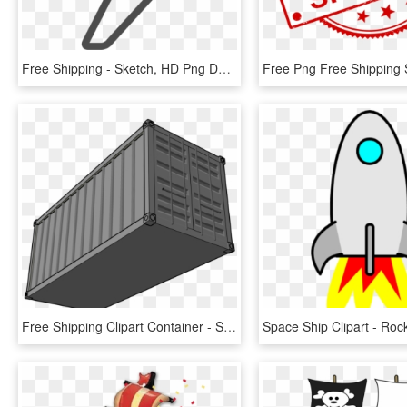
Free Shipping - Sketch, HD Png Download
Free Shipping Clipart Container - Shipping Container Clipart, HD Png Download