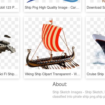
9118 Pirate Ship - Playmobil 123 Pirate Ship, HD Png Download
Ship Png High Quality Image - Cargo Ship Vector Png, Transparent Png
Image Sci Fi Ship Png - Sci Fi Ship Png, Transparent Png
Viking Ship Clipart Transparent - Vikings Ship Png, Png Download
About:
Ship Sketch Images - Ship Sketch, 
classified into pirate ship png,ship p