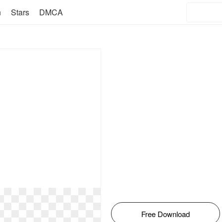
n
Stars
DMCA
Free Download