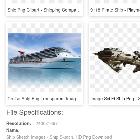
Ship Png Clipart - Shipping Company Cover Page, Transparent Png
Cruise Ship Png Transparent Images - Png Carnival Cruise Ship, Png Download
File Specifications:
Resolution:
2400x1697
Name:
Ship Sketch Images - Ship Sketch, HD Png Download