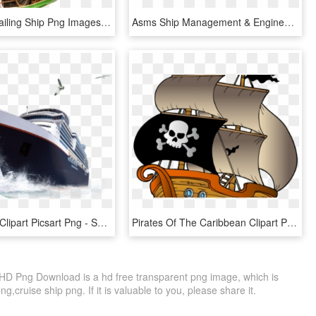
Download Sailing Ship Png Images Background - Sailing Ship Transparent Background, Png Download
Asms Ship Management & Engineering Services Private - Navy Ship Png, Transparent Png
Cruise Ship Clipart Picsart Png - Ship Png, Transparent Png
Pirates Of The Caribbean Clipart Pirate Ship - Pirate Ship Sailing Clip Art, HD Png Download
HD Png Download is a hd free transparent png image, which is
ng,cruise ship png. If it is valuable to you, please share it.