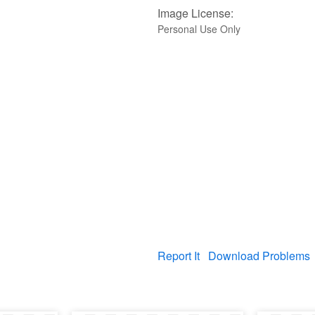
Image License:
Personal Use Only
Report It
Download Problems