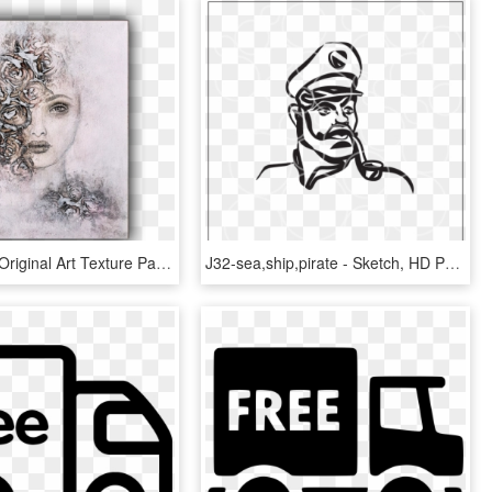
Nika Rouss Original Art Texture Paste On Canvas 35 - Sketch, HD Png Download
J32-sea,ship,pirate - Sketch, HD Png Download