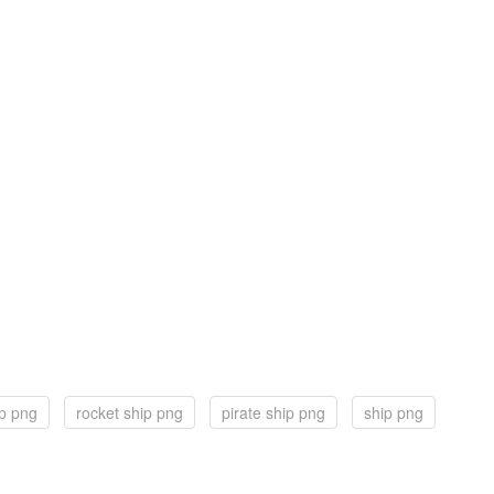
p png
rocket ship png
pirate ship png
ship png