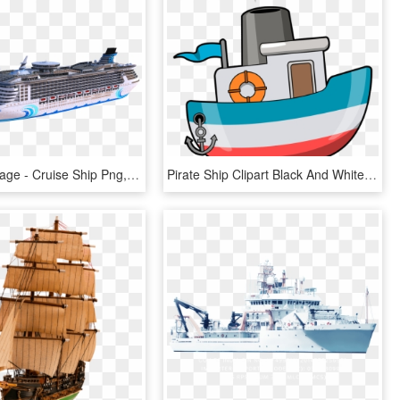
Ship Png Image - Cruise Ship Png, Transparent Png
Pirate Ship Clipart Black And White Free Clipart 3 - Ship Boat Clipart, HD Png Download