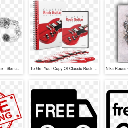
0 Replies 1 Retweet 1 Like - Sketch, HD Png Download
To Get Your Copy Of Classic Rock Guitar Unleashed Just - Sketch Pad, HD Png Download