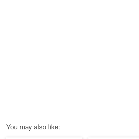
You may also like: