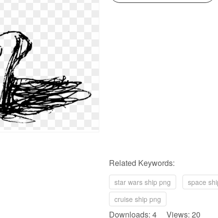
Related Keywords:
star wars ship png
space shi
cruise ship png
Downloads: 4 Views: 20