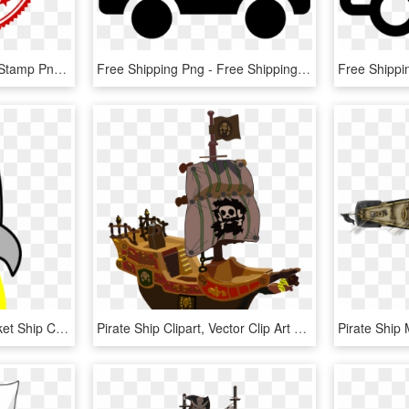
Free Png Free Shipping Stamp Png Images Transparent - Free Shipping Logo Png, Png Download
Free Shipping Png - Free Shipping Icon Png, Transparent Png
Space Ship Clipart - Rocket Ship Clipart, HD Png Download
Pirate Ship Clipart, Vector Clip Art Online, Royalty - 3d Cartoon Pirate Ship, HD Png Download