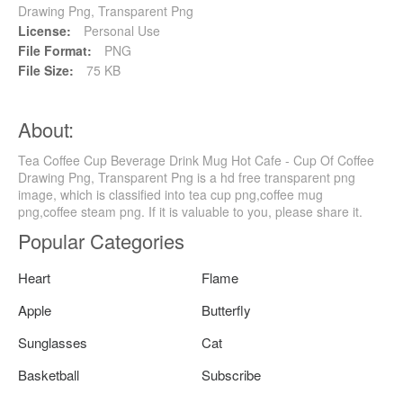
Drawing Png, Transparent Png
License:
Personal Use
File Format:
PNG
File Size:
75 KB
About:
Tea Coffee Cup Beverage Drink Mug Hot Cafe - Cup Of Coffee
Drawing Png, Transparent Png is a hd free transparent png
image, which is classified into tea cup png,coffee mug
png,coffee steam png. If it is valuable to you, please share it.
Popular Categories
Heart
Flame
Apple
Butterfly
Sunglasses
Cat
Basketball
Subscribe