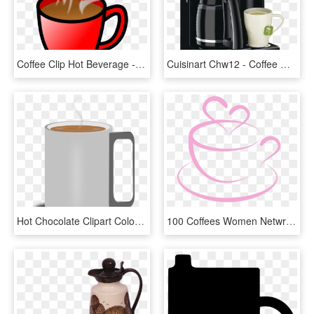
Coffee Clip Hot Beverage - Clip Art Hot Drink, HD Png Download
Cuisinart Chw12 - Coffee Maker, HD Png Download
Hot Chocolate Clipart Colorful Coffee Mug - Coffee Cup, HD Png Download
100 Coffees Women Netwroking Organization - Coffee Mug With Heart Clipart, HD Png Download