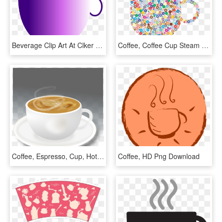
Beverage Clip Art At Clker Com Vector - Hot Beverages Cartoon, HD Png Download
Coffee, Coffee Cup Steam Hot Beverage Drink Refres - Coffee Clip Art Colorful, HD Png Download
Coffee, Espresso, Cup, Hot, Drink, Morning, Beverage - Espresso Hot Coffee, HD Png Download
Coffee, HD Png Download