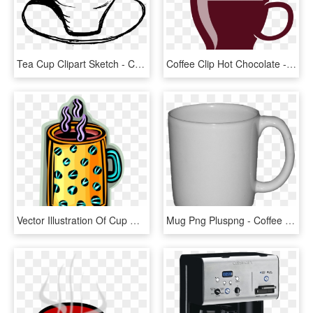
Tea Cup Clipart Sketch - Coffee Cup Drawing Png, Transparent Png
Coffee Clip Hot Chocolate - Clipart Transparent Background Hot Chocolate, HD Png Download
Vector Illustration Of Cup Of Hot Freshly Brewed Coffee, HD Png Download
Mug Png Pluspng - Coffee Tea Hot Chocolate, Transparent Png