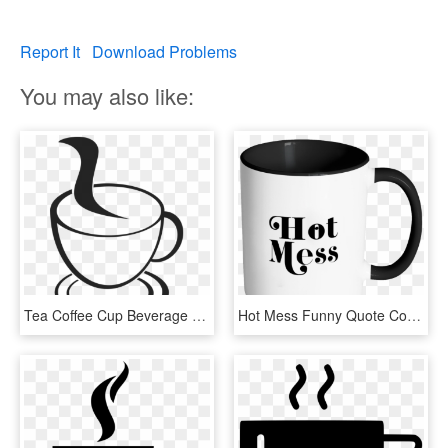
Report It
Download Problems
You may also like:
Tea Coffee Cup Beverage Drink Mug Hot Cafe - Cup Of Coffee Drawing Png, Transparent Png
Hot Mess Funny Quote Coffee Mug 11oz Ceramic Tea Cup - Drink Coffee And Fuck, HD Png Download