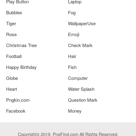
Play Button
Laptop
Bubbles
Fog
Tiger
WallpaperUse
Rose
Emoji
Christmas Tree
Check Mark
Football
Hair
Happy Birthday
Fish
Globe
Computer
Heart
Water Splash
Pngkin.com
Question Mark
Facebook
Money
Copyright© 2019. PngFind.com All Rights Reserved.