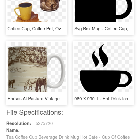
Coffee Cup, Coffee Pot, Overflowing - Coffee Overflowing In Mug, HD Png Download
Svg Box Mug - Coffee Cup, HD Png Download
Horses At Pasture Vintage Drawing Coffee Mug - Mug, HD Png Download
980 X 930 1 - Hot Drink Icon Png, Transparent Png
File Specifications:
Resolution:
527x720
Name:
Tea Coffee Cup Beverage Drink Mug Hot Cafe - Cup Of Coffee