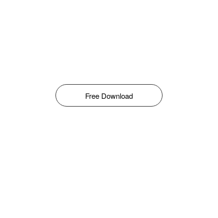
Free Download