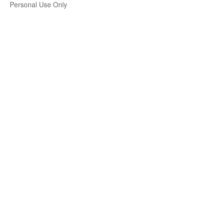
Personal Use Only