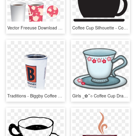
Vector Freeuse Download Coffee Mug Cup Expansion Drawing - Plantilla De Vaso De Cafe, HD Png Download
Coffee Cup Silhouette - Coffee Cup Clip Art Png, Transparent Png
Traditions - Biggby Coffee Cup, HD Png Download
Girls ‿✿⁀○ Coffee Cup Drawing, Coffee Cups And - Tea, HD Png Download