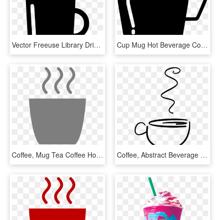
Vector Freeuse Library Drink Beverage Coffee Tea Hot - Coffee Cup, HD Png Download
Cup Mug Hot Beverage Coffee Tea Comments - Coffee Cup, HD Png Download
Coffee, Mug Tea Coffee Hot Beverage Gray Mug Mug M - Gray Coffee Cup Clip Art, HD Png Download
Coffee, Abstract Beverage Coffee Cup Drink Hot Tea - Gambar Abstrak Kopi, HD Png Download