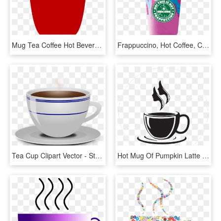
Mug Tea Coffee Hot Beverage Red - Red Coffee Cup Icon, HD Png Download
Frappuccino, Hot Coffee, Coffee Cups, Ceramic Mugs, - New Unicorn Starbucks Drink, HD Png Download
Tea Cup Clipart Vector - Steaming Coffee Mug Transparent Background, HD Png Download
Hot Mug Of Pumpkin Latte Transparent Clipart - Coffee Cup Clipart Png, Png Download