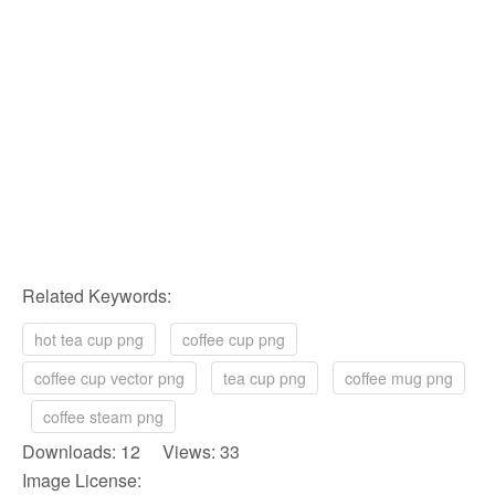
Related Keywords:
hot tea cup png
coffee cup png
coffee cup vector png
tea cup png
coffee mug png
coffee steam png
Downloads: 12 Views: 33
Image License: