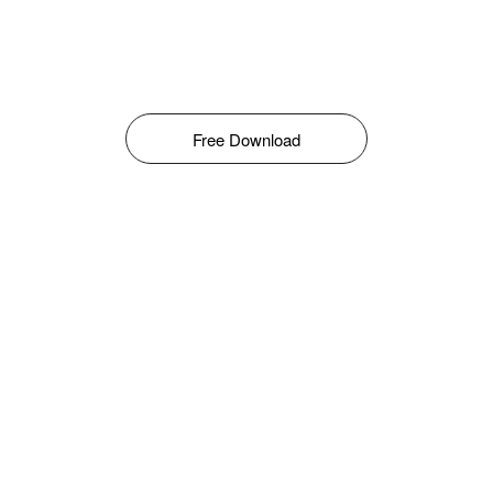
Free Download