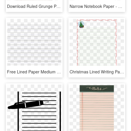
Download Ruled Grunge Paper Png Image - Old Paper With Lines, Transparent Png
Narrow Notebook Paper - Double Line Notebook Paper, HD Png Download
Free Lined Paper Medium Lines A4 Templates At Allbusinesstemplates - Paper Product, HD Png Download
Christmas Lined Writing Paper Template For Kids - Printing And Writing Paper, HD Png Download