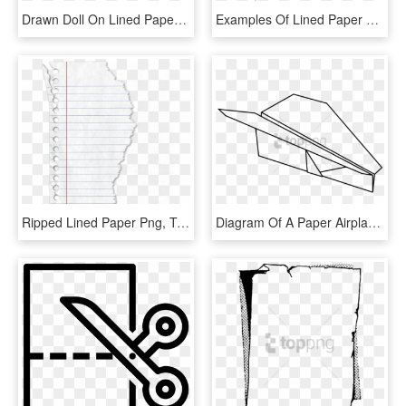
Drawn Doll On Lined Paper - Classic Clipart, HD Png Download
Examples Of Lined Paper Template Free Download - Slope, HD Png Download
Ripped Lined Paper Png, Transparent Png
Diagram Of A Paper Airplane Png Image With Transparent - Line Art, Png Download