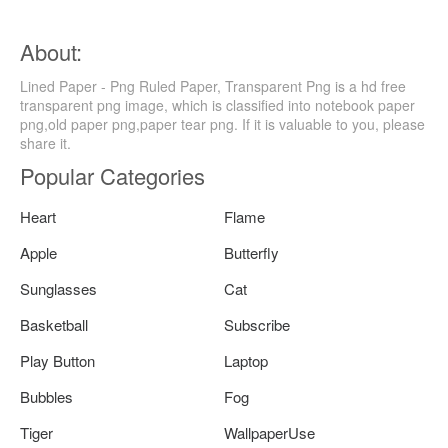
About:
Lined Paper - Png Ruled Paper, Transparent Png is a hd free
transparent png image, which is classified into notebook paper
png,old paper png,paper tear png. If it is valuable to you, please
share it.
Popular Categories
Heart
Flame
Apple
Butterfly
Sunglasses
Cat
Basketball
Subscribe
Play Button
Laptop
Bubbles
Fog
Tiger
WallpaperUse