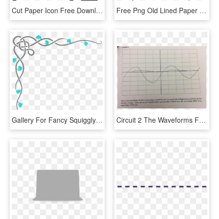
Cut Paper Icon Free Download Png And Ⓒ - Cutting Paper Icon, Transparent Png
Free Png Old Lined Paper Png Png Image With Transparent - Png Frame Old Paper, Png Download
Gallery For Fancy Squiggly Line Border - Designs On Paper Borders, HD Png Download
Circuit 2 The Waveforms For The Circuit Using A Dashed - Paper, HD Png Download