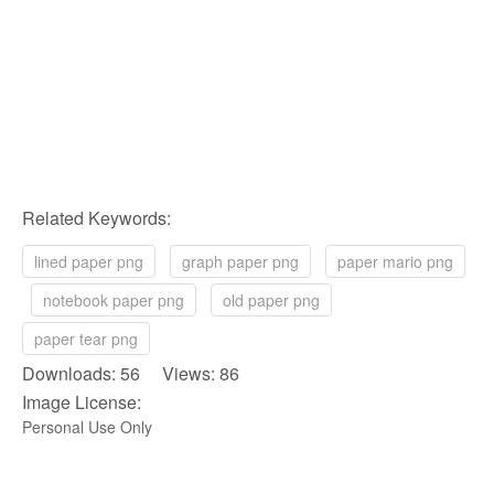
Related Keywords:
lined paper png
graph paper png
paper mario png
notebook paper png
old paper png
paper tear png
Downloads: 56 Views: 86
Image License:
Personal Use Only