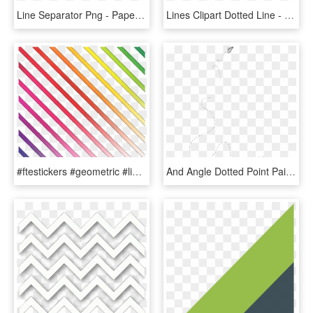
Line Separator Png - Paper Product, Transparent Png
Lines Clipart Dotted Line - Paper Product, HD Png Download
#ftestickers #geometric #lines #stripes #overlay #rainbowcolors - Paper Product, HD Png Download
And Angle Dotted Point Painted Pattern Line Clipart - Paper Plane, HD Png Download