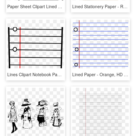
Paper Sheet Clipart Lined Paper - Transparent Pen And Paper Clipart, HD Png Download
Lined Stationery Paper - Rose Lined Notepad, HD Png Download
Lines Clipart Notebook Paper - Notebook Paper Lines Clipart, HD Png Download
Lined Paper - Orange, HD Png Download