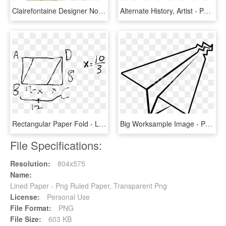
Clairefontaine Designer Notebooks Bubbles - Circle, HD Png Download
Alternate History, Artist - Painting, HD Png Download
Rectangular Paper Fold - Line Art, HD Png Download
Big Worksample Image - Paper Plane Line Art, HD Png Download
File Specifications:
Resolution:
804x575
Name:
Lined Paper - Png Ruled Paper, Transparent Png
License:
Personal Use
File Format:
PNG
File Size:
603 KB