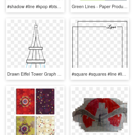
#shadow #line #kpop #btsedits #army #v #taehyung #aesthetic - Construction Paper, HD Png Download
Green Lines - Paper Product, HD Png Download
Drawn Eiffel Tower Graph Paper - Line Art, HD Png Download
#square #squares #line #lines #frame #frames #bored - Paper Product, HD Png Download