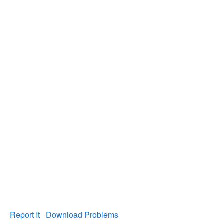
Report It
Download Problems