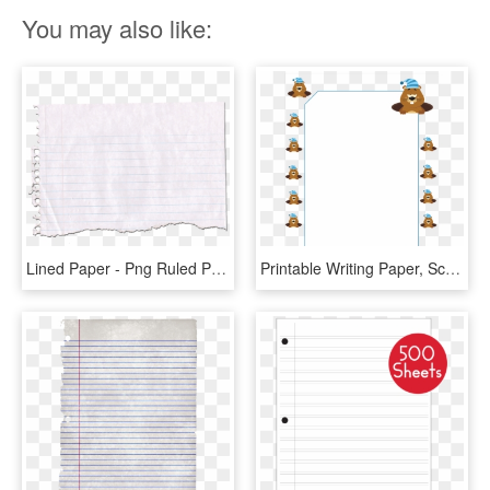
You may also like:
Lined Paper - Png Ruled Paper, Transparent Png
Printable Writing Paper, School Paper, Lined Paper, - Groundhog Day Paper Borders, HD Png Download