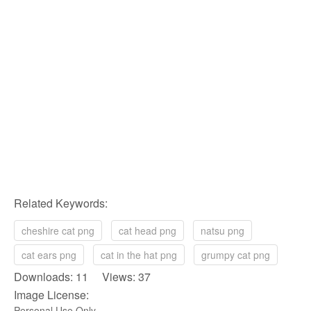
Related Keywords:
cheshire cat png
cat head png
natsu png
cat ears png
cat in the hat png
grumpy cat png
Downloads: 11 Views: 37
Image License:
Personal Use Only