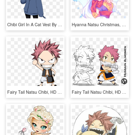
Chibi Girl In A Cat Vest By Sannyvampire On Clipart - Chibi Clipart, HD Png Download
Hyanna Natsu Christmas, HD Png Download
Fairy Tail Natsu Chibi, HD Png Download
Fairy Tail Natsu Chibi, HD Png Download