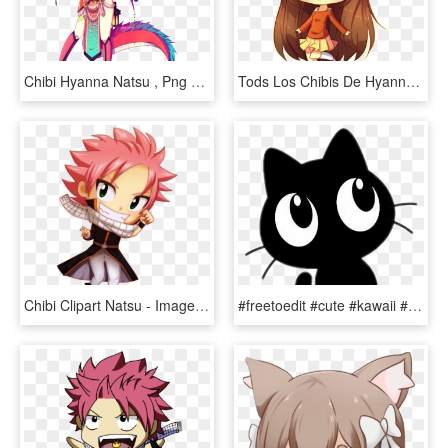
Chibi Hyanna Natsu , Png Download - Hyanna Natsu Neko Mimi, Transparent Png
Tods Los Chibis De Hyanna Natsu Son Monisims All The - Anime Kawaii Cute Drawings, HD Png Download
Chibi Clipart Natsu - Imagenes De Natsu Dragneel Chibi, HD Png Download
#freetoedit #cute #kawaii #cat #blackcat #chacha #dofus - Chibi Cat Transparent, HD Png Download