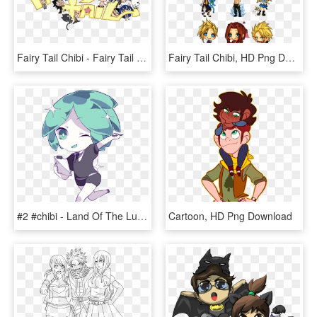
Fairy Tail Chibi - Fairy Tail Chibis, HD Png Download
Fairy Tail Chibi, HD Png Download
#2 #chibi - Land Of The Lustrous Phosphophyllite, HD Png Download
Cartoon, HD Png Download