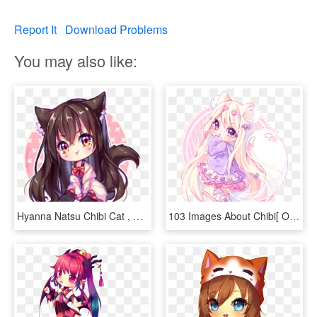
Report It
Download Problems
You may also like:
Hyanna Natsu Chibi Cat , Png Download - Hyanna Natsu Chibi Cat, Transparent Png
103 Images About Chibi[ On We Heart It - Chibi By Hyanna Natsu, HD Png Download