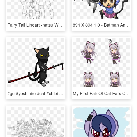
Fairy Tail Lineart -natsu With Lucy And Erza By Natsu9555 - Fairy Tail Coloring Pages Anime Lucy, HD Png Download
894 X 894 1 0 - Batman And Catwoman Chibi, HD Png Download
#go #yoshihiro #cat #chibi #samurai #katana #sword - Black Cat With Sword, HD Png Download
My First Pair Of Cat Ears Chibi - Cartoon, HD Png Download