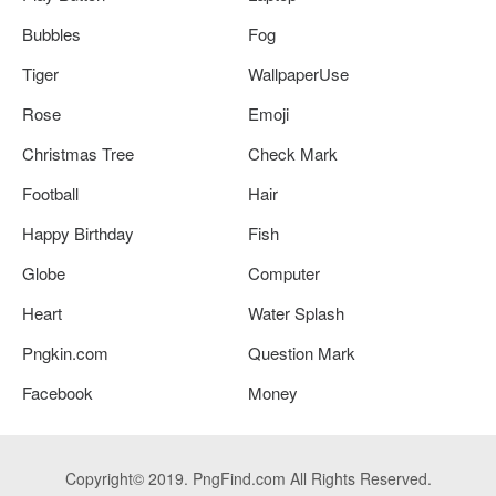
Bubbles
Fog
Tiger
WallpaperUse
Rose
Emoji
Christmas Tree
Check Mark
Football
Hair
Happy Birthday
Fish
Globe
Computer
Heart
Water Splash
Pngkin.com
Question Mark
Facebook
Money
Copyright© 2019. PngFind.com All Rights Reserved.