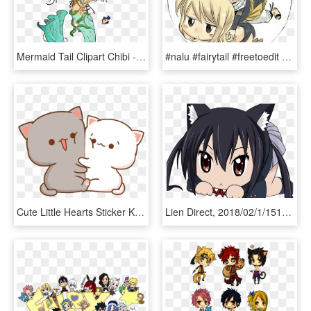
Mermaid Tail Clipart Chibi - Chibi Mermaid Cat Drawing, HD Png Download
#nalu #fairytail #freetoedit #lucy #lucyheartfilia - Ảnh Natsu Và Lucy Chibi, HD Png Download
Cute Little Hearts Sticker Kawaii Stickers Transparent - Cute Chibi Cat Backgrounds, HD Png Download
Lien Direct, 2018/02/1/1515413982 Kurome Chibi - Cat Chibi Anime Girl, HD Png Download