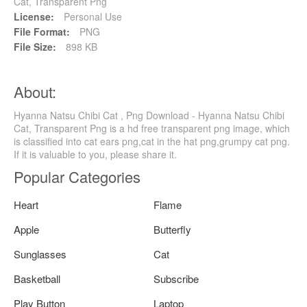
Cat, Transparent Png
License:
Personal Use
File Format:
PNG
File Size:
898 KB
About:
Hyanna Natsu Chibi Cat , Png Download - Hyanna Natsu Chibi
Cat, Transparent Png is a hd free transparent png image, which
is classified into cat ears png,cat in the hat png,grumpy cat png.
If it is valuable to you, please share it.
Popular Categories
Heart
Flame
Apple
Butterfly
Sunglasses
Cat
Basketball
Subscribe
Play Button
Laptop