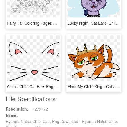
Fairy Tail Coloring Pages Wonderful Chibi Erza Natsu - Anime Fairy Tail Coloring Pages, HD Png Download
Lucky Night, Cat Ears, Chibi, Cute, Looking At You, - Cartoon, HD Png Download
Anime Chibi Cat Ears Png 770 1366 - Neko Overlay, Transparent Png
Elmo My Chibi King - Cat Jumps, HD Png Download
File Specifications:
Resolution:
727x772
Name:
Hyanna Natsu Chibi Cat , Png Download - Hyanna Natsu Chibi