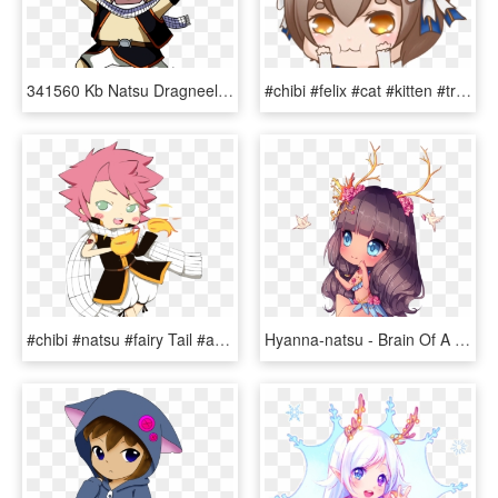
341560 Kb Natsu Dragneel - Natsu Dragneel Chibi Png, Transparent Png
#chibi #felix #cat #kitten #trap #kawaii #anime #rezero - Chibi, HD Png Download
#chibi #natsu #fairy Tail #anime Boy - Cartoon, HD Png Download
Hyanna-natsu - Brain Of A Taurus, HD Png Download