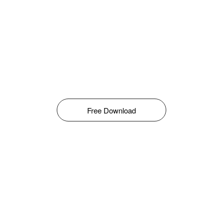
Free Download