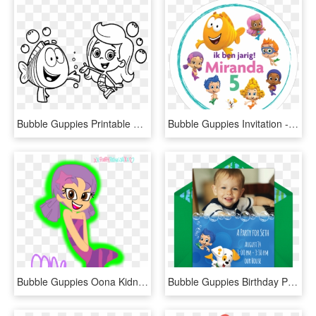
Bubble Guppies Printable Coloring Pages, HD Png Download
Bubble Guppies Invitation - Bubble Guppies, HD Png Download
Bubble Guppies Oona Kidnapped Www Topsimages Com - Cartoon, HD Png Download
Bubble Guppies Birthday Picture Invitations Online, HD Png Download