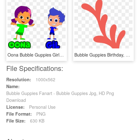
Oona Bubble Guppies Girls, HD Png Download
Bubble Guppies Birthday, Cute Clipart, Baby Shark, - Algas Marinhas Desenho Png, Transparent Png
File Specifications:
Resolution:
1000x562
Name:
Bubble Guppies Fanart - Bubble Guppies Jpg, HD Png
Download
License:
Personal Use
File Format:
PNG
File Size:
630 KB