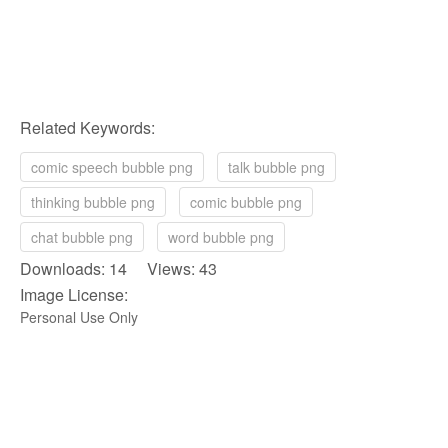
Related Keywords:
comic speech bubble png
talk bubble png
thinking bubble png
comic bubble png
chat bubble png
word bubble png
Downloads: 14 Views: 43
Image License:
Personal Use Only