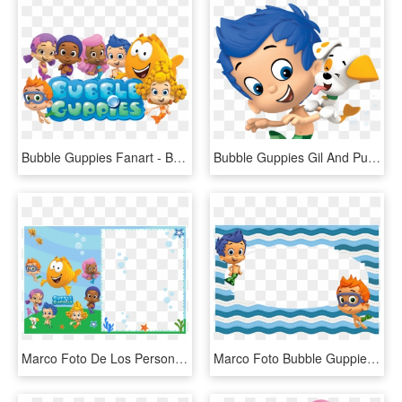
Bubble Guppies Fanart - Bubble Guppies Jpg, HD Png Download
Bubble Guppies Gil And Puppy - Bubble Guppies, HD Png Download
Marco Foto De Los Personajes De Bubble Guppies - Bubble Guppies, HD Png Download
Marco Foto Bubble Guppies - Bubble Guppies, HD Png Download