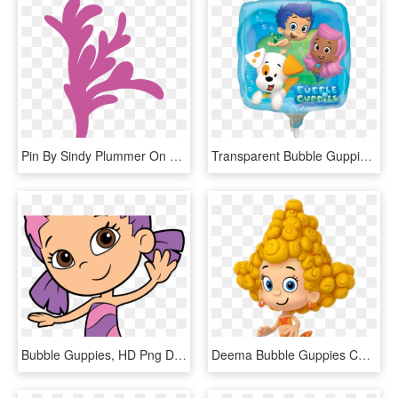
Pin By Sindy Plummer On Fonts N Downloads Mermaid - Bubble Guppies Seaweed Clip Art, HD Png Download
Transparent Bubble Guppies Png - Bubble Guppies Mylar Foil Balloon, Png Download
Bubble Guppies, HD Png Download
Deema Bubble Guppies Characters, HD Png Download