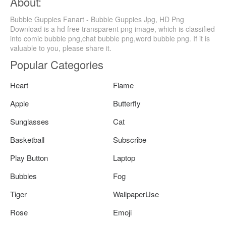
About:
Bubble Guppies Fanart - Bubble Guppies Jpg, HD Png
Download is a hd free transparent png image, which is classified
into comic bubble png,chat bubble png,word bubble png. If it is
valuable to you, please share it.
Popular Categories
Heart
Flame
Apple
Butterfly
Sunglasses
Cat
Basketball
Subscribe
Play Button
Laptop
Bubbles
Fog
Tiger
WallpaperUse
Rose
Emoji