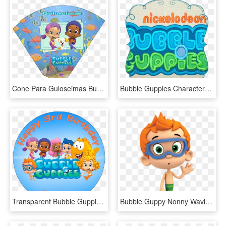
Cone Para Guloseimas Bubble Guppies, HD Png Download
Bubble Guppies Characters Png, Transparent Png
Transparent Bubble Guppies Clipart, HD Png Download
Bubble Guppy Nonny Waving - Nonny Bubble Guppies Characters, HD Png Download