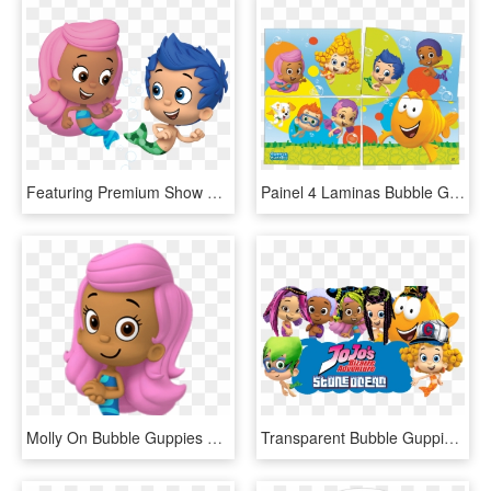
Featuring Premium Show Seating, Access To A Pre-show - Bubble Guppies Gil And Molly, HD Png Download
Painel 4 Laminas Bubble Guppies - Bubble Guppies, HD Png Download
Molly On Bubble Guppies Bubble Guppies Molly Hands - Bubble Guppies Characters Molly, HD Png Download
Transparent Bubble Guppies Png - Bubble Guppies Clipart, Png Download