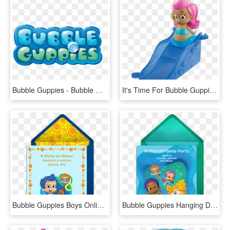
Bubble Guppies - Bubble Guppies Logo Png, Transparent Png
It's Time For Bubble Guppies You Can Pretend To Be - Bubble Guppies Deema With Ramp, HD Png Download
Bubble Guppies Boys Online Invitation - Bubble Guppy Boy Invitations, HD Png Download
Bubble Guppies Hanging Decorations - Bubble Guppies, HD Png Download