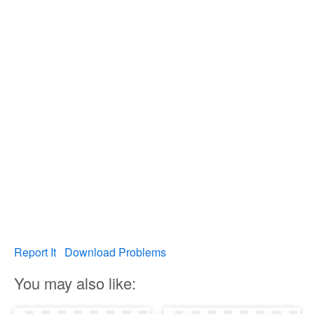
Report It
Download Problems
You may also like: