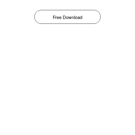
Free Download