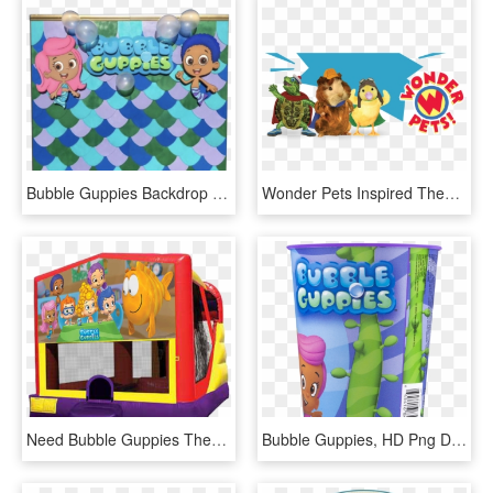
Bubble Guppies Backdrop For A Girl, HD Png Download
Wonder Pets Inspired Themes 4u Bubble Guppies Table, HD Png Download
Need Bubble Guppies Themed Plates, Napkins And Party - Pj Mask Bounce House, HD Png Download
Bubble Guppies, HD Png Download