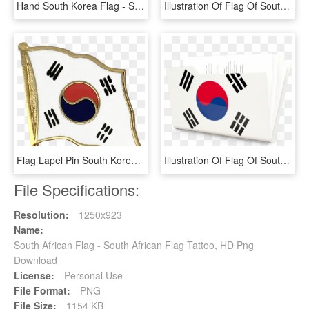
Hand South Korea Flag - South Korea Flag, HD Png Download
Illustration Of Flag Of South Korea - South Korea Flag Music, HD Png Download
Flag Lapel Pin South Korea - South Korea Flag, HD Png Download
Illustration Of Flag Of South Korea - South Korea Flag Emoji, HD Png Download
File Specifications:
Resolution:
1250x923
Name:
South African Flag - South African Flag Tattoo, HD Png
Download
License:
Personal Use
File Format:
PNG
File Size:
1154 KB