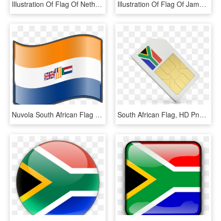
Illustration Of Flag Of Netherlands - South African Flag Balloon, HD Png Download
Illustration Of Flag Of Jamaica - South African Balloons Png, Transparent Png
Nuvola South African Flag - Old South African Flag, HD Png Download
South African Flag, HD Png Download