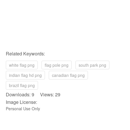
Related Keywords:
white flag png
flag pole png
south park png
indian flag hd png
canadian flag png
brazil flag png
Downloads: 9 Views: 29
Image License:
Personal Use Only