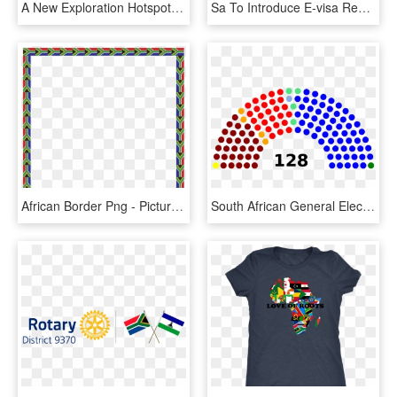
A New Exploration Hotspot - South Africa Flag, HD Png Download
Sa To Introduce E-visa Regime This Year - Flag South Africa Vector, HD Png Download
African Border Png - Picture Frame, Transparent Png
South African General Election 1999, HD Png Download