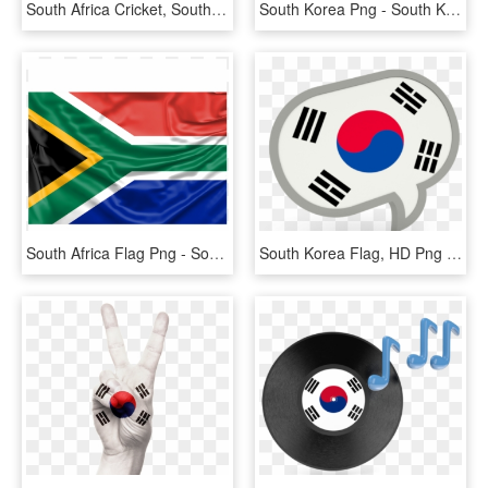
South Africa Cricket, South African Flag Cricket T-shirt - Active Shirt, HD Png Download
South Korea Png - South Korea Flag, Transparent Png
South Africa Flag Png - South Africa Flag With Name, Transparent Png
South Korea Flag, HD Png Download