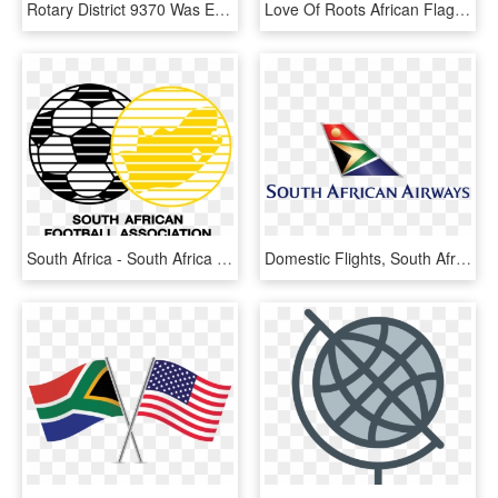
Rotary District 9370 Was Established On 1 July 2013, - Rotary International, HD Png Download
Love Of Roots African Flags Map Collage Women Light - Me Too T Shirt, HD Png Download
South Africa - South Africa Soccer Logo, HD Png Download
Domestic Flights, South Africa - South Africa Air Logo, HD Png Download