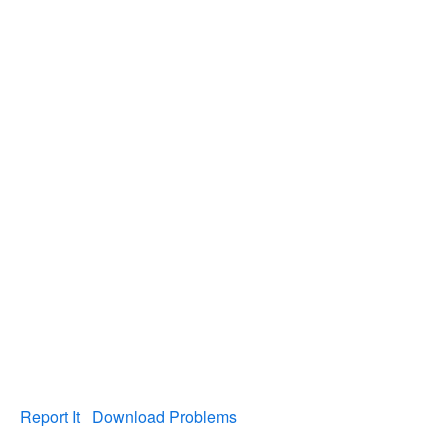
Report It
Download Problems