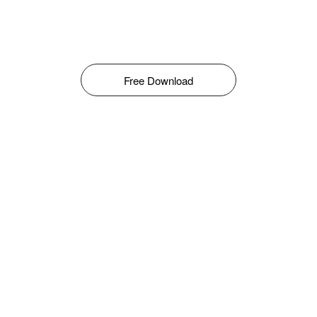
Free Download