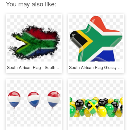
You may also like:
South African Flag - South African Flag Tattoo, HD Png Download
South African Flag Glossy Star Graphics Image - South African Flag Star, HD Png Download