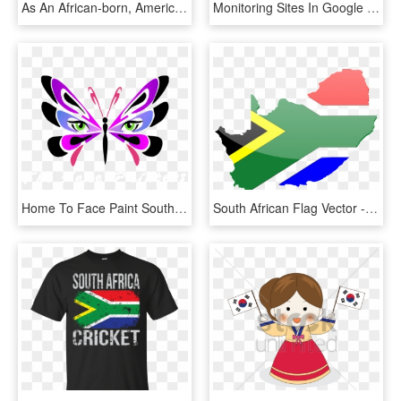
As An African-born, American Scholar, I Have Spent - Solberg–hunterdon Airport, HD Png Download
Monitoring Sites In Google Earth, Sa Flag - Globe Outline Png White, Transparent Png
Home To Face Paint South Africa - Face Painting, HD Png Download
South African Flag Vector - South Africa Map Flag, HD Png Download