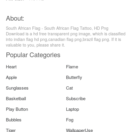
About:
South African Flag - South African Flag Tattoo, HD Png
Download is a hd free transparent png image, which is classified
into indian flag hd png,canadian flag png,brazil flag png. If it is
valuable to you, please share it.
Popular Categories
Heart
Flame
Apple
Butterfly
Sunglasses
Cat
Basketball
Subscribe
Play Button
Laptop
Bubbles
Fog
Tiger
WallpaperUse