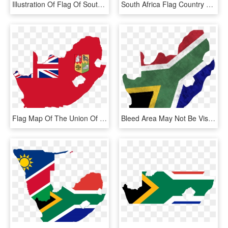
Illustration Of Flag Of South Africa - South Africa Round Flag, HD Png Download
South Africa Flag Country Png Image - Flag Of South Africa, Transparent Png
Flag Map Of The Union Of South Africa - South Africa Flag Map, HD Png Download
Bleed Area May Not Be Visible - South Africa Map Flag, HD Png Download