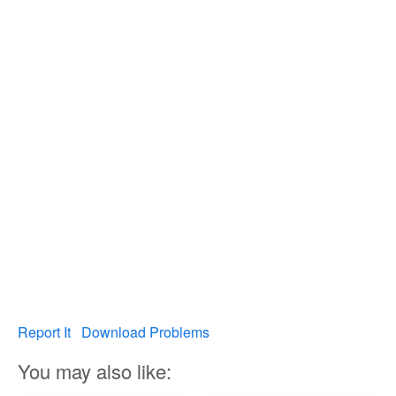
Report It
Download Problems
You may also like: