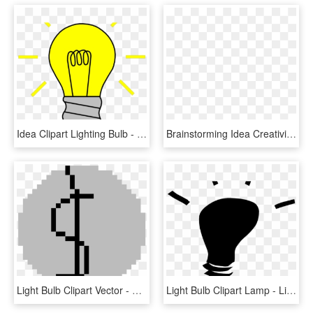
Idea Clipart Lighting Bulb - Light Bulb Off Clipart, HD Png Download
Brainstorming Idea Creativity Computer Icons Your Creative - Brainstorming Clipart Png, Transparent Png
Light Bulb Clipart Vector - Light Bulb Png Logo, Transparent Png
Light Bulb Clipart Lamp - Light Bulb Clip Art, HD Png Download