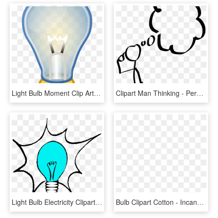
Light Bulb Moment Clip Art Hot Trending Now In Lightbulb - Incandescent Light Bulb, HD Png Download
Clipart Man Thinking - Person With Thought Bubble, HD Png Download
Light Bulb Electricity Clipart, HD Png Download
Bulb Clipart Cotton - Incandescent Light Bulb, HD Png Download