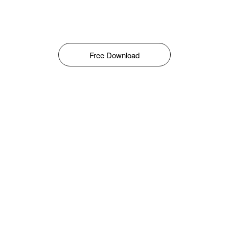
Free Download