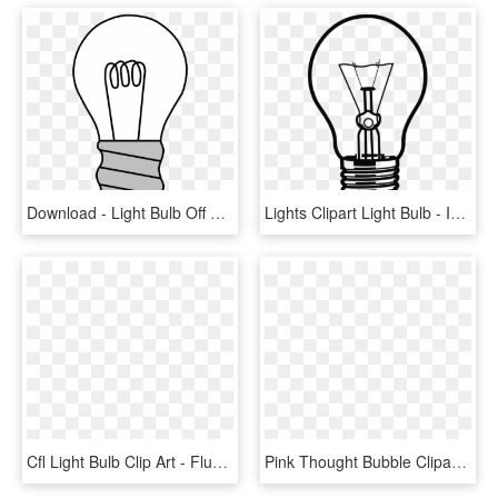
Download - Light Bulb Off Clipart, HD Png Download
Lights Clipart Light Bulb - Incandescent Light Bulb Clipart, HD Png Download
Cfl Light Bulb Clip Art - Fluorescent Light Bulb Clipart, HD Png Download
Pink Thought Bubble Clipart, HD Png Download