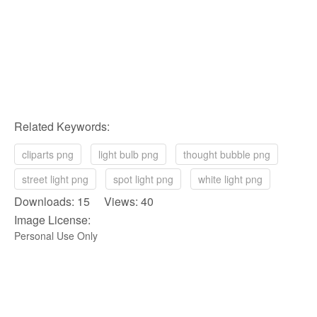
Related Keywords:
cliparts png
light bulb png
thought bubble png
street light png
spot light png
white light png
Downloads: 15 Views: 40
Image License:
Personal Use Only