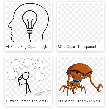
All Photo Png Clipart - Light Bulb, Transparent Png
Mind Clipart Transparent - Brainstorm Clipart Black And White, HD Png Download
Drawing Person Thought Cartoon Stick Figure - Person With Thinking Bubble Clipart, HD Png Download
Brainstorm Clipart - Ben 10 Ultimate Brainstorm, HD Png Download