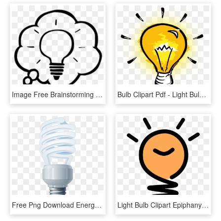
Image Free Brainstorming Cliparts Download Clip Art - Thought Bubble With Light Bulb, HD Png Download
Bulb Clipart Pdf - Light Bulb Clipart Png, Transparent Png
Free Png Download Energy Saving Light Bulb Clipart - Energy Saving Light Bulb Png, Transparent Png
Light Bulb Clipart Epiphany - Light Bulb Idea, HD Png Download