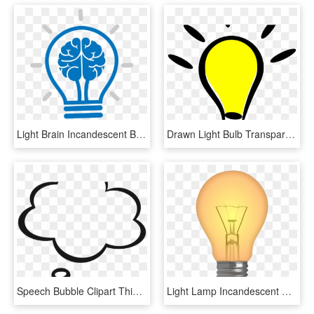
Light Brain Incandescent Bulb Cartoon Icon Clipart - Brain Light Bulb Clipart, HD Png Download
Drawn Light Bulb Transparent Background - Light Bulb Clipart Png, Png Download
Speech Bubble Clipart Thinking - Transparent Thought Bubble Clipart, HD Png Download
Light Lamp Incandescent Spotlight Bulb Free Png Hq - Lit Light Bulb Clipart, Transparent Png