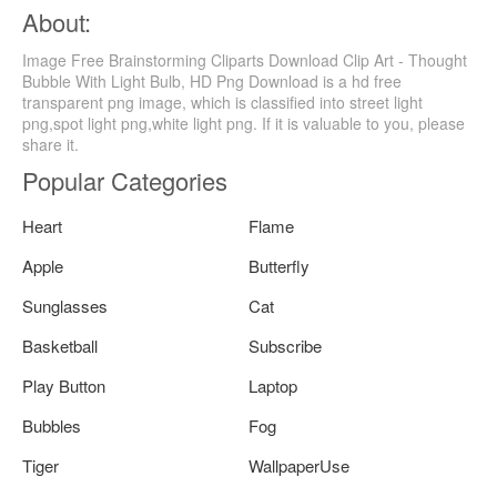
About:
Image Free Brainstorming Cliparts Download Clip Art - Thought
Bubble With Light Bulb, HD Png Download is a hd free
transparent png image, which is classified into street light
png,spot light png,white light png. If it is valuable to you, please
share it.
Popular Categories
Heart
Flame
Apple
Butterfly
Sunglasses
Cat
Basketball
Subscribe
Play Button
Laptop
Bubbles
Fog
Tiger
WallpaperUse