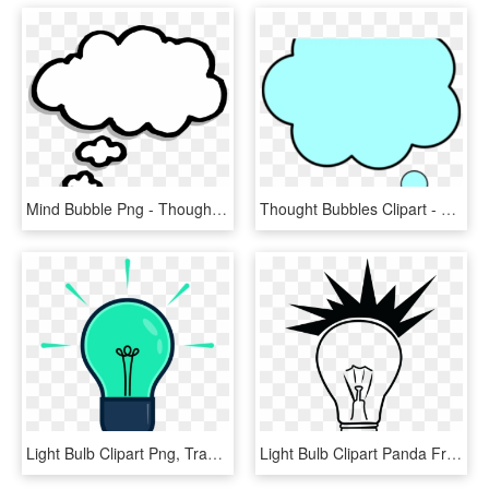
Mind Bubble Png - Thought Bubble Clipart Transparent, Png Download
Thought Bubbles Clipart - Circle, HD Png Download
Light Bulb Clipart Png, Transparent Png
Light Bulb Clipart Panda Free Images Lightbulbdrawing - Lightbulb Silhouette, HD Png Download