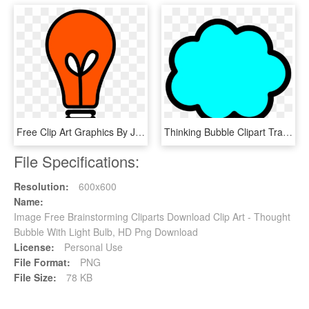
Free Clip Art Graphics By Josunshine - Lightbulb Graphic Transparent Background, HD Png Download
Thinking Bubble Clipart Transparent, HD Png Download
File Specifications:
Resolution:
600x600
Name:
Image Free Brainstorming Cliparts Download Clip Art - Thought
Bubble With Light Bulb, HD Png Download
License:
Personal Use
File Format:
PNG
File Size:
78 KB