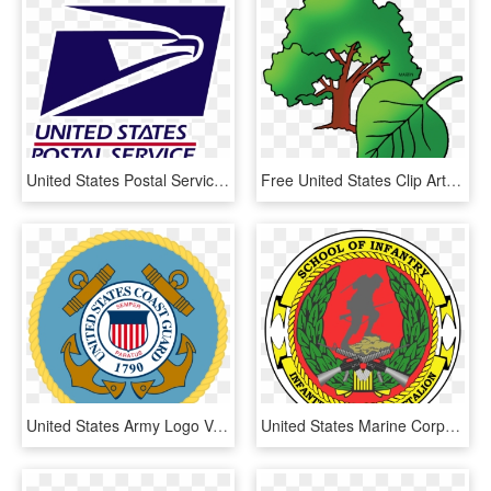
United States Postal Service Png, Transparent Png
Free United States Clip Art By Phillip Martin, State - State Tree Of Kansas, HD Png Download
United States Army Logo Vector - United States Coast Guard Veteran, HD Png Download
United States Marine Corps School Of Infantry, HD Png Download