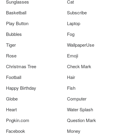
Sunglasses
Cat
Basketball
Subscribe
Play Button
Laptop
Bubbles
Fog
Tiger
WallpaperUse
Rose
Emoji
Christmas Tree
Check Mark
Football
Hair
Happy Birthday
Fish
Globe
Computer
Heart
Water Splash
Pngkin.com
Question Mark
Facebook
Money