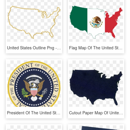
United States Outline Png - United States Outline No Background, Transparent Png
Flag Map Of The United States - United States Country Outline, HD Png Download
President Of The United States Logo Png Transparent - President Of The United States, Png Download
Cutout Paper Map Of United States - United States Cutout, HD Png Download