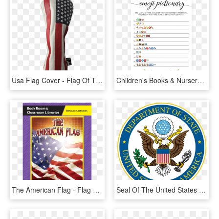
Usa Flag Cover - Flag Of The United States, HD Png Download
Children's Books & Nursery Rhymes Emoji Pictionary - Emoji Baby Shower Game Printable, HD Png Download
The American Flag - Flag Of The United States, HD Png Download
Seal Of The United States Department Of State - United States Department Of State, HD Png Download