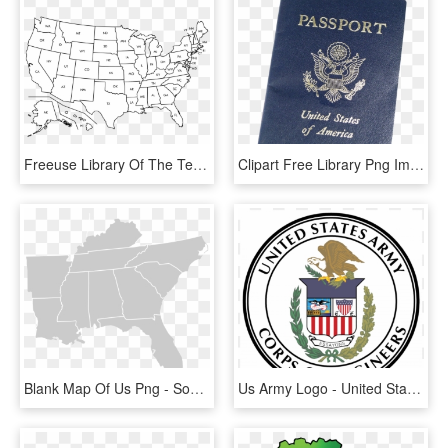
Freeuse Library Of The Techflourish Collections Collection - Blank United States Map, HD Png Download
Clipart Free Library Png Image Purepng Free Transparent - United States Passport Png, Png Download
Blank Map Of Us Png - Southeast United States Png, Transparent Png
Us Army Logo - United States Army Corps Of Engineers, HD Png Download