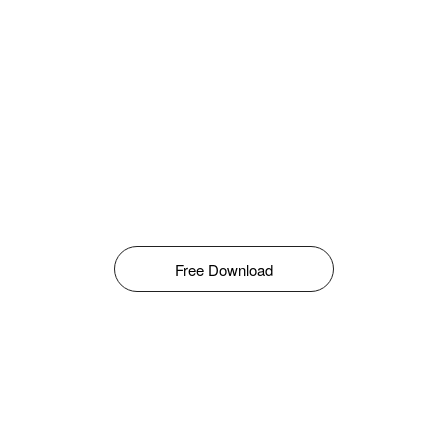
Free Download