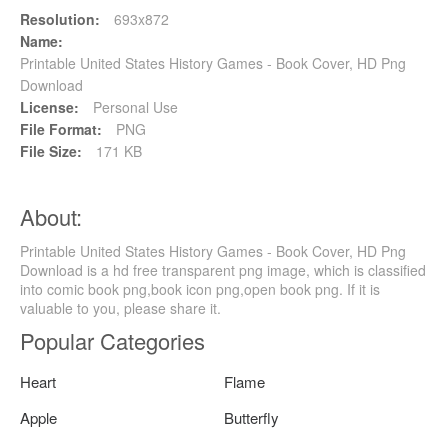
Resolution:
693x872
Name:
Printable United States History Games - Book Cover, HD Png
Download
License:
Personal Use
File Format:
PNG
File Size:
171 KB
About:
Printable United States History Games - Book Cover, HD Png
Download is a hd free transparent png image, which is classified
into comic book png,book icon png,open book png. If it is
valuable to you, please share it.
Popular Categories
Heart
Flame
Apple
Butterfly