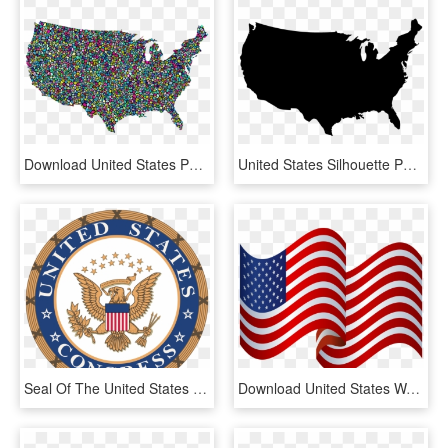
Download United States Png - United States Map Background, Transparent Png
United States Silhouette Png - United States Vector, Transparent Png
Seal Of The United States Congress - United States Congress, HD Png Download
Download United States Waving Flag Png Images Background - Flag Of The United States, Transparent Png