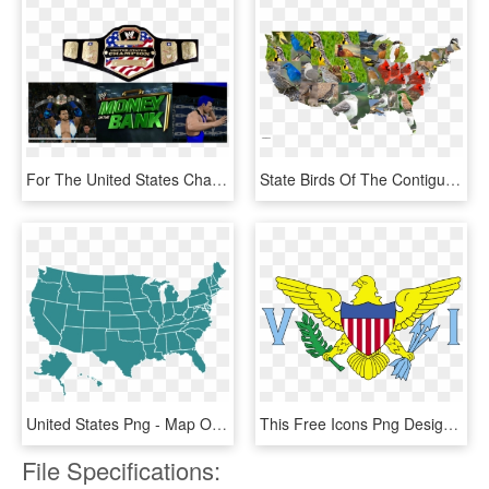
For The United States Championship Winner - Wwe United States Championship 2003, HD Png Download
State Birds Of The Contiguous United States [oc] Mapporn, HD Png Download
United States Png - Map Of America Gray, Transparent Png
This Free Icons Png Design Of Flag Of Us Virgin Islands, Transparent Png
File Specifications: