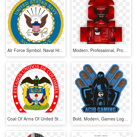
Air Force Symbol, Naval History, Navy Seals, Navy Mom, - United States Navy Reserve Logo, HD Png Download
Modern, Professional, Product Packaging Design For - Cinch Gaming, HD Png Download
Coat Of Arms Of United States Of Colombia - Christmas Banner Letter Printable, HD Png Download
Bold, Modern, Games Logo Design For A Company In United - Illustration, HD Png Download