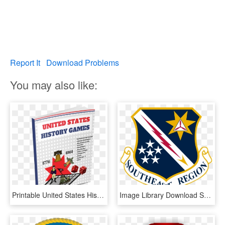
Report It
Download Problems
You may also like:
Printable United States History Games - Book Cover, HD Png Download
Image Library Download Ser Cap Information Evolution - United States Air Forces In Europe - Air Forces Africa, HD Png Download