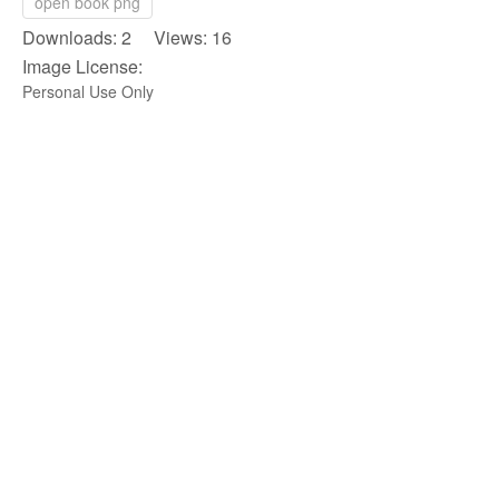
open book png
Downloads: 2 Views: 16
Image License:
Personal Use Only