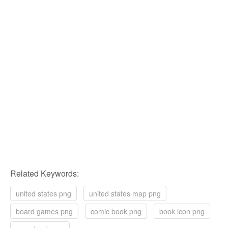
Related Keywords:
united states png
united states map png
board games png
comic book png
book icon png