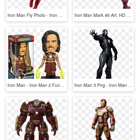
Iron Man Fly Photo - Iron Man Mark 50 Hot Toys, HD Png Download
Iron Man Mark 46 Art, HD Png Download
Iron Man - Iron Man 2 Funko Pop, HD Png Download
Iron Man 3 Png - Iron Man Mark 16 Png, Transparent Png