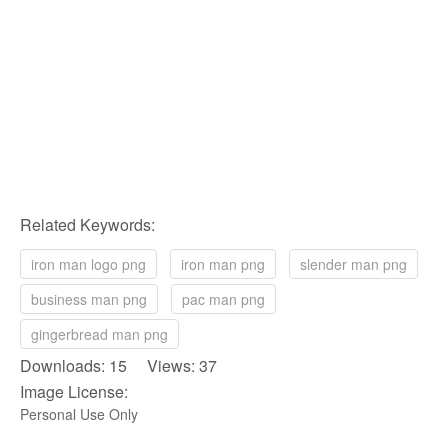
Related Keywords:
iron man logo png
iron man png
slender man png
business man png
pac man png
gingerbread man png
Downloads: 15 Views: 37
Image License:
Personal Use Only