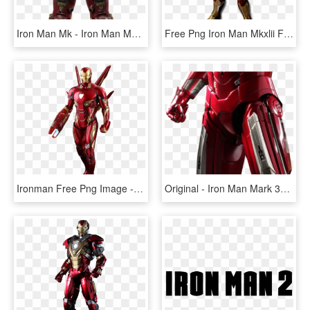
Iron Man Mk - Iron Man Mark 44 Transparent, HD Png Download
Free Png Iron Man Mkxlii Figure Png Image With Transparent - Hottoys Iron Man Mark 42, Png Download
Ironman Free Png Image - Mark 85 De Iron Man, Transparent Png
Original - Iron Man Mark 33 Silver Centurion, HD Png Download