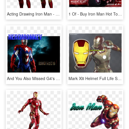
Acting Drawing Iron Man - Iron Man Mark 85, HD Png Download
1 Of - Buy Iron Man Hot Toys Mark 46, HD Png Download
And You Also Missed G4's Coverage Of Comic Con, G4 - Iron Man 2 Iron Man, HD Png Download
Mark Xlii Helmet Full Life Size Papercraft Model Template - Iron Man Mark 42 Model, HD Png Download