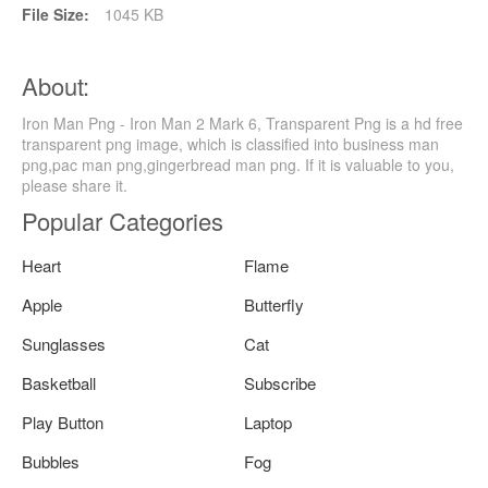
File Size:
1045 KB
About:
Iron Man Png - Iron Man 2 Mark 6, Transparent Png is a hd free
transparent png image, which is classified into business man
png,pac man png,gingerbread man png. If it is valuable to you,
please share it.
Popular Categories
Heart
Flame
Apple
Butterfly
Sunglasses
Cat
Basketball
Subscribe
Play Button
Laptop
Bubbles
Fog