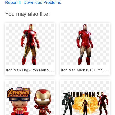
Report It
Download Problems
You may also like:
Iron Man Png - Iron Man 2 Mark 6, Transparent Png
Iron Man Mark 6, HD Png Download