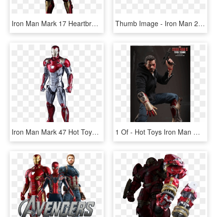
Iron Man Mark 17 Heartbreaker, HD Png Download
Thumb Image - Iron Man 2 Font, HD Png Download
Iron Man Mark 47 Hot Toys, HD Png Download
1 Of - Hot Toys Iron Man Mark, HD Png Download