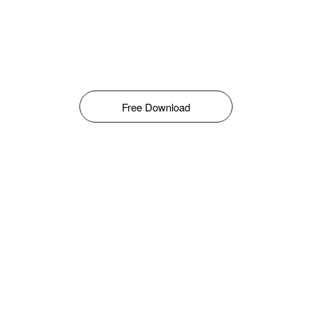
Free Download