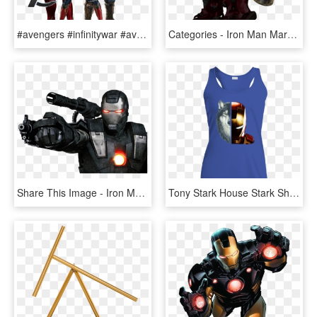
#avengers #infinitywar #avengersinfinitywar - Imagenes De Iron Man Mark 50, HD Png Download
Categories - Iron Man Mark 85, HD Png Download
Share This Image - Iron Man 2 War Machine, HD Png Download
Tony Stark House Stark Shirt - Iron Man 2 Cover, HD Png Download