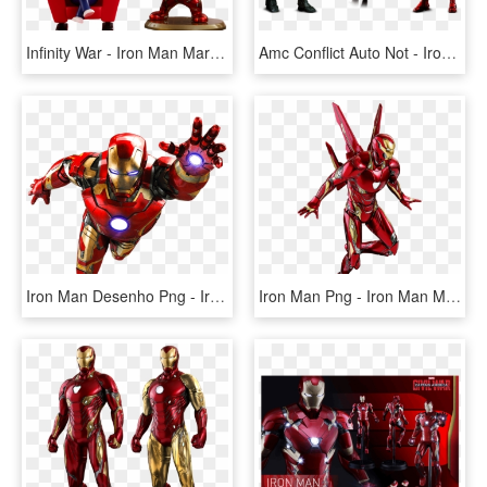
Infinity War - Iron Man Mark L Cosbaby, HD Png Download
Amc Conflict Auto Not - Iron Man 2, HD Png Download
Iron Man Desenho Png - Iron Man Mark 50 Png, Transparent Png
Iron Man Png - Iron Man Mark 50 Png, Transparent Png