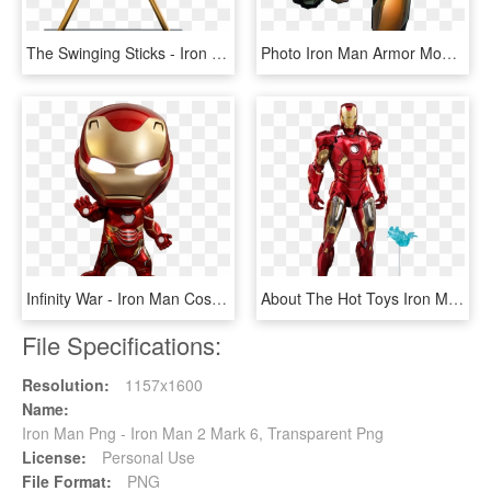
The Swinging Sticks - Iron Man 2, HD Png Download
Photo Iron Man Armor Model 40 - Iron Man Mark 42 Comics, HD Png Download
Infinity War - Iron Man Cosbaby Infinity War, HD Png Download
About The Hot Toys Iron Man Mark Iv Figure - Iron Man Mk 7, HD Png Download
File Specifications:
Resolution:
1157x1600
Name:
Iron Man Png - Iron Man 2 Mark 6, Transparent Png
License:
Personal Use
File Format:
PNG