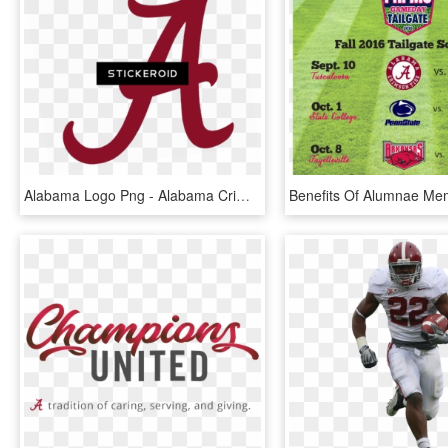
Alabama Logo Png - Alabama Crimson Tide, Transparent Png