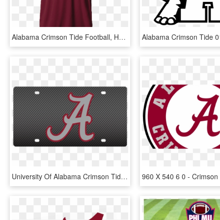
Alabama Crimson Tide Football, HD Png Download
University Of Alabama Crimson Tide Carbon Fiber License - Happy Fathers Day Alabama, HD Png Download