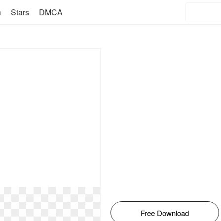
n
Stars
DMCA
Free Download