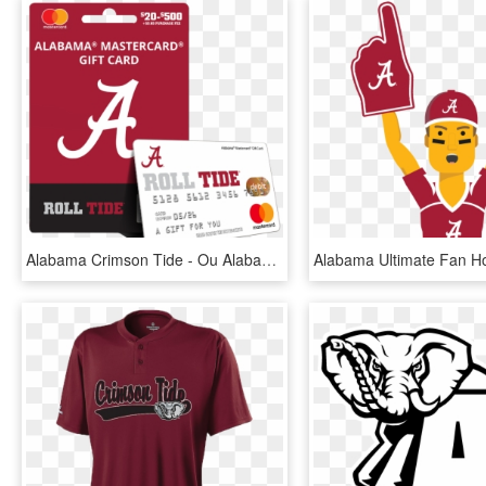
Alabama Crimson Tide - Ou Alabama Orange Bowl, HD Png Download