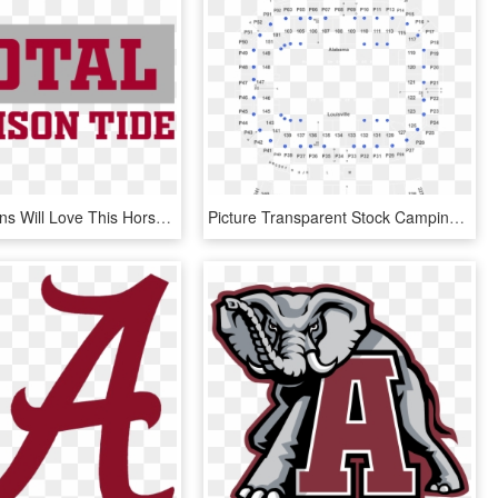
Alabama Fans Will Love This Horse Named After Tua Tagovailoa's - Oval, HD Png Download
Picture Transparent Stock Camping World Kickoff Alabama - World Finals Monster Jam, HD Png Download