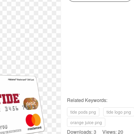
Related Keywords:
tide pods png
tide logo png
orange juice png
Downloads: 3 Views: 20