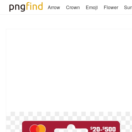
Arrow
Crown
Emoji
Flower
Su