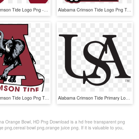
Alabama Crimson Tide Logo Png - Alabama A Svg Free, Transparent Png
Alabama Crimson Tide Logo Png Transparent - Alabama Logo, Png Download
Alabama Crimson Tide Logo Png Transparent - Alabama Football Logo Png, Png Download
Alabama Crimson Tide Primary Logo Sports History - University Of South Alabama Logo Png, Transparent Png
a Orange Bowl, HD Png Download is a hd free transparent png
ge png,cereal bowl png,orange juice png. If it is valuable to you,