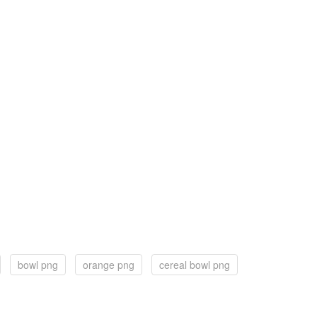
bowl png
orange png
cereal bowl png