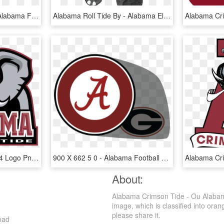
Alabama Football Png - Alabama Football Player Png, Transparent Png
Alabama Roll Tide By - Alabama Elephant Hoodies, HD Png Download
Alabama Crimson Tide 04 Logo Png Transparent - Crimson Tide Mascot Name, Png Download
900 X 662 5 0 - Alabama Football Logo Png, Transparent Png
About:
Alabama Crimson Tide - Ou Alabam
image, which is classified into oran
please share it.
oad