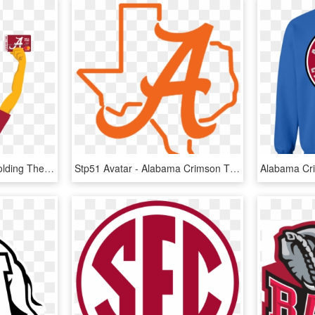
Alabama Ultimate Fan Holding The Alabama Crimson Tide - Alabama Crimson Tide, HD Png Download
Stp51 Avatar - Alabama Crimson Tide, HD Png Download