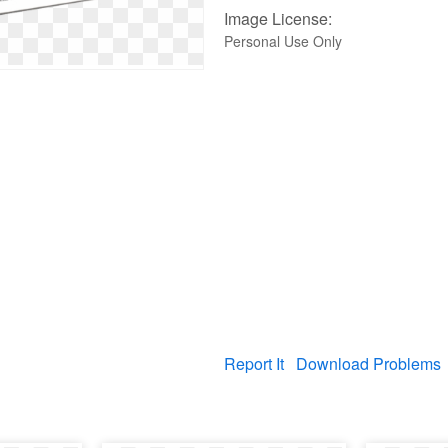
Image License:
Personal Use Only
Report It
Download Problems