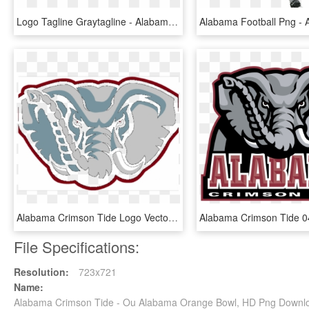
Logo Tagline Graytagline - Alabama Crimson Tide, HD Png Download
Alabama Crimson Tide Logo Vector - Logo Transparent Alabama Football, HD Png Download
File Specifications:
Resolution:
723x721
Name:
Alabama Crimson Tide - Ou Alabama Orange Bowl, HD Png Downl