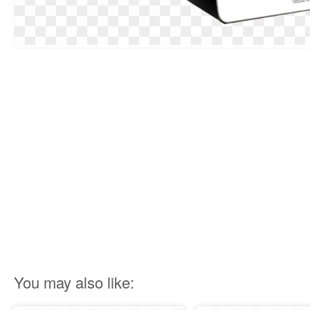
You may also like: