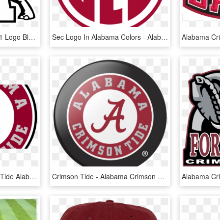
Alabama Crimson Tide 01 Logo Black And White - Alabama Crimson Tide Logo Clipart, HD Png Download
Sec Logo In Alabama Colors - Alabama Crimson Tide Sec Logo, HD Png Download
960 X 540 6 0 - Crimson Tide Alabama College, HD Png Download
Crimson Tide - Alabama Crimson Tide, HD Png Download