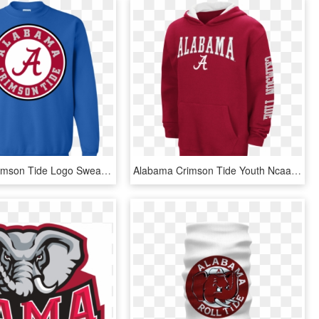
Alabama Crimson Tide Logo Sweatshirt - Alabama Crimson Tide Iphone, HD Png Download
Alabama Crimson Tide Youth Ncaa Zone Pullover Hoody - Alabama Crimson Tide, HD Png Download