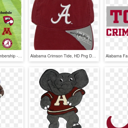
Benefits Of Alumnae Membership - Alabama Crimson Tide, HD Png Download
Alabama Crimson Tide, HD Png Download