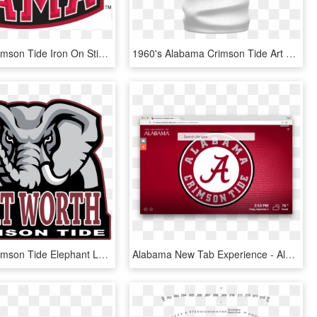
Alabama Crimson Tide Iron On Stickers And Peel-off - Alabama Crimson Tide Elephant Logo, HD Png Download
1960's Alabama Crimson Tide Art sublimation Neck Warmer - Bison, HD Png Download
Alabama Crimson Tide Elephant Logo, HD Png Download
Alabama New Tab Experience - Alabama Crimson Tide, HD Png Download