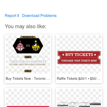
Report It
Download Problems
You may also like:
Buy Tickets Now - Toronto Fc, HD Png Download
Raffle Tickets $20/1 • $50/3 • Book-10/$150 - Buy Tickets Now, HD Png Download