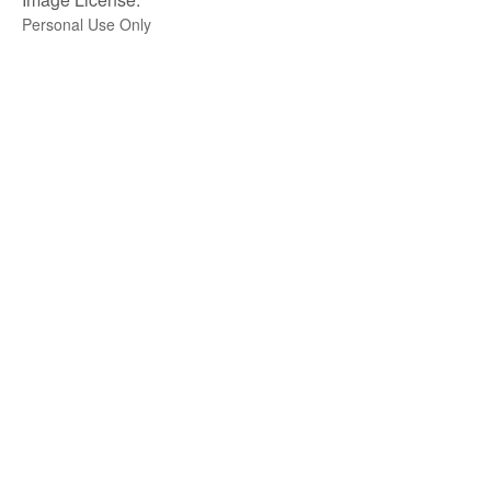
Personal Use Only