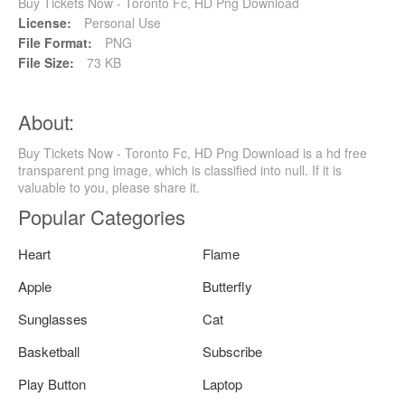
Buy Tickets Now - Toronto Fc, HD Png Download
License:
Personal Use
File Format:
PNG
File Size:
73 KB
About:
Buy Tickets Now - Toronto Fc, HD Png Download is a hd free
transparent png image, which is classified into null. If it is
valuable to you, please share it.
Popular Categories
Heart
Flame
Apple
Butterfly
Sunglasses
Cat
Basketball
Subscribe
Play Button
Laptop