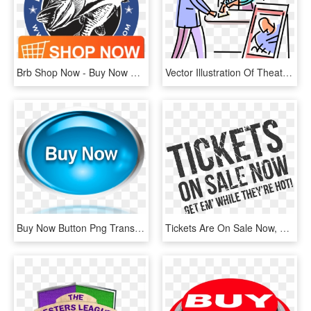
Brb Shop Now - Buy Now Button, HD Png Download
Vector Illustration Of Theater Or Theatre Goer Purchases - Buy A Ticket Clipart, HD Png Download
Buy Now Button Png Transparent, Png Download
Tickets Are On Sale Now, HD Png Download