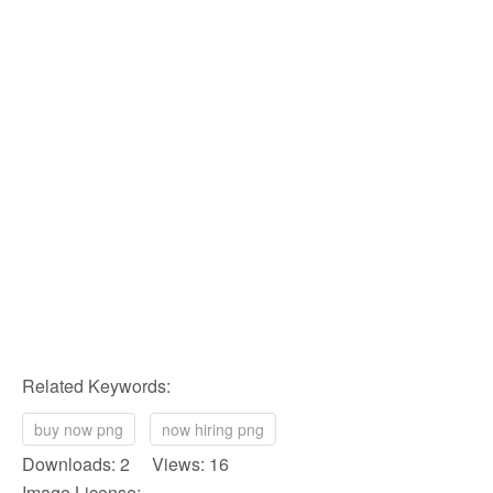
Related Keywords:
buy now png
now hiring png
Downloads: 2 Views: 16
Image License: