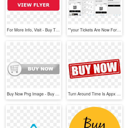
For More Info, Visit - Buy Tickets Now Png, Transparent Png
**your Tickets Are Now For Sale On The Ticketmaster - Receiving Transfer Tickets Ticketmaster, HD Png Download
Buy Now Png Image - Buy Now Button Silver, Transparent Png
Turn Around Time Is Appx 7 Business Days - Buy Now Transparent, HD Png Download