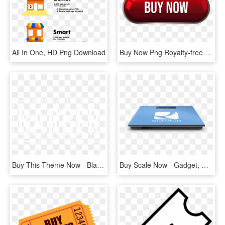
All In One, HD Png Download
Buy Now Png Royalty-free - Graphics, Transparent Png
Buy This Theme Now - Black-and-white, HD Png Download
Buy Scale Now - Gadget, HD Png Download