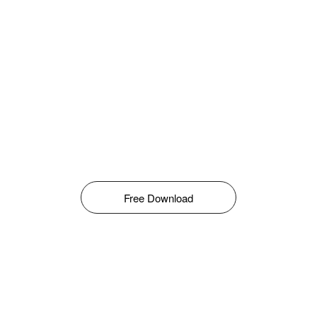
Free Download