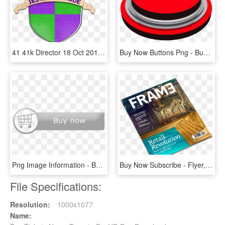
41 41k Director 18 Oct 2013 - Emblem, HD Png Download
Buy Now Buttons Png - Buy Png, Transparent Png
Png Image Information - Buy Now Button Silver, Transparent Png
Buy Now Subscribe - Flyer, HD Png Download
File Specifications:
Resolution:
1000x1077
Name: