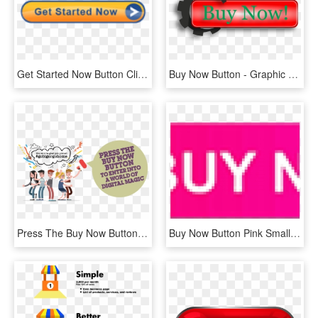
Get Started Now Button Clipart Buy - Colorfulness, HD Png Download
Buy Now Button - Graphic Design, HD Png Download
Press The Buy Now Button - Fresh Box, HD Png Download
Buy Now Button Pink Small - Confirm Icon, HD Png Download