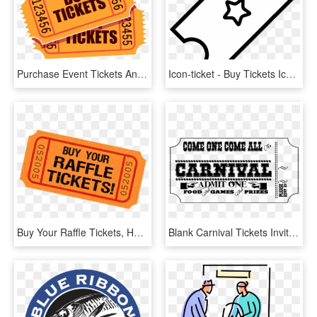
Purchase Event Tickets And Sponsorships - Buy Tickets, HD Png Download
Icon-ticket - Buy Tickets Icon, HD Png Download
Buy Your Raffle Tickets, HD Png Download
Blank Carnival Tickets Invitations Templates 23695 - Apply Now, HD Png Download