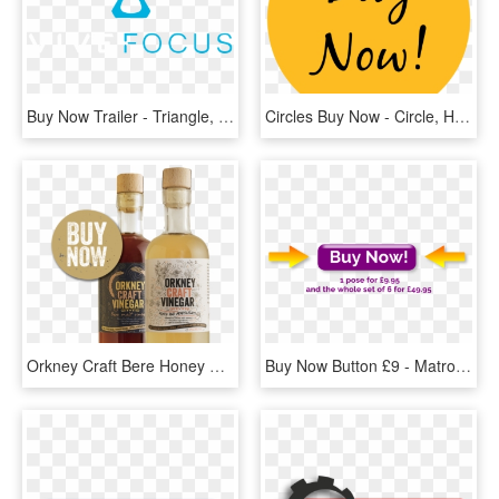
Buy Now Trailer - Triangle, HD Png Download
Circles Buy Now - Circle, HD Png Download
Orkney Craft Bere Honey Malt Vinegar Buy Now, HD Png Download
Buy Now Button £9 - Matrox, HD Png Download