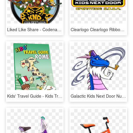
Liked Like Share - Codename: Kids Next Door, HD Png Download
Clearlogo Clearlogo Ribbon - Codename Kids Next Door, HD Png Download
Kids' Travel Guide - Kids Travel Guide Italy, HD Png Download
Galactic Kids Next Door Numbering System - Dragon With A Beard, HD Png Download