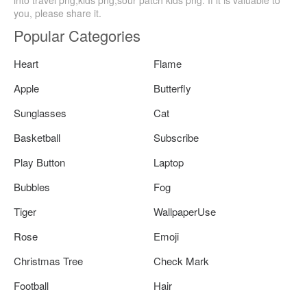
you, please share it.
Popular Categories
Heart
Flame
Apple
Butterfly
Sunglasses
Cat
Basketball
Subscribe
Play Button
Laptop
Bubbles
Fog
Tiger
WallpaperUse
Rose
Emoji
Christmas Tree
Check Mark
Football
Hair