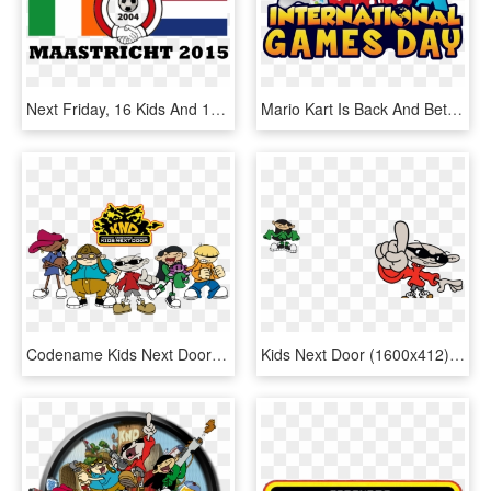
Next Friday, 16 Kids And 12 Adults Will Travel To The, HD Png Download
Mario Kart Is Back And Better Than Before On The Nintendo - International Games Day 2017, HD Png Download
Codename Kids Next Door Png - Codename Kids Next Door Characters, Transparent Png
Kids Next Door (1600x412) - "codename: Kids Next Door" (2002), HD Png Download