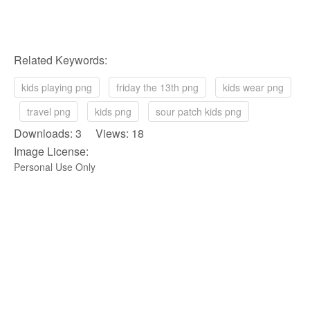
Related Keywords:
kids playing png
friday the 13th png
kids wear png
travel png
kids png
sour patch kids png
Downloads: 3 Views: 18
Image License:
Personal Use Only