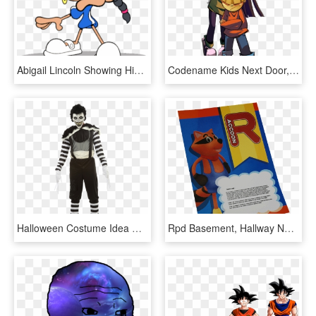
Abigail Lincoln Showing His Hand-ydw2318 - Kids Next Door Number 5, HD Png Download
Codename Kids Next Door, HD Png Download
Halloween Costume Idea Creepypasta Halloween Costumes - Laughing Jack Disfraz De Creepypasta, HD Png Download
Rpd Basement, Hallway Next To The Elevator Control - Cartoon, HD Png Download