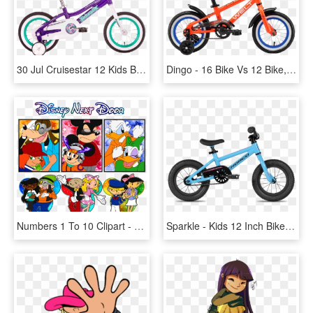
30 Jul Cruisestar 12 Kids Bike - Malvern Star Cruisestar 12, HD Png Download
Dingo - 16 Bike Vs 12 Bike, HD Png Download
Numbers 1 To 10 Clipart - Kids Next Door Genderbend, HD Png Download
Sparkle - Kids 12 Inch Bikes, HD Png Download