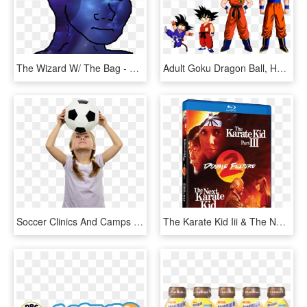
The Wizard W/ The Bag - Fedora 16 Xfce, HD Png Download
Adult Goku Dragon Ball, HD Png Download
Soccer Clinics And Camps For Kids - Kids Soccer Png, Transparent Png
The Karate Kid Iii & The Next Karate Kid Double Feature - Karate Kid Part Iii, HD Png Download