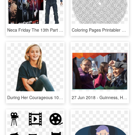
Neca Friday The 13th Part 2 Ii Jason Voorhees Ultimate - Friday The 13th Part 2 Neca, HD Png Download
Coloring Pages Printabler Kids Free Geometric To Print - Circle Colouring Pages For Adults, HD Png Download
During Her Courageous 10 Month Fight With Two Brain - Kids Fighting Cancer, HD Png Download
27 Jun 2018 - Guinness, HD Png Download