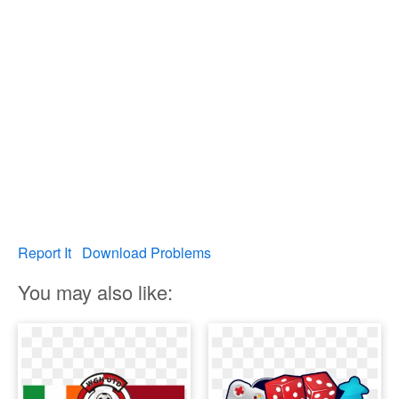
Report It
Download Problems
You may also like: