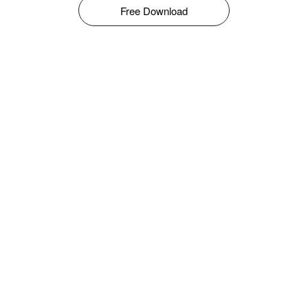
Free Download