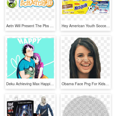
Aetn Will Present The Pbs Kids Scratchjr Code To Learn - Pbs Kids, HD Png Download
Hey American Youth Soccer Organization, Kids Don't - Kids Chocolate Milk, HD Png Download
Deku Achieving Max Happiness Next To His Wife And Kid - My Hero Academia Kid Deku, HD Png Download
Obama Face Png For Kids Rebecca Black Friday Png Free - Friday Song Rebecca Black, Transparent Png