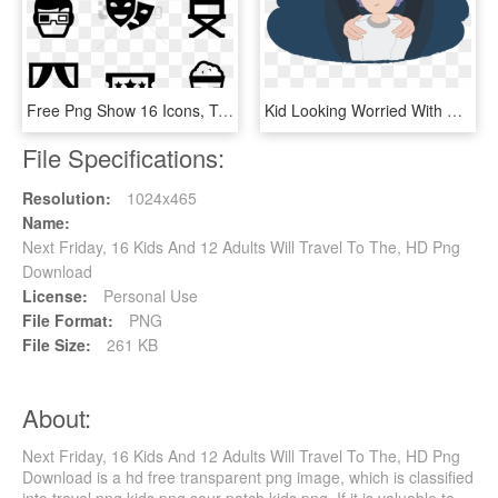
Free Png Show 16 Icons, Transparent Png
Kid Looking Worried With Adult's Hands On Shoulders - Cartoon, HD Png Download
File Specifications:
Resolution:
1024x465
Name:
Next Friday, 16 Kids And 12 Adults Will Travel To The, HD Png
Download
License:
Personal Use
File Format:
PNG
File Size:
261 KB
About:
Next Friday, 16 Kids And 12 Adults Will Travel To The, HD Png
Download is a hd free transparent png image, which is classified
into travel png,kids png,sour patch kids png. If it is valuable to