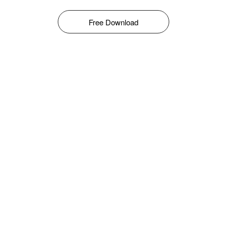
Free Download