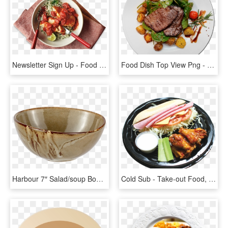
Newsletter Sign Up - Food Dish Png, Transparent Png
Food Dish Top View Png - Food Banner Psd, Transparent Png
Harbour 7″ Salad/soup Bowl - Bowl, HD Png Download
Cold Sub - Take-out Food, HD Png Download