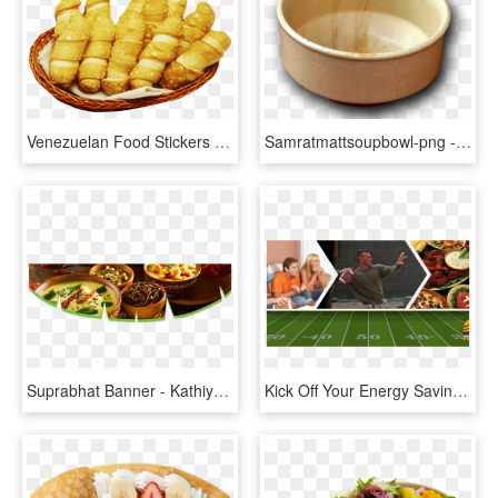
Venezuelan Food Stickers Messages Sticker-1 - Dish, HD Png Download
Samratmattsoupbowl-png - Png - Bowl, Transparent Png
Suprabhat Banner - Kathiyawadi Food, HD Png Download
Kick Off Your Energy Savings This Super Bowl - Super Bowl Party Food, HD Png Download