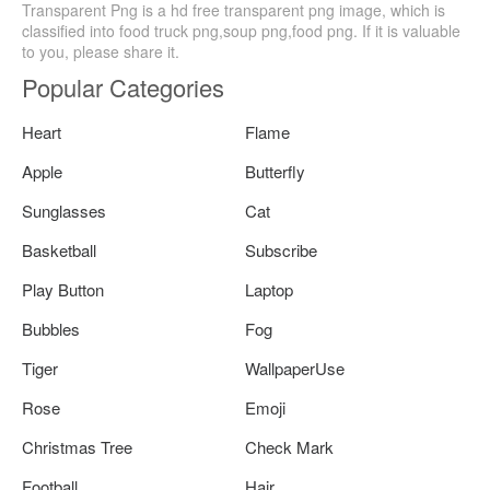
Transparent Png is a hd free transparent png image, which is
classified into food truck png,soup png,food png. If it is valuable
to you, please share it.
Popular Categories
Heart
Flame
Apple
Butterfly
Sunglasses
Cat
Basketball
Subscribe
Play Button
Laptop
Bubbles
Fog
Tiger
WallpaperUse
Rose
Emoji
Christmas Tree
Check Mark
Football
Hair