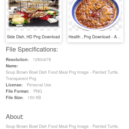
Side Dish, HD Png Download
Health , Png Download - Asian Soups, Transparent Png
File Specifications:
Resolution:
1280x678
Name:
Soup Brown Bowl Dish Food Meal Png Image - Painted Turtle,
Transparent Png
License:
Personal Use
File Format:
PNG
File Size:
150 KB
About:
Soup Brown Bowl Dish Food Meal Png Image - Painted Turtle,