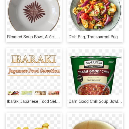
Rimmed Soup Bowl, Allée De Cyprès - Plate, HD Png Download
Dish Png, Transparent Png
Ibaraki Japanese Food Selection Ibaraki Japanese Food, HD Png Download
Darn Good Chili Soup Bowl - Bear Creek Soup Cup, HD Png Download