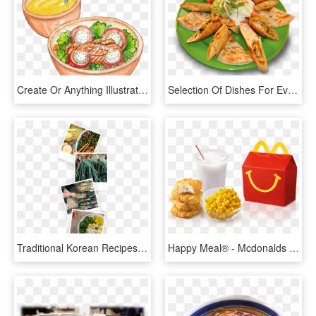
Create Or Anything Illustration, HD Png Download
Selection Of Dishes For Every Taste - Dish, HD Png Download
Traditional Korean Recipes, Such As Bibimbap, Adhere - Side Dish, HD Png Download
Happy Meal® - Mcdonalds Happy Meal Singapore, HD Png Download