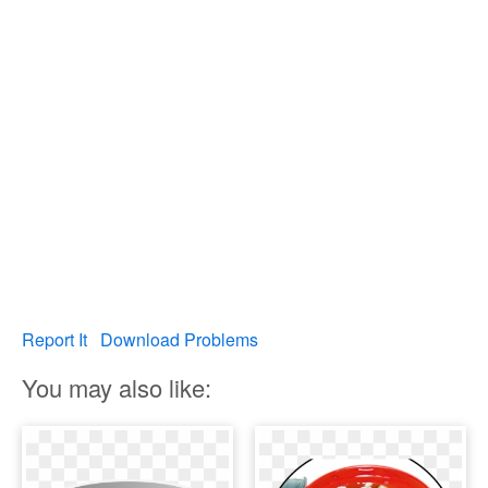
Report It
Download Problems
You may also like: