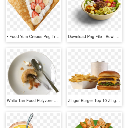
• Food Yum Crepes Png Transparent Momo - Dish, Png Download
Download Png File - Bowl Of Food Png, Transparent Png
White Tan Food Polyvore Moodboard Filler - Dish, HD Png Download
Zinger Burger Top 10 Zinger Burger And French Fries - Generic Fast Food Meal, HD Png Download