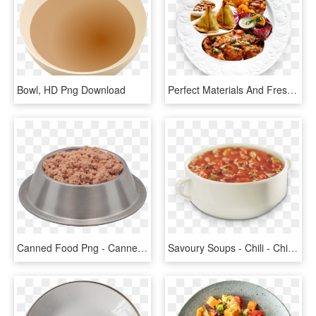
Bowl, HD Png Download
Perfect Materials And Freshly Cooked In A Traditional - Indian Food Dish Png, Transparent Png
Canned Food Png - Canned Dog Food In Bowl, Transparent Png
Savoury Soups - Chili - Chili Soup In Bowl, HD Png Download