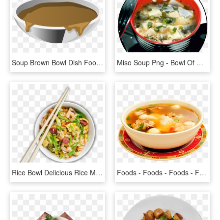
Soup Brown Bowl Dish Food Meal Png Image - Painted Turtle, Transparent Png
Miso Soup Png - Bowl Of Miso Soup, Transparent Png
Rice Bowl Delicious Rice Meal Rice Meal Chinese Noodle - Chinese Food Bowl Png, Transparent Png
Foods - Foods - Foods - Foods - Foods - Authentic Filipino - Asian Soups, HD Png Download