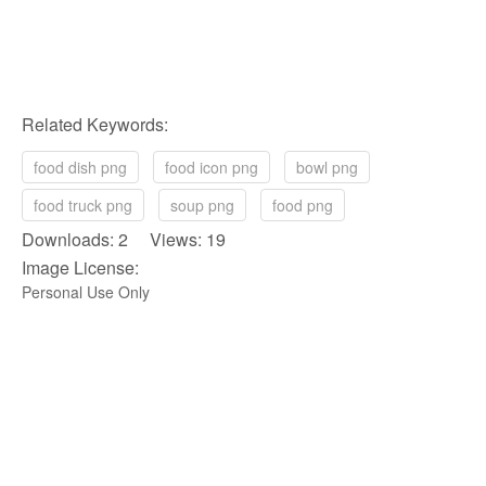
Related Keywords:
food dish png
food icon png
bowl png
food truck png
soup png
food png
Downloads: 2 Views: 19
Image License:
Personal Use Only