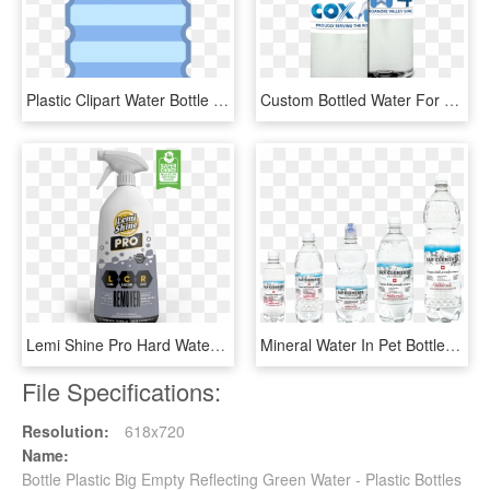
Plastic Clipart Water Bottle - Plastic Bottle Png Clipart, Transparent Png
Custom Bottled Water For Festivals And Events - Plastic Bottle, HD Png Download
Lemi Shine Pro Hard Water Spray Cleaner - Plastic Bottle, HD Png Download
Mineral Water In Pet Bottles - Plastic Bottle, HD Png Download
File Specifications:
Resolution:
618x720
Name:
Bottle Plastic Big Empty Reflecting Green Water - Plastic Bottles