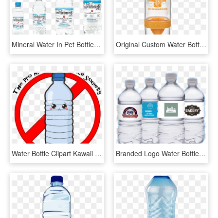
Mineral Water In Pet Bottles - Plastic Bottle, HD Png Download
Original Custom Water Bottle - Plastic Bottle, HD Png Download
Water Bottle Clipart Kawaii - Plastic Bottle, HD Png Download
Branded Logo Water Bottles - Branded Plastic Water Bottles, HD Png Download