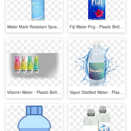
Water Mark Resistant Spray - Plastic Bottle, HD Png Download
Fiji Water Png - Plastic Bottle, Transparent Png
Vitamin Water - Plastic Bottle, HD Png Download
Vapor Distilled Water - Plastic Bottle, HD Png Download