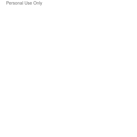
Personal Use Only