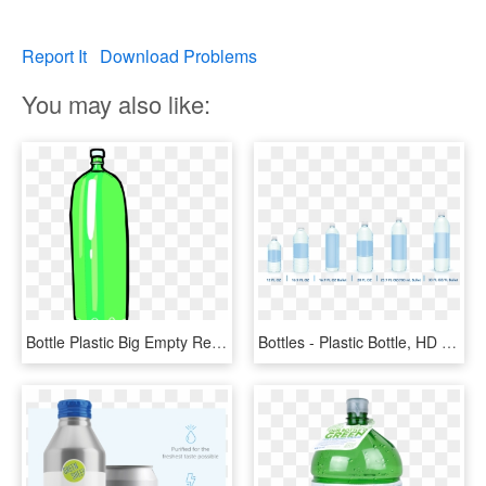
Report It
Download Problems
You may also like:
Bottle Plastic Big Empty Reflecting Green Water - Plastic Bottles Clipart Png, Transparent Png
Bottles - Plastic Bottle, HD Png Download