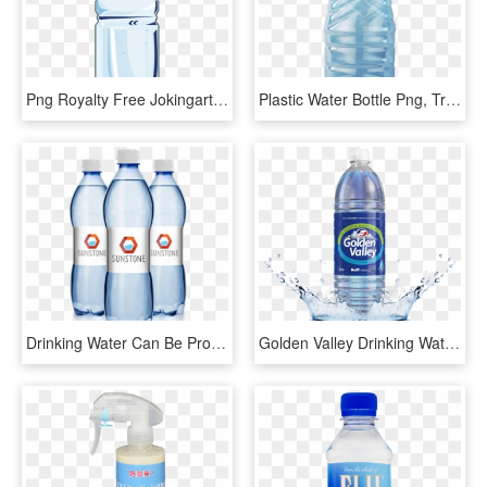
Png Royalty Free Jokingart Com Download Free Printable - Plastic Water Bottle Clipart, Transparent Png
Plastic Water Bottle Png, Transparent Png
Drinking Water Can Be Produced From Any Natural Source - Plastic Bottle, HD Png Download
Golden Valley Drinking Water - Plastic Bottle, HD Png Download