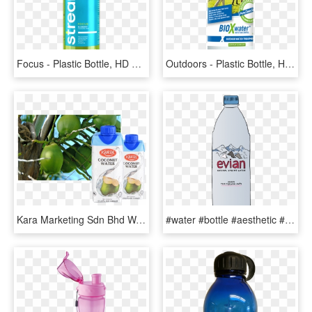
Focus - Plastic Bottle, HD Png Download
Outdoors - Plastic Bottle, HD Png Download
Kara Marketing Sdn Bhd Was Founded In Year - Plastic Bottle, HD Png Download
#water #bottle #aesthetic #freetoedit - Plastic Bottle, HD Png Download