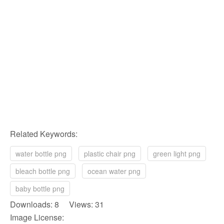
Related Keywords:
water bottle png
plastic chair png
green light png
bleach bottle png
ocean water png
baby bottle png
Downloads: 8 Views: 31
Image License: