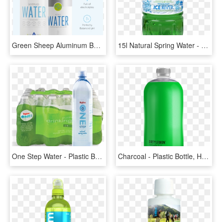
Green Sheep Aluminum Bottle - Plastic Bottle, HD Png Download
15l Natural Spring Water - Plastic Bottle, HD Png Download
One Step Water - Plastic Bottle, HD Png Download
Charcoal - Plastic Bottle, HD Png Download