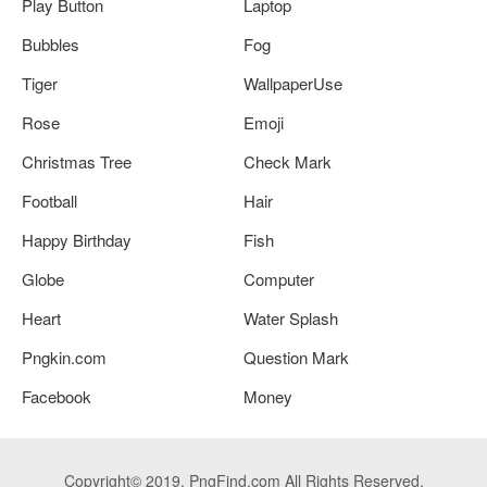
Play Button
Laptop
Bubbles
Fog
Tiger
WallpaperUse
Rose
Emoji
Christmas Tree
Check Mark
Football
Hair
Happy Birthday
Fish
Globe
Computer
Heart
Water Splash
Pngkin.com
Question Mark
Facebook
Money
Copyright© 2019. PngFind.com All Rights Reserved.