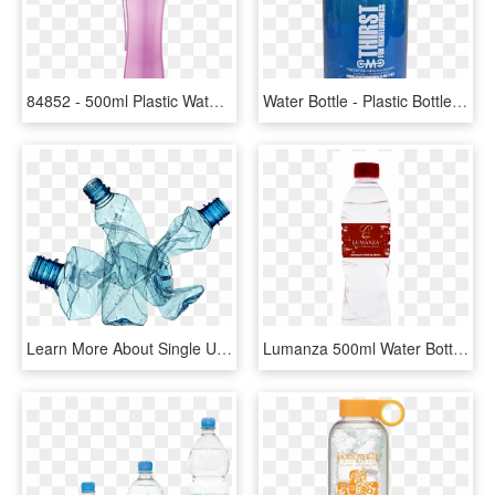
84852 - 500ml Plastic Water Bottle, HD Png Download
Water Bottle - Plastic Bottle, HD Png Download
Learn More About Single Use Plastics And The Environment - Single Plastic Water Bottle, HD Png Download
Lumanza 500ml Water Bottle - Plastic Bottle, HD Png Download