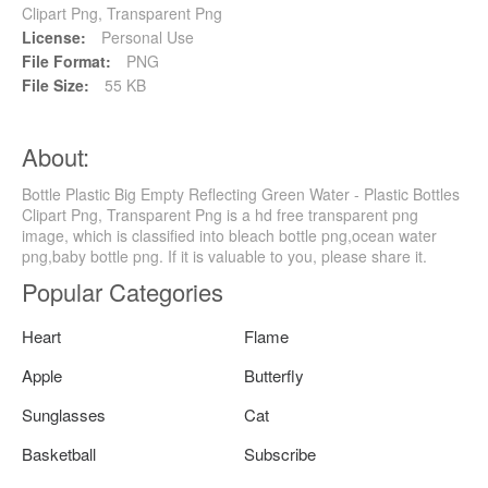
Clipart Png, Transparent Png
License:
Personal Use
File Format:
PNG
File Size:
55 KB
About:
Bottle Plastic Big Empty Reflecting Green Water - Plastic Bottles
Clipart Png, Transparent Png is a hd free transparent png
image, which is classified into bleach bottle png,ocean water
png,baby bottle png. If it is valuable to you, please share it.
Popular Categories
Heart
Flame
Apple
Butterfly
Sunglasses
Cat
Basketball
Subscribe