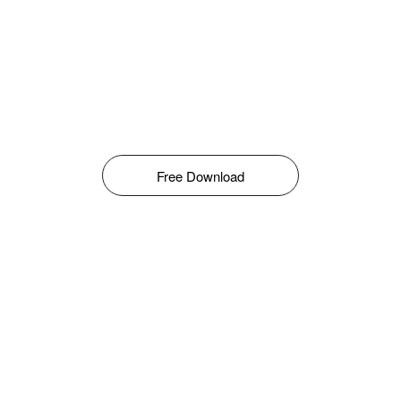
Free Download